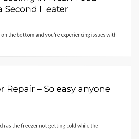
 a Second Heater
r on the bottom and you’re experiencing issues with
r Repair – So easy anyone
ch as the freezer not getting cold while the