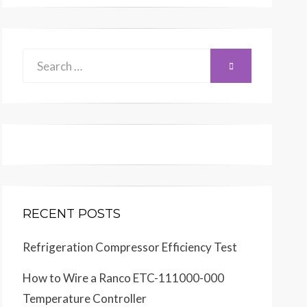
Search
SEARCH
for:
RECENT POSTS
Refrigeration Compressor Efficiency Test
How to Wire a Ranco ETC-111000-000
Temperature Controller