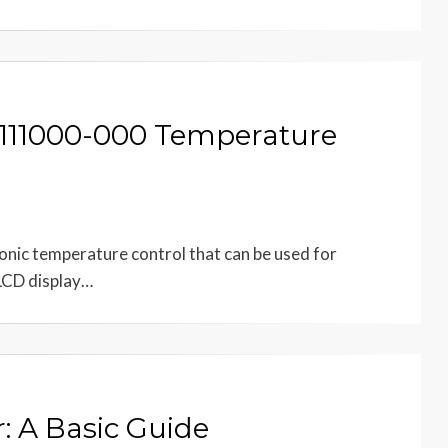
-111000-000 Temperature
onic temperature control that can be used for
 LCD display…
: A Basic Guide