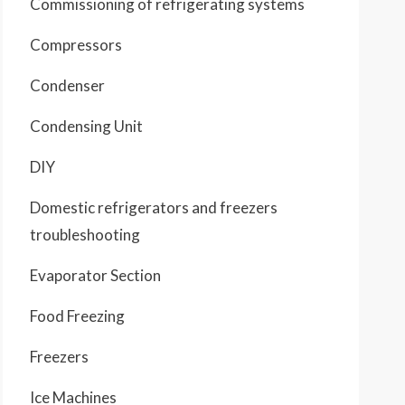
Commissioning of refrigerating systems
Compressors
Condenser
Condensing Unit
DIY
Domestic refrigerators and freezers
troubleshooting
Evaporator Section
Food Freezing
Freezers
Ice Machines