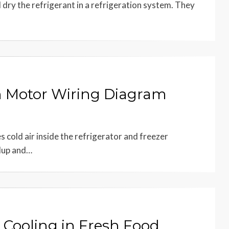
nd dry the refrigerant in a refrigeration system. They
n Motor Wiring Diagram
s cold air inside the refrigerator and freezer
ldup and…
 Cooling in Fresh Food