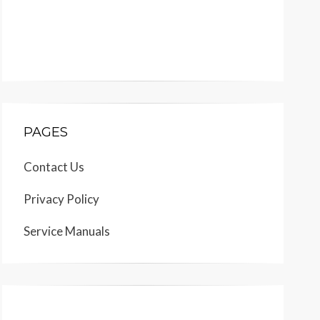
PAGES
Contact Us
Privacy Policy
Service Manuals