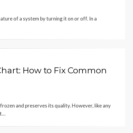
ture of a system by turning it on or off. In a
Chart: How to Fix Common
 frozen and preserves its quality. However, like any
at…