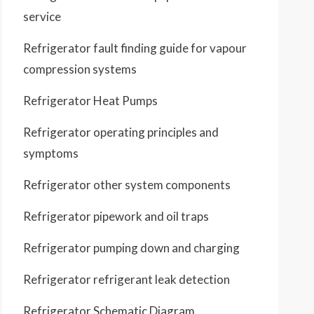
service
Refrigerator fault finding guide for vapour
compression systems
Refrigerator Heat Pumps
Refrigerator operating principles and
symptoms
Refrigerator other system components
Refrigerator pipework and oil traps
Refrigerator pumping down and charging
Refrigerator refrigerant leak detection
Refrigerator Schematic Diagram