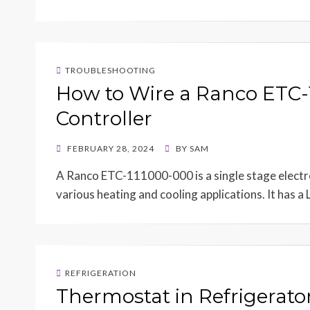
TROUBLESHOOTING
How to Wire a Ranco ETC
Controller
POSTED
FEBRUARY 28, 2024
BY
SAM
ON
A Ranco ETC-111000-000 is a single stage electr
various heating and cooling applications. It has a
REFRIGERATION
Thermostat in Refrigerator