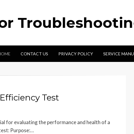
tor Troubleshooti
HOME
CONTACT US
PRIVACY POLICY
SERVICE MANU
fficiency Test
cial for evaluating the performance and health of a
test: Purpose:…