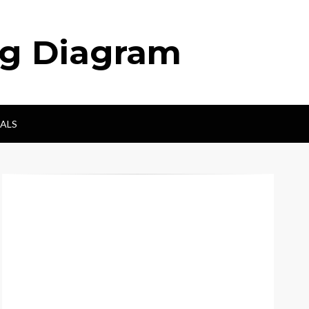
ng Diagram
ALS