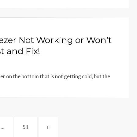
ezer Not Working or Won’t
t and Fix!
er on the bottom that is not getting cold, but the
PAGE
NEXT
…
51
PAGE