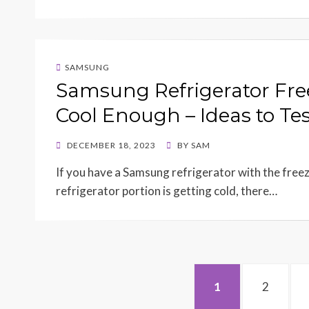
SAMSUNG
Samsung Refrigerator Fre
Cool Enough – Ideas to Tes
POSTED
DECEMBER 18, 2023
BY
SAM
ON
If you have a Samsung refrigerator with the freez
refrigerator portion is getting cold, there…
Posts
PAGE
PAGE
1
2
navigation