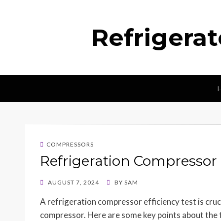
Refrigera
COMPRESSORS
Refrigeration Compressor E
POSTED
AUGUST 7, 2024
BY
SAM
ON
A refrigeration compressor efficiency test is cru
compressor. Here are some key points about the 