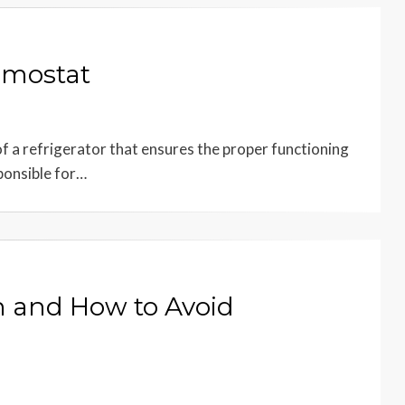
rmostat
f a refrigerator that ensures the proper functioning
ponsible for…
on and How to Avoid