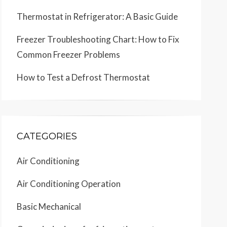
Thermostat in Refrigerator: A Basic Guide
Freezer Troubleshooting Chart: How to Fix
Common Freezer Problems
How to Test a Defrost Thermostat
CATEGORIES
Air Conditioning
Air Conditioning Operation
Basic Mechanical