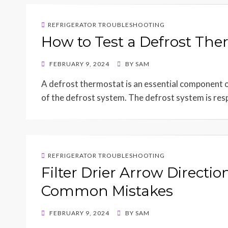
REFRIGERATOR TROUBLESHOOTING
How to Test a Defrost The
POSTED
FEBRUARY 9, 2024
BY
SAM
ON
A defrost thermostat is an essential component o
of the defrost system. The defrost system is res
REFRIGERATOR TROUBLESHOOTING
Filter Drier Arrow Directi
Common Mistakes
POSTED
FEBRUARY 9, 2024
BY
SAM
ON