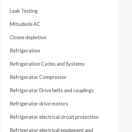
Leak Testing
Mitsubishi AC
Ozone depletion
Refrigeration
Refrigeration Cycles and Systems
Refrigerator Compressor
Refrigerator Drive belts and couplings
Refrigerator drive motors
Refrigerator electrical circuit protection
Refrigerator electrical equipment and