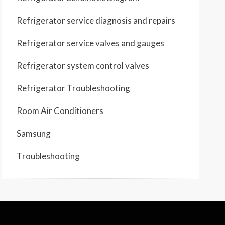
Refrigerator service diagnosis and repairs
Refrigerator service valves and gauges
Refrigerator system control valves
Refrigerator Troubleshooting
Room Air Conditioners
Samsung
Troubleshooting