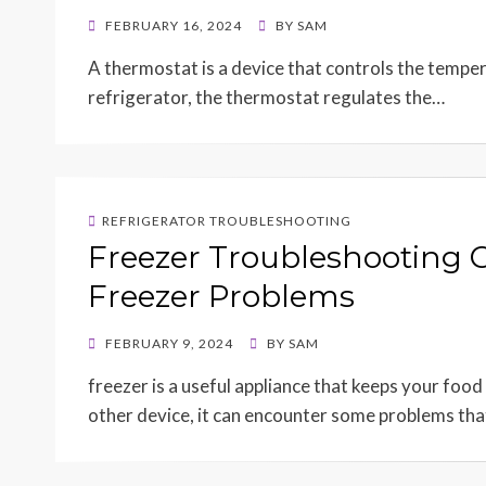
POSTED
FEBRUARY 16, 2024
BY
SAM
ON
A thermostat is a device that controls the tempera
refrigerator, the thermostat regulates the…
REFRIGERATOR TROUBLESHOOTING
Freezer Troubleshooting 
Freezer Problems
POSTED
FEBRUARY 9, 2024
BY
SAM
ON
freezer is a useful appliance that keeps your food
other device, it can encounter some problems th