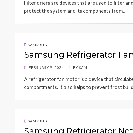
Filter driers are devices that are used to filter a
protect the system and its components from…
SAMSUNG
Samsung Refrigerator Fa
POSTED
FEBRUARY 9, 2024
BY
SAM
ON
A refrigerator fan motor is a device that circulate
compartments. It also helps to prevent frost bui
SAMSUNG
Samsung Refrigerator Not