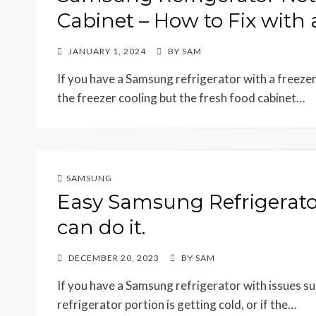
Cabinet – How to Fix with
POSTED
JANUARY 1, 2024
BY
SAM
ON
If you have a Samsung refrigerator with a freeze
the freezer cooling but the fresh food cabinet…
SAMSUNG
Easy Samsung Refrigerato
can do it.
POSTED
DECEMBER 20, 2023
BY
SAM
ON
If you have a Samsung refrigerator with issues su
refrigerator portion is getting cold, or if the…