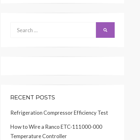
Search
SEARCH
for:
RECENT POSTS
Refrigeration Compressor Efficiency Test
How to Wire a Ranco ETC-111000-000
Temperature Controller