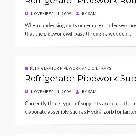
Refrigerator Pipework Rou
POSTED
NOVEMBER 11, 2009
BY
SAM
ON
When condensing units or remote condensers are l
that the pipework will pass through a wooden…
REFRIGERATOR PIPEWORK AND OIL TRAPS
Refrigerator Pipework Su
POSTED
NOVEMBER 11, 2009
BY
SAM
ON
Currently three types of supports are used: the t
elaborate assembly such as Hydra-zorb for large