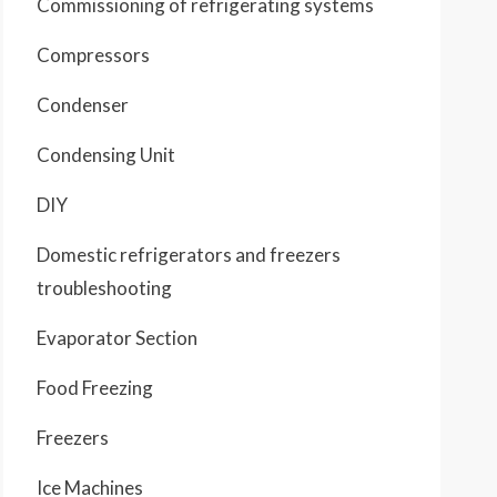
Commissioning of refrigerating systems
Compressors
Condenser
Condensing Unit
DIY
Domestic refrigerators and freezers
troubleshooting
Evaporator Section
Food Freezing
Freezers
Ice Machines