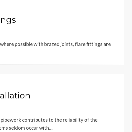
ings
 where possible with brazed joints, flare fittings are
allation
pipework contributes to the reliability of the
blems seldom occur with…