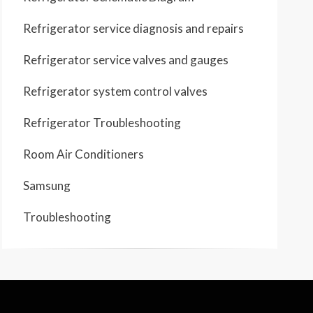
Refrigerator service diagnosis and repairs
Refrigerator service valves and gauges
Refrigerator system control valves
Refrigerator Troubleshooting
Room Air Conditioners
Samsung
Troubleshooting