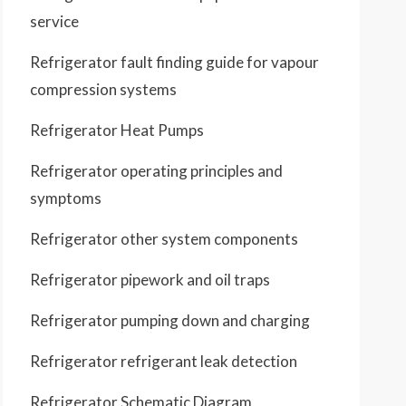
service
Refrigerator fault finding guide for vapour
compression systems
Refrigerator Heat Pumps
Refrigerator operating principles and
symptoms
Refrigerator other system components
Refrigerator pipework and oil traps
Refrigerator pumping down and charging
Refrigerator refrigerant leak detection
Refrigerator Schematic Diagram