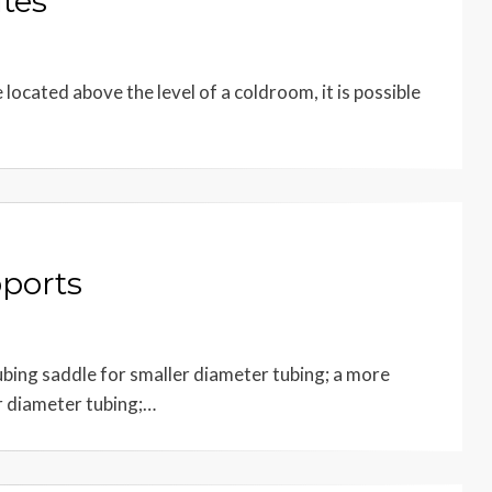
tes
ocated above the level of a coldroom, it is possible
pports
ubing saddle for smaller diameter tubing; a more
r diameter tubing;…