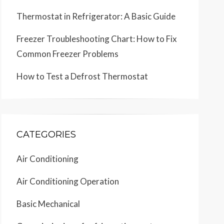
Thermostat in Refrigerator: A Basic Guide
Freezer Troubleshooting Chart: How to Fix
Common Freezer Problems
How to Test a Defrost Thermostat
CATEGORIES
Air Conditioning
Air Conditioning Operation
Basic Mechanical