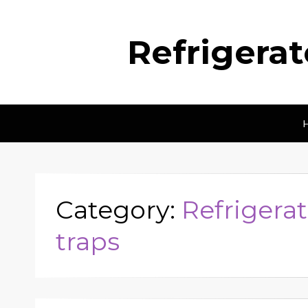
Refrigera
Category:
Refrigerat
traps