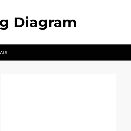
ng Diagram
ALS