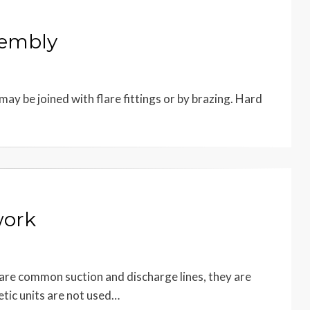
sembly
ay be joined with flare fittings or by brazing. Hard
work
hare common suction and discharge lines, they are
tic units are not used…