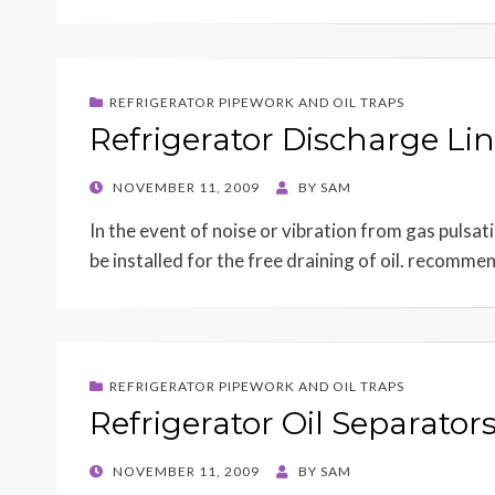
REFRIGERATOR PIPEWORK AND OIL TRAPS
Refrigerator Discharge Lin
POSTED
NOVEMBER 11, 2009
BY
SAM
ON
In the event of noise or vibration from gas puls
be installed for the free draining of oil. recomm
REFRIGERATOR PIPEWORK AND OIL TRAPS
Refrigerator Oil Separator
POSTED
NOVEMBER 11, 2009
BY
SAM
ON