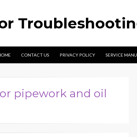
tor Troubleshooti
HOME
CONTACT US
PRIVACY POLICY
SERVICE MANU
or pipework and oil