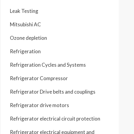
Leak Testing
Mitsubishi AC
Ozone depletion
Refrigeration
Refrigeration Cycles and Systems
Refrigerator Compressor
Refrigerator Drive belts and couplings
Refrigerator drive motors
Refrigerator electrical circuit protection
Refrigerator electrical equipment and