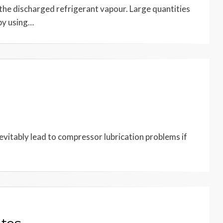
 the discharged refrigerant vapour. Large quantities
by using…
 inevitably lead to compressor lubrication problems if