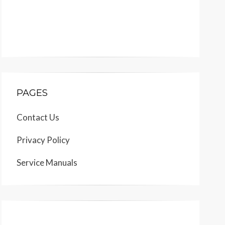
PAGES
Contact Us
Privacy Policy
Service Manuals