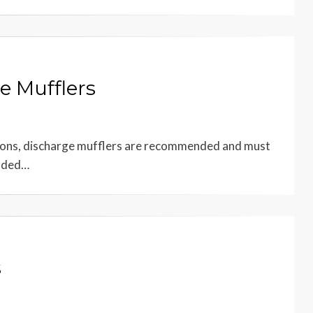
e Mufflers
ations, discharge mufflers are recommended and must
ended…
s