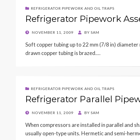
REFRIGERATOR PIPEWORK AND OIL TRAPS
Refrigerator Pipework As
POSTED
NOVEMBER 11, 2009
BY
SAM
ON
Soft copper tubing up to 22 mm (7/8 in) diameter m
drawn copper tubing is brazed.…
REFRIGERATOR PIPEWORK AND OIL TRAPS
Refrigerator Parallel Pipe
POSTED
NOVEMBER 11, 2009
BY
SAM
ON
When compressors are installed in parallel and s
usually open-type units. Hermetic and semi-herme