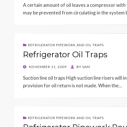
A certain amount of oil leaves a compressor with
may be prevented from circulating in the system 
REFRIGERATOR PIPEWORK AND OIL TRAPS
Refrigerator Oil Traps
POSTED
NOVEMBER 11, 2009
BY
SAM
ON
Suction line oil traps High suction line risers will
provision for oil return is not made. When the…
REFRIGERATOR PIPEWORK AND OIL TRAPS