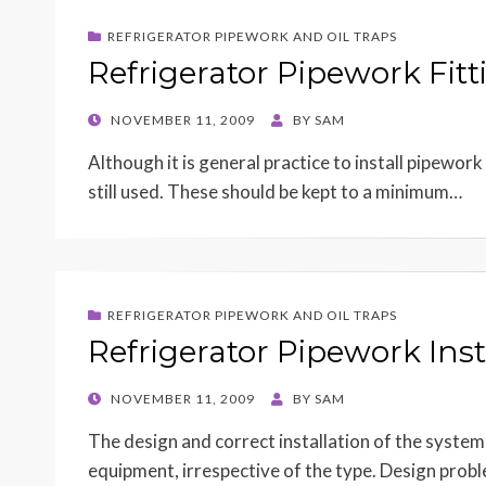
REFRIGERATOR PIPEWORK AND OIL TRAPS
Refrigerator Pipework Fitt
POSTED
NOVEMBER 11, 2009
BY
SAM
ON
Although it is general practice to install pipework
still used. These should be kept to a minimum…
REFRIGERATOR PIPEWORK AND OIL TRAPS
Refrigerator Pipework Inst
POSTED
NOVEMBER 11, 2009
BY
SAM
ON
The design and correct installation of the system 
equipment, irrespective of the type. Design pro