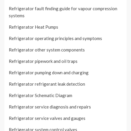
Refrigerator fault finding guide for vapour compression
systems
Refrigerator Heat Pumps
Refrigerator operating principles and symptoms
Refrigerator other system components
Refrigerator pipework and oil traps
Refrigerator pumping down and charging
Refrigerator refrigerant leak detection
Refrigerator Schematic Diagram
Refrigerator service diagnosis and repairs
Refrigerator service valves and gauges
Refrigerator system control valves