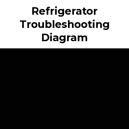
Refrigerator
Troubleshooting
Diagram