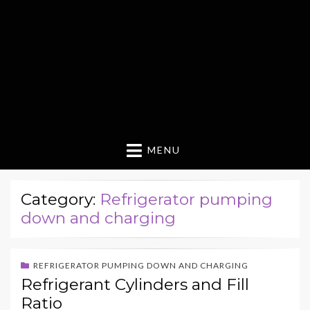
MENU
Category:
Refrigerator pumping
down and charging
REFRIGERATOR PUMPING DOWN AND CHARGING
Refrigerant Cylinders and Fill
Ratio