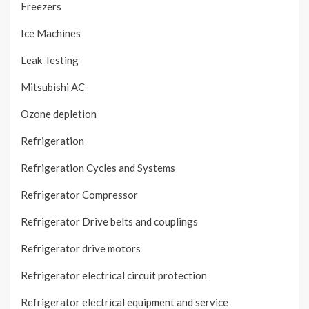
Freezers
Ice Machines
Leak Testing
Mitsubishi AC
Ozone depletion
Refrigeration
Refrigeration Cycles and Systems
Refrigerator Compressor
Refrigerator Drive belts and couplings
Refrigerator drive motors
Refrigerator electrical circuit protection
Refrigerator electrical equipment and service