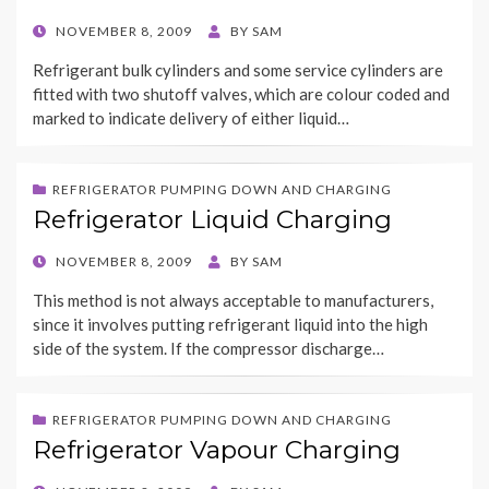
POSTED
NOVEMBER 8, 2009
BY
SAM
ON
Refrigerant bulk cylinders and some service cylinders are
fitted with two shutoff valves, which are colour coded and
marked to indicate delivery of either liquid…
REFRIGERATOR PUMPING DOWN AND CHARGING
Refrigerator Liquid Charging
POSTED
NOVEMBER 8, 2009
BY
SAM
ON
This method is not always acceptable to manufacturers,
since it involves putting refrigerant liquid into the high
side of the system. If the compressor discharge…
REFRIGERATOR PUMPING DOWN AND CHARGING
Refrigerator Vapour Charging