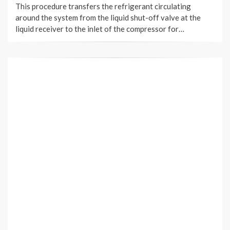
This procedure transfers the refrigerant circulating
around the system from the liquid shut-off valve at the
liquid receiver to the inlet of the compressor for…