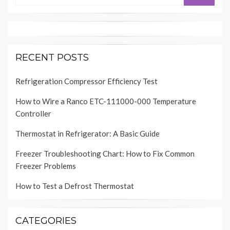
RECENT POSTS
Refrigeration Compressor Efficiency Test
How to Wire a Ranco ETC-111000-000 Temperature
Controller
Thermostat in Refrigerator: A Basic Guide
Freezer Troubleshooting Chart: How to Fix Common
Freezer Problems
How to Test a Defrost Thermostat
CATEGORIES