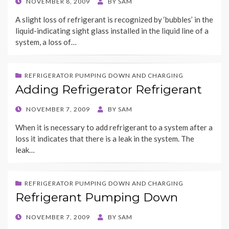
POSTED
NOVEMBER 8, 2009
BY
SAM
ON
A slight loss of refrigerant is recognized by ‘bubbles’ in the
liquid-indicating sight glass installed in the liquid line of a
system, a loss of…
REFRIGERATOR PUMPING DOWN AND CHARGING
Adding Refrigerator Refrigerant
POSTED
NOVEMBER 7, 2009
BY
SAM
ON
When it is necessary to add refrigerant to a system after a
loss it indicates that there is a leak in the system. The
leak…
REFRIGERATOR PUMPING DOWN AND CHARGING
Refrigerant Pumping Down
POSTED
NOVEMBER 7, 2009
BY
SAM
ON