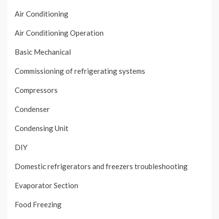
Air Conditioning
Air Conditioning Operation
Basic Mechanical
Commissioning of refrigerating systems
Compressors
Condenser
Condensing Unit
DIY
Domestic refrigerators and freezers troubleshooting
Evaporator Section
Food Freezing