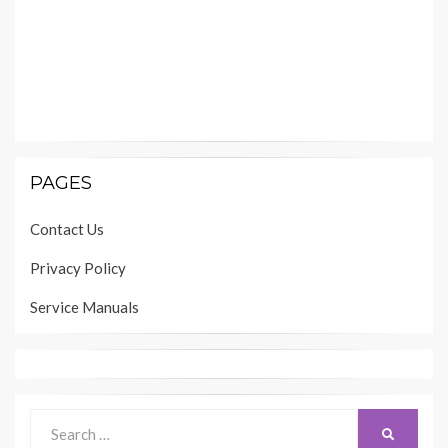
PAGES
Contact Us
Privacy Policy
Service Manuals
Search
SEARCH
for: