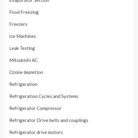
Evaporator Section
Food Freezing
Freezers
Ice Machines
Leak Testing
Mitsubishi AC
Ozone depletion
Refrigeration
Refrigeration Cycles and Systems
Refrigerator Compressor
Refrigerator Drive belts and couplings
Refrigerator drive motors