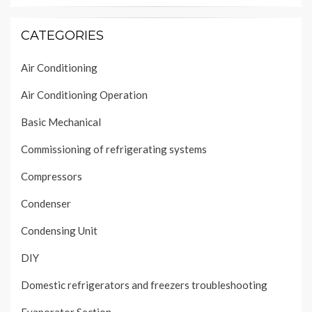
CATEGORIES
Air Conditioning
Air Conditioning Operation
Basic Mechanical
Commissioning of refrigerating systems
Compressors
Condenser
Condensing Unit
DIY
Domestic refrigerators and freezers troubleshooting