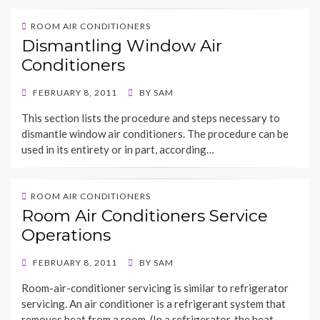
ROOM AIR CONDITIONERS
Dismantling Window Air
Conditioners
POSTED
FEBRUARY 8, 2011
BY
SAM
ON
This section lists the procedure and steps necessary to
dismantle window air conditioners. The procedure can be
used in its entirety or in part, according…
ROOM AIR CONDITIONERS
Room Air Conditioners Service
Operations
POSTED
FEBRUARY 8, 2011
BY
SAM
ON
Room-air-conditioner servicing is similar to refrigerator
servicing. An air conditioner is a refrigerant system that
removes heat from a room. (In a refrigerator, the heat…