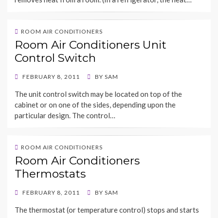
ROOM AIR CONDITIONERS
Room Air Conditioners Unit
Control Switch
POSTED
FEBRUARY 8, 2011
BY
SAM
ON
The unit control switch may be located on top of the
cabinet or on one of the sides, depending upon the
particular design. The control…
ROOM AIR CONDITIONERS
Room Air Conditioners
Thermostats
POSTED
FEBRUARY 8, 2011
BY
SAM
ON
The thermostat (or temperature control) stops and starts