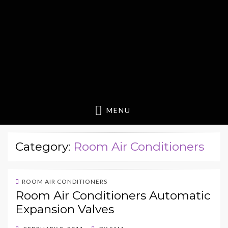
MENU
Category:
Room Air Conditioners
ROOM AIR CONDITIONERS
Room Air Conditioners Automatic
Expansion Valves