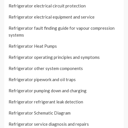
Refrigerator electrical circuit protection
Refrigerator electrical equipment and service
Refrigerator fault finding guide for vapour compression
systems
Refrigerator Heat Pumps
Refrigerator operating principles and symptoms
Refrigerator other system components
Refrigerator pipework and oil traps
Refrigerator pumping down and charging
Refrigerator refrigerant leak detection
Refrigerator Schematic Diagram
Refrigerator service diagnosis and repairs