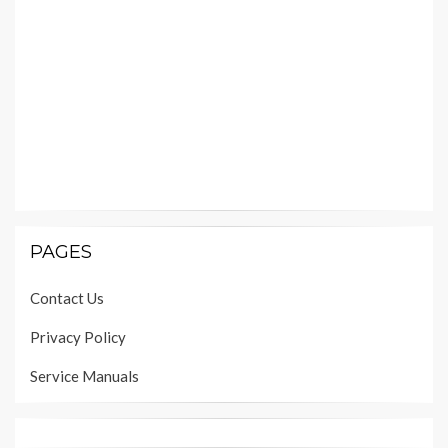
PAGES
Contact Us
Privacy Policy
Service Manuals