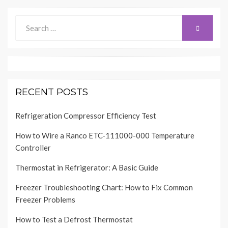
Search
SEARCH
for:
RECENT POSTS
Refrigeration Compressor Efficiency Test
How to Wire a Ranco ETC-111000-000 Temperature
Controller
Thermostat in Refrigerator: A Basic Guide
Freezer Troubleshooting Chart: How to Fix Common
Freezer Problems
How to Test a Defrost Thermostat