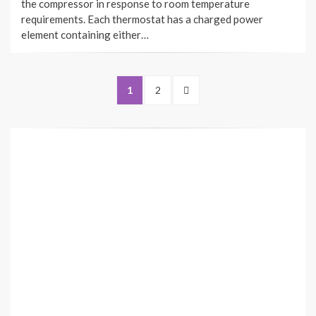
the compressor in response to room temperature
requirements. Each thermostat has a charged power
element containing either…
Posts
PAGE
PAGE
NEXT
1
2
navigation
PAGE