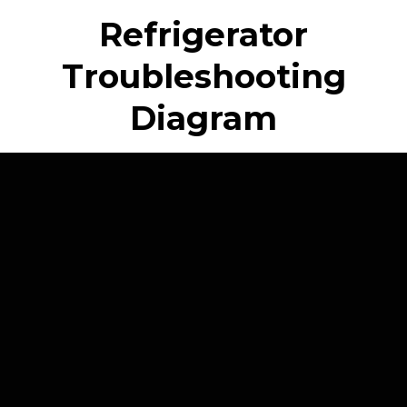
Refrigerator
Troubleshooting
Diagram