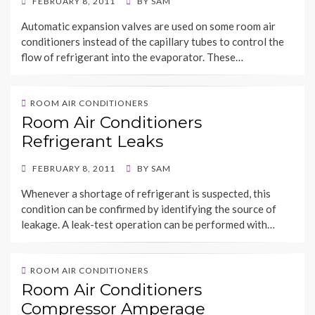
POSTED
FEBRUARY 8, 2011
BY
SAM
ON
Automatic expansion valves are used on some room air
conditioners instead of the capillary tubes to control the
flow of refrigerant into the evaporator. These…
ROOM AIR CONDITIONERS
Room Air Conditioners
Refrigerant Leaks
POSTED
FEBRUARY 8, 2011
BY
SAM
ON
Whenever a shortage of refrigerant is suspected, this
condition can be confirmed by identifying the source of
leakage. A leak-test operation can be performed with…
ROOM AIR CONDITIONERS
Room Air Conditioners
Compressor Amperage