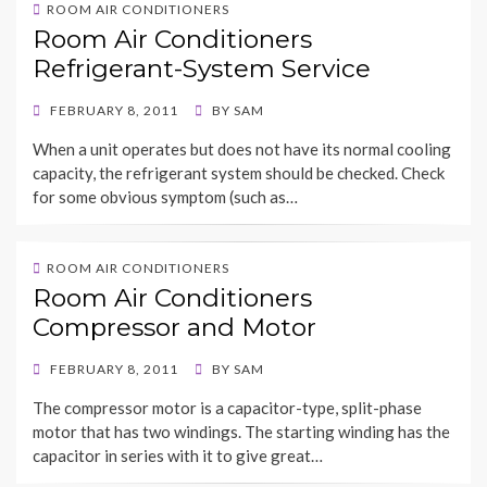
ROOM AIR CONDITIONERS
Room Air Conditioners
Refrigerant-System Service
POSTED
FEBRUARY 8, 2011
BY
SAM
ON
When a unit operates but does not have its normal cooling
capacity, the refrigerant system should be checked. Check
for some obvious symptom (such as…
ROOM AIR CONDITIONERS
Room Air Conditioners
Compressor and Motor
POSTED
FEBRUARY 8, 2011
BY
SAM
ON
The compressor motor is a capacitor-type, split-phase
motor that has two windings. The starting winding has the
capacitor in series with it to give great…