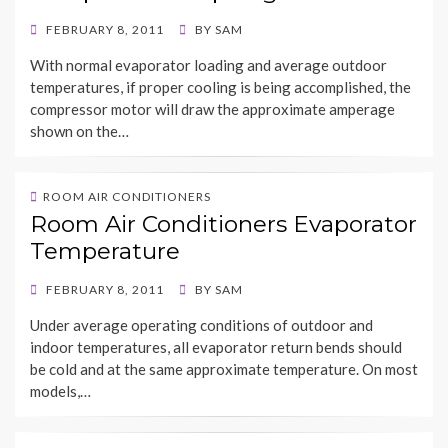
POSTED
FEBRUARY 8, 2011
BY
SAM
ON
With normal evaporator loading and average outdoor
temperatures, if proper cooling is being accomplished, the
compressor motor will draw the approximate amperage
shown on the…
ROOM AIR CONDITIONERS
Room Air Conditioners Evaporator
Temperature
POSTED
FEBRUARY 8, 2011
BY
SAM
ON
Under average operating conditions of outdoor and
indoor temperatures, all evaporator return bends should
be cold and at the same approximate temperature. On most
models,…