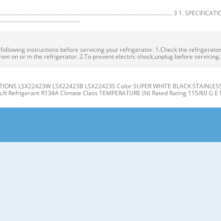
.................................................................................................. 3 1. SPECIFICA
.......................................................
owing instructions before servicing your refrigerator. 1.Check the refrigerator f
rom on or in the refrigerator. 2.To prevent electric shock,unplug before servicing
IONS LSX22423W LSX22423B LSX22423S Color SUPER WHITE BLACK STAINLESS Dim
cu.ft Refrigerant R134A Climate Class TEMPERATURE (N) Rated Rating 115/60 G E 
gerator J Compartment Compartment K A L B M C N D E P Q F G H A Automatic Ice
er Light (LED) L Water Filter D Freezer Shelves M Refrigerator Shelf E Freezer D
t the level when the refrigerator door is lower than the freezer door during the
 Base Grille. If the freezer compartment door is lower than Tools you need the 
R/FREEZER SHELVES 1. Remove the old water filter. The shelves in your refriger
individual storage needs. the water filter cover. Adjusting the shelves to fi t ite