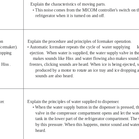
Explain the characteristics of moving parts.
• This noise comes from the MICOM controller's switch on th
refrigerator when it is turned on and of
f.
on
Explain the procedure and principles of Icemaker operation.
Icemaker).
•
Automatic Icemaker repeats the cycle of  water supplying
I
ropping
ejection.  When water is supplied, the water supply valve in 
makes sounds like Hiss
and water flowing also makes sound
 Hiss
.
freezes, clicking sounds are heard. When ice is being ejected, 
produced by a motor to rotate an ice tray and ice dropping a
sounds are also heard.
ter
.
Explain the principles of water supplied to dispenser
.
• When the water supply button in the dispenser is pressed, t
valve in the compressor compartment opens and let the wate
tank in the lower part of the refrigerator compartment. The 
by this pressure. When this happens, motor sound and wate
heard.