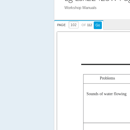
Workshop Manuals
PAGE
OF
112
Go
Problems
Sounds of water flowing