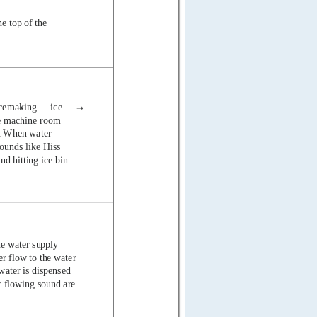
e top of the
cemaking
ice
the machine room
. When water
sounds
like Hiss
nd hitting ice bin
he water supply
r flow to the water
water is dispensed
r flowing sound are