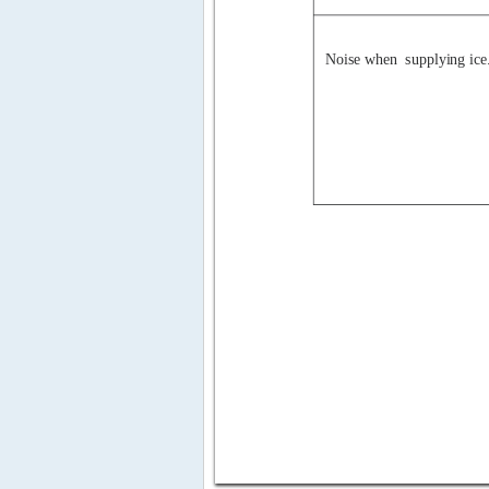
Noise when  supplying ice