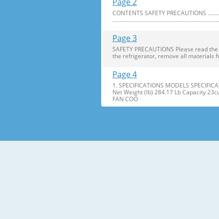
Page 2
CONTENTS SAFETY PRECAUTIONS ..........................
........................................................................
Page 3
SAFETY PRECAUTIONS Please read the foll
the refrigerator, remove all materials f
Page 4
1. SPECIFICATIONS MODELS SPECIFICAT
Net Weight (lb) 284.17 Lb Capacity 23
FAN COO
Page 5
2. PARTS IDENTIFICATION Freezer Refri
Freezer Shelves K Dairy Corner C Freez
Page 6
3. DISASSEMBLY 1. DOOR ALIGNMENT Adjus
Before adjusting the doors, remove the
Page 7
2. INSTALL WATER FILTER 3. REFRIGERATO
Press the push button to open meet your 