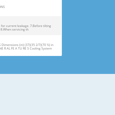
TIONS
or current leakage. 7.Before tilting
. 8.When servicing th
ensions (in) (37)(35 2/7)(70 ½) in
NE R AL FE A TU RE S Cooling System
maker J Refrigerator Light (LED) B
oor Bins N Snack Pan F Freezer Dr
 installation of the refrigerator.
refrigerator compartment door,
ator and freezer are adjustable to •
ms of different heights