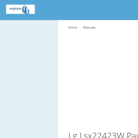
Home
Manuals
Lg Lsx22423W Pa