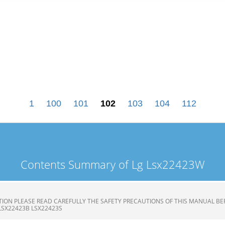
1
100
101
102
103
104
112
Contents Summary of Lg Lsx22423W
ION PLEASE READ CAREFULLY THE SAFETY PRECAUTIONS OF THIS MANUAL BE
LSX22423B LSX22423S