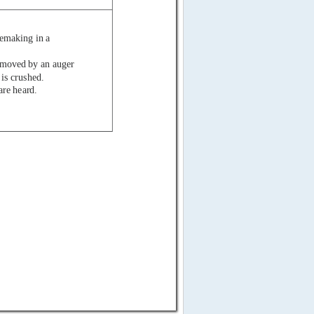
cemaking in a
is moved by an auger
 is crushed.
are heard.