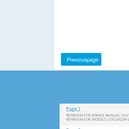
Previous
page
Page 1
REFRIGERATOR SERVICE MANUAL CAUT
REFRIGERATOR. MODELS: LSX22423W 