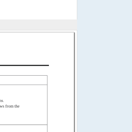
ns.
ows from the