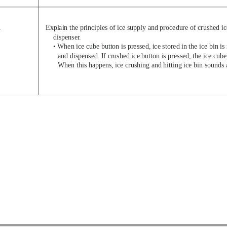
.
Explain the principles of ice supply and procedure of crushed i
dispenser
.
• When ice cube button is pressed, ice stored in the ice bin 
and dispensed. If crushed ice button is pressed, the ice cube
When this happens, ice crushing and hitting ice bin sounds 