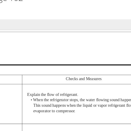
Checks and Measures
Explain the flow of refrigerant.
• When the refrigerator stops, the water flowing sound happe
This sound happens when the liquid or vapor refrigerant fl
evaporator to compressor
.