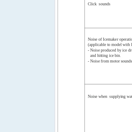
Click
sounds
Noise of Icemaker operati
(applicable to model with 
- Noise produced by ice d
and hitting ice bin.
- Noise from motor sounds
Noise when  supplying wa