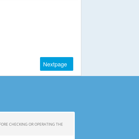
Next
page
FORE CHECKING OR OPERATING THE