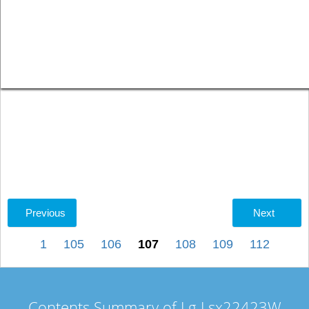
Previous
Next
1
105
106
107
108
109
112
Contents Summary of Lg Lsx22423W