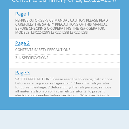
Page 1
REFRIGERATOR SERVICE MANUAL CAUTION PLEASE READ
CAREFULLY THE SAFETY PRECAUTIONS OF THIS MANUAL
BEFORE CHECKING OR OPERATING THE REFRIGERATOR.
MODELS: LSX22423W LSX22423B LSX22423S
Page 2
CONTENTS SAFETY PRECAUTIONS
............................................................................................................................
3 1. SPECIFICATIONS
...............................................................................................................................
Page 3
SAFETY PRECAUTIONS Please read the following instructions
before servicing your refrigerator. 1.Check the refrigerator
for current leakage. 7.Before tilting the refrigerator, remove
all materials from on or in the refrigerator. 2.To prevent
electric shock,unplug before servicing. 8.When servicing th
Page 4
1. SPECIFICATIONS MODELS SPECIFICATIONS LSX22423W
LSX22423B LSX22423S Color SUPER WHITE BLACK
STAINLESS Dimensions (in) (37)(35 2/7)(70 ½) in Net Weight
(lb) 284.17 Lb Capacity 23cu.ft Refrigerant R134A Climate
Class TEMPERATURE (N) Rated Rating 115/60 G E NE R AL FE