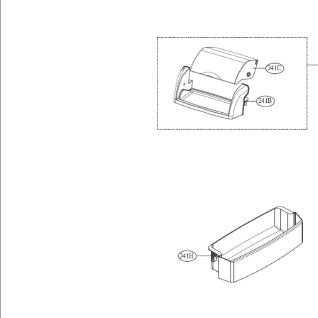
241C
241B
241H