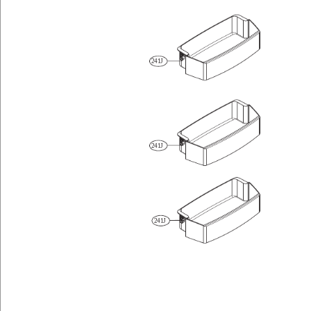
241J
241J
241J