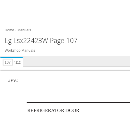
Home
Manuals
Lg Lsx22423W Page 107
Workshop Manuals
/
112
#EV#
REFRIGERA
TOR DOOR