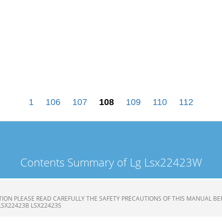
1
106
107
108
109
110
112
Contents Summary of Lg Lsx22423W
ION PLEASE READ CAREFULLY THE SAFETY PRECAUTIONS OF THIS MANUAL BE
LSX22423B LSX22423S