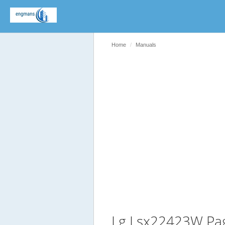
Home
Manuals
Lg Lsx22423W Pa