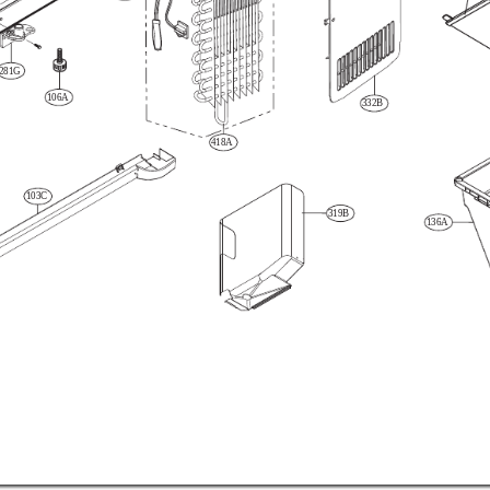
281G
106A
332B
418A
103C
319B
136A