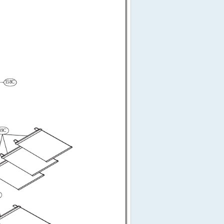
158C
49C