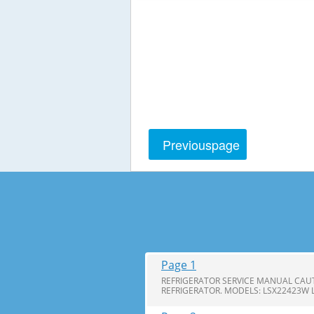
Previous
page
Page 1
REFRIGERATOR SERVICE MANUAL CAUT
REFRIGERATOR. MODELS: LSX22423W 