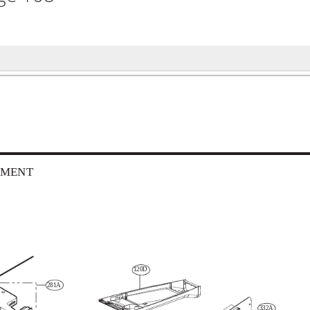
TMENT
120D
281A
332A