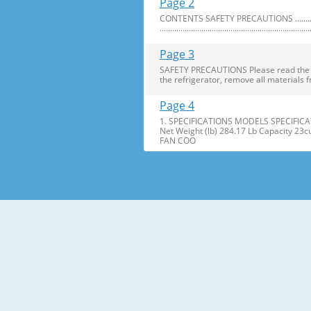
Page 2
CONTENTS SAFETY PRECAUTIONS ..........................
........................................................................
Page 3
SAFETY PRECAUTIONS Please read the foll
the refrigerator, remove all materials f
Page 4
1. SPECIFICATIONS MODELS SPECIFICAT
Net Weight (lb) 284.17 Lb Capacity 23
FAN COO
Page 5
2. PARTS IDENTIFICATION Freezer Refri
Freezer Shelves K Dairy Corner C Freez
Page 6
3. DISASSEMBLY 1. DOOR ALIGNMENT Adjus
Before adjusting the doors, remove the
Page 7
2. INSTALL WATER FILTER 3. REFRIGERATO
Press the push button to open meet your 