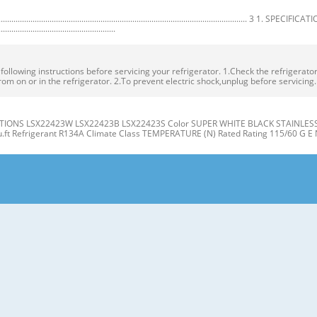
.................................................................................................. 3 1. SPECIFICA
.......................................................
owing instructions before servicing your refrigerator. 1.Check the refrigerator f
rom on or in the refrigerator. 2.To prevent electric shock,unplug before servicing
IONS LSX22423W LSX22423B LSX22423S Color SUPER WHITE BLACK STAINLESS Dim
cu.ft Refrigerant R134A Climate Class TEMPERATURE (N) Rated Rating 115/60 G E 
gerator J Compartment Compartment K A L B M C N D E P Q F G H A Automatic Ice
er Light (LED) L Water Filter D Freezer Shelves M Refrigerator Shelf E Freezer D
t the level when the refrigerator door is lower than the freezer door during the
 Base Grille. If the freezer compartment door is lower than Tools you need the 
R/FREEZER SHELVES 1. Remove the old water filter. The shelves in your refriger
individual storage needs. the water filter cover. Adjusting the shelves to fi t ite