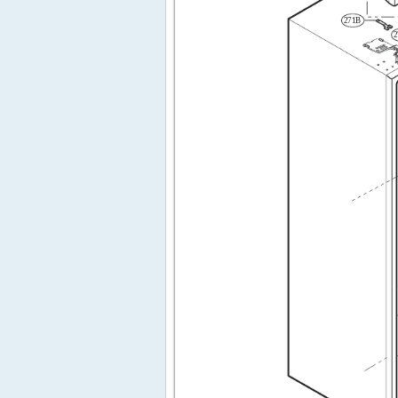
271B
2