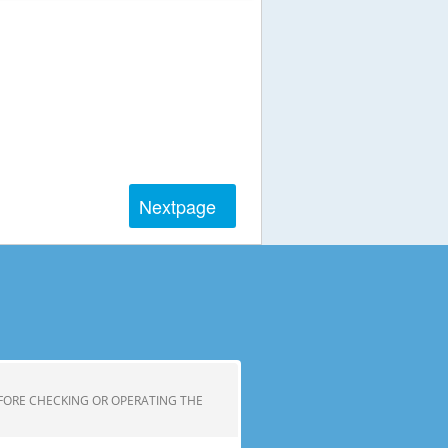
Next
page
FORE CHECKING OR OPERATING THE