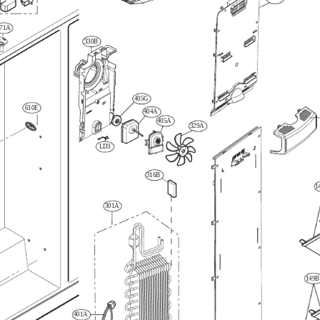
71A
330B
405G
610E
404A
405A
329A
LD3
316B
1
301A
149B
401A