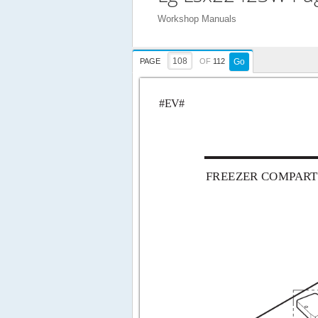
Workshop Manuals
PAGE
OF
112
Go
#EV#
FREEZER COMP
AR