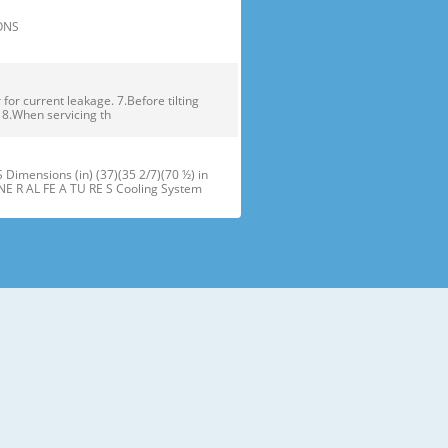
TIONS
or current leakage. 7.Before tilting
. 8.When servicing th
ensions (in) (37)(35 2/7)(70 ½) in
NE R AL FE A TU RE S Cooling System
maker J Refrigerator Light (LED) B
oor Bins N Snack Pan F Freezer Dr
 installation of the refrigerator.
refrigerator compartment door,
ator and freezer are adjustable to •
ms of different heights