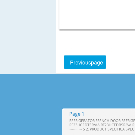
Previous
page
Page 1
REFRIGERATOR FRENCH DOOR REFRIG
RF23HCEDTSR/AA RF23HCEDBSR/AA R
·············· 5 2. PRODUCT SPECIFICA SPE