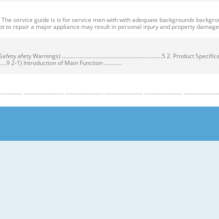
ervice guide is is for service men with with adequate backgrounds backgrounds 
t to repair a major appliance may result in personal injury and property dama
ty Warnings) ....................................................................5 2. Product Speci
...................9 2-1) Introduction of Main Function ............
........................ .......................... .......................... .......................... .......................... ...
y Warnings) Warnings) ● Unplug the appliance before the changing or repairing th
correct replacement parts. ➝ Check the model, rated voltage, rated current and 
nstructions before repairing the product and follow the instructions in order to
regrigerator prior to repair. CAUTION/WARNING SYMBOLS DISPLAYED SYMBOLS mean
let users know following warnings & cautions in detail. Warning & Caution Cust
 requiring precise bottles of liquid in the freezer or long bottles or food in a 