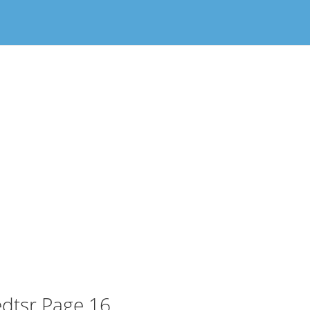
dtsr Page 16