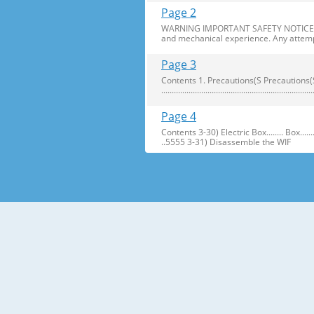
Page 2
WARNING IMPORTANT SAFETY NOTICE The s
and mechanical experience. Any attemp
Page 3
Contents 1. Precautions(S Precautions(Safety afe
..........................................................
Page 4
Contents 3-30) Electric Box........ Box...................... ...
..5555 3-31) Disassemble the WIF
Page 5
1. Precautions(Safety Precautions(Safet
electric shock. ● Always use only the 
Page 6
Precautions(Safety Warnings) Read all i
Plug out and remove all the items in 
Page 7
Precautions(Safety Warnings) ❈Please 
Customers should not store narrow Drugs