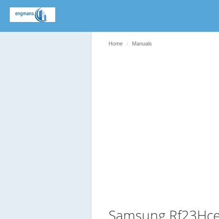
Home
Manuals
Samsung Rf23Hce