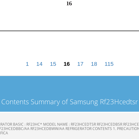
16
16
1
14
15
16
17
18
115
Contents Summary of Samsung Rf23Hcedtsr
ERATOR BASIC : RF23HC* MODEL NAME : RF23HCEDTSR RF23HCEDBSR RF23H
F23HCEDBBC/AA RF23HCEDBWW/AA REFRIGERATOR CONTENTS 1. PRECAUTION
CIFICA