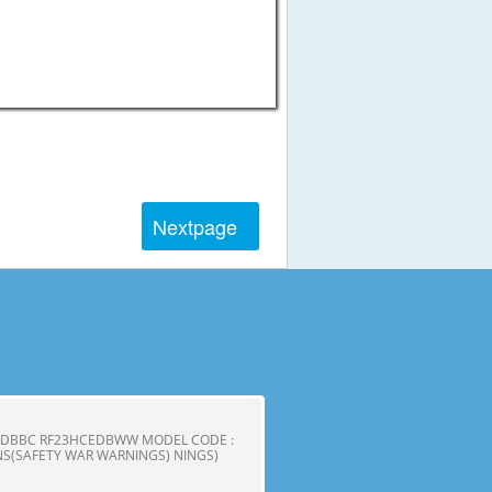
Next
page
CEDBBC RF23HCEDBWW MODEL CODE :
S(SAFETY WAR WARNINGS) NINGS)