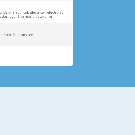
of electrical, electrical, electronic,
ge. damage. The manufacturer or
ficati Specifications ons
....................... .......................... ...............
e electric parts. ➝ Be careful the
running temperature temperatu
 prevent danger or property damage.
s “Prohibited”. Indicates that a
omers should not store glass
small temperatures temperature s sh