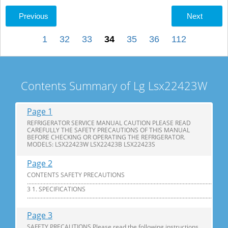
Previous
Next
1
32
33
34
35
36
112
Contents Summary of Lg Lsx22423W
Page 1
REFRIGERATOR SERVICE MANUAL CAUTION PLEASE READ
CAREFULLY THE SAFETY PRECAUTIONS OF THIS MANUAL
BEFORE CHECKING OR OPERATING THE REFRIGERATOR.
MODELS: LSX22423W LSX22423B LSX22423S
Page 2
CONTENTS SAFETY PRECAUTIONS
............................................................................................................................
3 1. SPECIFICATIONS
...............................................................................................................................
Page 3
SAFETY PRECAUTIONS Please read the following instructions