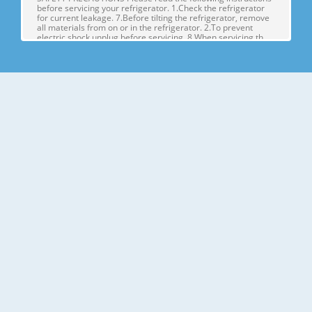
before servicing your refrigerator. 1.Check the refrigerator
for current leakage. 7.Before tilting the refrigerator, remove
all materials from on or in the refrigerator. 2.To prevent
electric shock,unplug before servicing. 8.When servicing th
Page 4
1. SPECIFICATIONS MODELS SPECIFICATIONS LSX22423W
LSX22423B LSX22423S Color SUPER WHITE BLACK
STAINLESS Dimensions (in) (37)(35 2/7)(70 ½) in Net Weight
(lb) 284.17 Lb Capacity 23cu.ft Refrigerant R134A Climate
Class TEMPERATURE (N) Rated Rating 115/60 G E NE R AL FE
A TU RE S Cooling System FAN COO
Page 5
2. PARTS IDENTIFICATION Freezer Refrigerator J
Compartment Compartment K A L B M C N D E P Q F G H A
Automatic Icemaker J Refrigerator Light (LED) B Freezer
Shelves K Dairy Corner C Freezer Light (LED) L Water Filter D
Freezer Shelves M Refrigerator Shelf E Freezer Door Bins N
Snack Pan F Freezer Dr
Page 6
3. DISASSEMBLY 1. DOOR ALIGNMENT Adjust the level when
the refrigerator door is lower than the freezer door during
the installation of the refrigerator. Before adjusting the
doors, remove the Base Grille. If the freezer compartment
door is lower than Tools you need the refrigerator
compartment door,