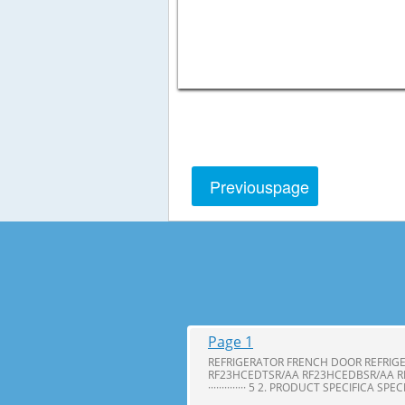
Previous
page
Page 1
REFRIGERATOR FRENCH DOOR REFRIG
RF23HCEDTSR/AA RF23HCEDBSR/AA R
·············· 5 2. PRODUCT SPECIFICA SPE