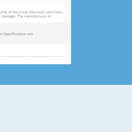
of electrical, electrical, electronic,
ge. damage. The manufacturer or
ficati Specifications ons
....................... .......................... ...............
e electric parts. ➝ Be careful the
running temperature temperatu
 prevent danger or property damage.
s “Prohibited”. Indicates that a
omers should not store glass
small temperatures temperature s sh