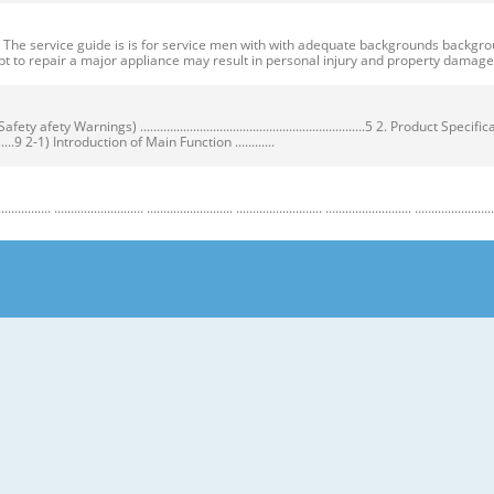
ervice guide is is for service men with with adequate backgrounds backgrounds 
t to repair a major appliance may result in personal injury and property dama
ty Warnings) ....................................................................5 2. Product Speci
...................9 2-1) Introduction of Main Function ............
........................ .......................... .......................... .......................... .......................... ...
y Warnings) Warnings) ● Unplug the appliance before the changing or repairing th
correct replacement parts. ➝ Check the model, rated voltage, rated current and 
nstructions before repairing the product and follow the instructions in order to
regrigerator prior to repair. CAUTION/WARNING SYMBOLS DISPLAYED SYMBOLS mean
let users know following warnings & cautions in detail. Warning & Caution Cust
 requiring precise bottles of liquid in the freezer or long bottles or food in a 