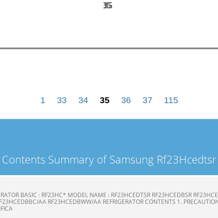
35
35
1
33
34
35
36
37
115
Contents Summary of Samsung Rf23Hcedtsr
ERATOR BASIC : RF23HC* MODEL NAME : RF23HCEDTSR RF23HCEDBSR RF23H
F23HCEDBBC/AA RF23HCEDBWW/AA REFRIGERATOR CONTENTS 1. PRECAUTION
CIFICA