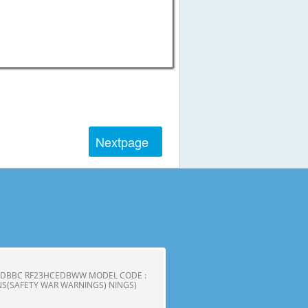
Next
page
CEDBBC RF23HCEDBWW MODEL CODE :
S(SAFETY WAR WARNINGS) NINGS)