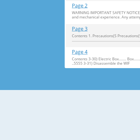
Page 2
WARNING IMPORTANT SAFETY NOTICE The s
and mechanical experience. Any attemp
Page 3
Contents 1. Precautions(S Precautions(Safety afe
..........................................................
Page 4
Contents 3-30) Electric Box........ Box...................... ...
..5555 3-31) Disassemble the WIF
Page 5
1. Precautions(Safety Precautions(Safet
electric shock. ● Always use only the 
Page 6
Precautions(Safety Warnings) Read all i
Plug out and remove all the items in 
Page 7
Precautions(Safety Warnings) ❈Please 
Customers should not store narrow Drugs