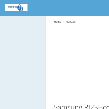
Home
Manuals
Samsung Rf23Hce