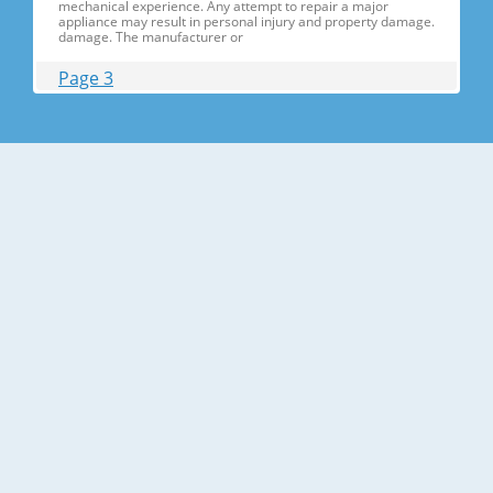
mechanical experience. Any attempt to repair a major
appliance may result in personal injury and property damage.
damage. The manufacturer or
Page 3
Contents 1. Precautions(S Precautions(Safety afety Warnings)
....................................................................5 2. Product Specificati
Specifications ons .............................................................................9
2-1) Introduction of Main Function ............
Page 4
Contents 3-30) Electric Box........ Box......................
........................... .......................... .......................... ..........................
.......................... .......................... .......................... ............... ..5555 3-
31) Disassemble the WIF
Page 5
1. Precautions(Safety Precautions(Safety Warnings)
Warnings) ● Unplug the appliance before the changing or
repairing the electric parts. ➝ Be careful the electric shock. ●
Always use only the correct replacement parts. ➝ Check the
model, rated voltage, rated current and running temperature
temperatu
Page 6
Precautions(Safety Warnings) Read all instructions before
repairing the product and follow the instructions in order to