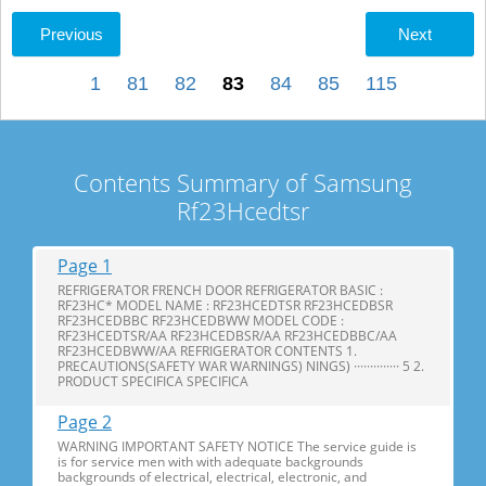
Previous
Next
1
81
82
83
84
85
115
Contents Summary of Samsung
Rf23Hcedtsr
Page 1
REFRIGERATOR FRENCH DOOR REFRIGERATOR BASIC :
RF23HC* MODEL NAME : RF23HCEDTSR RF23HCEDBSR
RF23HCEDBBC RF23HCEDBWW MODEL CODE :
RF23HCEDTSR/AA RF23HCEDBSR/AA RF23HCEDBBC/AA
RF23HCEDBWW/AA REFRIGERATOR CONTENTS 1.
PRECAUTIONS(SAFETY WAR WARNINGS) NINGS) ·············· 5 2.
PRODUCT SPECIFICA SPECIFICA
Page 2
WARNING IMPORTANT SAFETY NOTICE The service guide is
is for service men with with adequate backgrounds
backgrounds of electrical, electrical, electronic, and