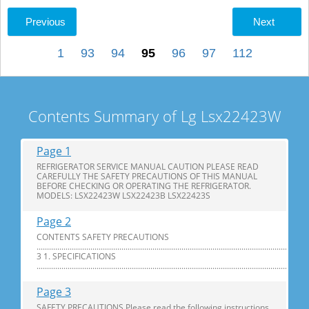
Previous
Next
1
93
94
95
96
97
112
Contents Summary of Lg Lsx22423W
Page 1
REFRIGERATOR SERVICE MANUAL CAUTION PLEASE READ
CAREFULLY THE SAFETY PRECAUTIONS OF THIS MANUAL
BEFORE CHECKING OR OPERATING THE REFRIGERATOR.
MODELS: LSX22423W LSX22423B LSX22423S
Page 2
CONTENTS SAFETY PRECAUTIONS
............................................................................................................................
3 1. SPECIFICATIONS
...............................................................................................................................
Page 3
SAFETY PRECAUTIONS Please read the following instructions