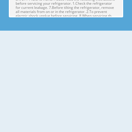
before servicing your refrigerator. 1.Check the refrigerator
for current leakage. 7.Before tilting the refrigerator, remove
all materials from on or in the refrigerator. 2.To prevent
electric shock,unplug before servicing. 8.When servicing th
Page 4
1. SPECIFICATIONS MODELS SPECIFICATIONS LSX22423W
LSX22423B LSX22423S Color SUPER WHITE BLACK
STAINLESS Dimensions (in) (37)(35 2/7)(70 ½) in Net Weight
(lb) 284.17 Lb Capacity 23cu.ft Refrigerant R134A Climate
Class TEMPERATURE (N) Rated Rating 115/60 G E NE R AL FE
A TU RE S Cooling System FAN COO
Page 5
2. PARTS IDENTIFICATION Freezer Refrigerator J
Compartment Compartment K A L B M C N D E P Q F G H A
Automatic Icemaker J Refrigerator Light (LED) B Freezer
Shelves K Dairy Corner C Freezer Light (LED) L Water Filter D
Freezer Shelves M Refrigerator Shelf E Freezer Door Bins N
Snack Pan F Freezer Dr
Page 6
3. DISASSEMBLY 1. DOOR ALIGNMENT Adjust the level when
the refrigerator door is lower than the freezer door during
the installation of the refrigerator. Before adjusting the
doors, remove the Base Grille. If the freezer compartment
door is lower than Tools you need the refrigerator
compartment door,