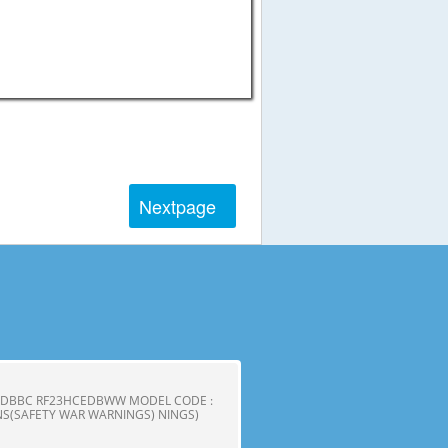
Next
page
CEDBBC RF23HCEDBWW MODEL CODE :
S(SAFETY WAR WARNINGS) NINGS)