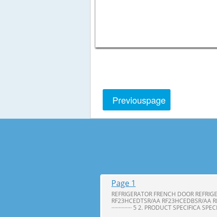
Previous
page
Page 1
REFRIGERATOR FRENCH DOOR REFRIG
RF23HCEDTSR/AA RF23HCEDBSR/AA R
·············· 5 2. PRODUCT SPECIFICA SPE