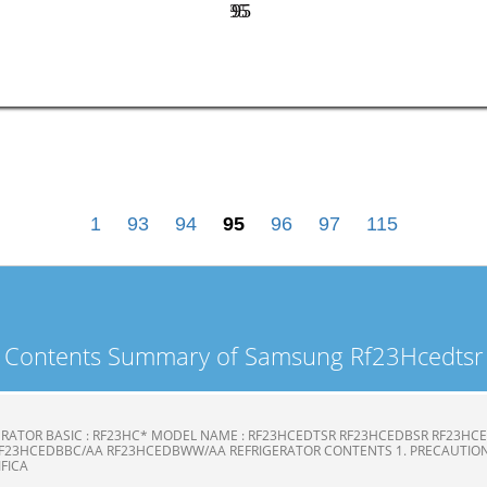
95
95
1
93
94
95
96
97
115
Contents Summary of Samsung Rf23Hcedtsr
ERATOR BASIC : RF23HC* MODEL NAME : RF23HCEDTSR RF23HCEDBSR RF23H
F23HCEDBBC/AA RF23HCEDBWW/AA REFRIGERATOR CONTENTS 1. PRECAUTION
CIFICA