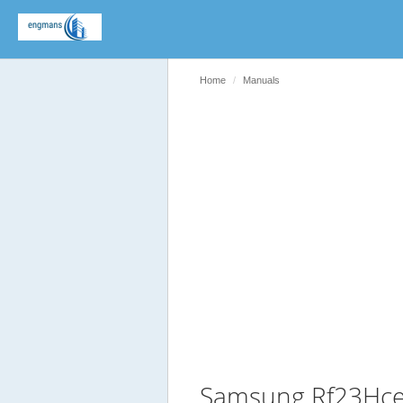
Home
Manuals
Samsung Rf23Hce