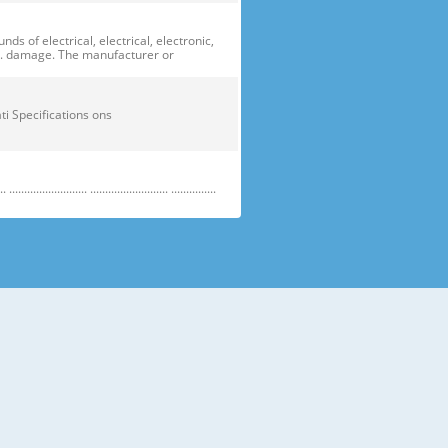
of electrical, electrical, electronic,
ge. damage. The manufacturer or
ficati Specifications ons
....................... .......................... ...............
e electric parts. ➝ Be careful the
running temperature temperatu
 prevent danger or property damage.
s “Prohibited”. Indicates that a
omers should not store glass
small temperatures temperature s sh