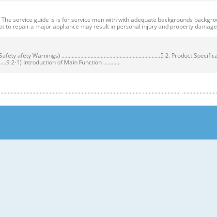
ervice guide is is for service men with with adequate backgrounds backgrounds 
t to repair a major appliance may result in personal injury and property dama
ty Warnings) ....................................................................5 2. Product Speci
...................9 2-1) Introduction of Main Function ............
........................ .......................... .......................... .......................... .......................... ...
y Warnings) Warnings) ● Unplug the appliance before the changing or repairing th
correct replacement parts. ➝ Check the model, rated voltage, rated current and 
nstructions before repairing the product and follow the instructions in order to
regrigerator prior to repair. CAUTION/WARNING SYMBOLS DISPLAYED SYMBOLS mean
let users know following warnings & cautions in detail. Warning & Caution Cust
 requiring precise bottles of liquid in the freezer or long bottles or food in a 