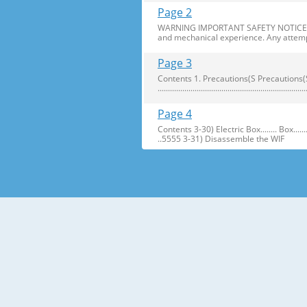
Page 2
WARNING IMPORTANT SAFETY NOTICE The s
and mechanical experience. Any attemp
Page 3
Contents 1. Precautions(S Precautions(Safety afe
..........................................................
Page 4
Contents 3-30) Electric Box........ Box...................... ...
..5555 3-31) Disassemble the WIF
Page 5
1. Precautions(Safety Precautions(Safet
electric shock. ● Always use only the 
Page 6
Precautions(Safety Warnings) Read all i
Plug out and remove all the items in 
Page 7
Precautions(Safety Warnings) ❈Please 
Customers should not store narrow Drugs