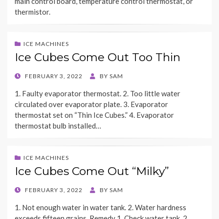
main control board, temperature control thermostat, or
thermistor.
ICE MACHINES
Ice Cubes Come Out Too Thin
POSTED
FEBRUARY 3, 2022
BY
SAM
ON
1. Faulty evaporator thermostat. 2. Too little water
circulated over evaporator plate. 3. Evaporator
thermostat set on “Thin Ice Cubes.” 4. Evaporator
thermostat bulb installed…
ICE MACHINES
Ice Cubes Come Out “Milky”
POSTED
FEBRUARY 3, 2022
BY
SAM
ON
1. Not enough water in water tank. 2. Water hardness
exceeds fifteen grains. Remedy 1. Check water tank. 2.