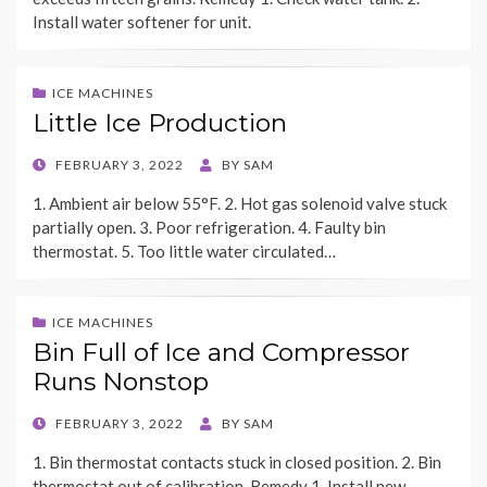
Install water softener for unit.
ICE MACHINES
Little Ice Production
POSTED
FEBRUARY 3, 2022
BY
SAM
ON
1. Ambient air below 55°F. 2. Hot gas solenoid valve stuck
partially open. 3. Poor refrigeration. 4. Faulty bin
thermostat. 5. Too little water circulated…
ICE MACHINES
Bin Full of Ice and Compressor
Runs Nonstop
POSTED
FEBRUARY 3, 2022
BY
SAM
ON
1. Bin thermostat contacts stuck in closed position. 2. Bin
thermostat out of calibration. Remedy 1. Install new