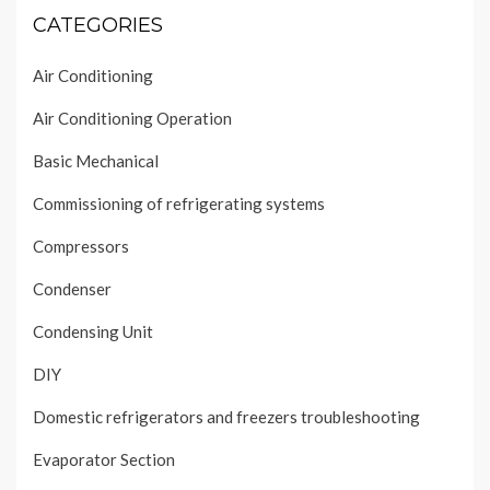
CATEGORIES
Air Conditioning
Air Conditioning Operation
Basic Mechanical
Commissioning of refrigerating systems
Compressors
Condenser
Condensing Unit
DIY
Domestic refrigerators and freezers troubleshooting
Evaporator Section