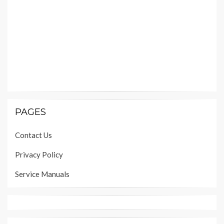
PAGES
Contact Us
Privacy Policy
Service Manuals