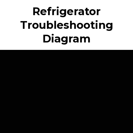
Refrigerator
Troubleshooting
Diagram