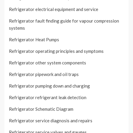
Refrigerator electrical equipment and service
Refrigerator fault finding guide for vapour compression
systems
Refrigerator Heat Pumps
Refrigerator operating principles and symptoms
Refrigerator other system components
Refrigerator pipework and oil traps
Refrigerator pumping down and charging
Refrigerator refrigerant leak detection
Refrigerator Schematic Diagram
Refrigerator service diagnosis and repairs
Refrigerator service valves and gauges