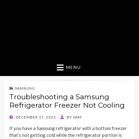
MENU
SAMSUNG
Troubleshooting a Samsung
Refrigerator Freezer Not Cooling
POSTED
DECEMBER 17, 2023
BY
SAM
ON
If you have a Samsung refrigerator with a bottom freezer
that’s not getting cold while the refrigerator portion is