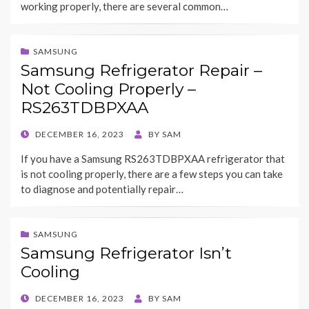
working properly, there are several common…
SAMSUNG
Samsung Refrigerator Repair –
Not Cooling Properly –
RS263TDBPXAA
POSTED
DECEMBER 16, 2023
BY
SAM
ON
If you have a Samsung RS263TDBPXAA refrigerator that
is not cooling properly, there are a few steps you can take
to diagnose and potentially repair…
SAMSUNG
Samsung Refrigerator Isn’t
Cooling
POSTED
DECEMBER 16, 2023
BY
SAM