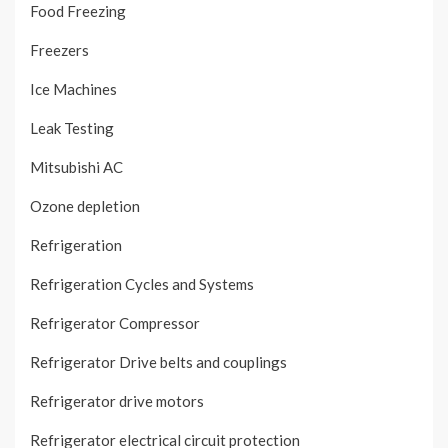
Food Freezing
Freezers
Ice Machines
Leak Testing
Mitsubishi AC
Ozone depletion
Refrigeration
Refrigeration Cycles and Systems
Refrigerator Compressor
Refrigerator Drive belts and couplings
Refrigerator drive motors
Refrigerator electrical circuit protection