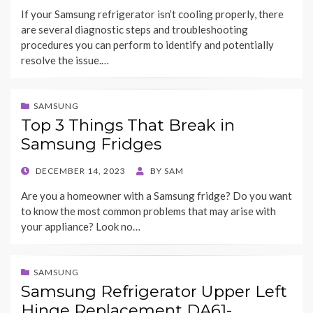
ON
If your Samsung refrigerator isn’t cooling properly, there
are several diagnostic steps and troubleshooting
procedures you can perform to identify and potentially
resolve the issue.…
SAMSUNG
Top 3 Things That Break in
Samsung Fridges
POSTED
DECEMBER 14, 2023
BY
SAM
ON
Are you a homeowner with a Samsung fridge? Do you want
to know the most common problems that may arise with
your appliance? Look no…
SAMSUNG
Samsung Refrigerator Upper Left
Hinge Replacement DA61-