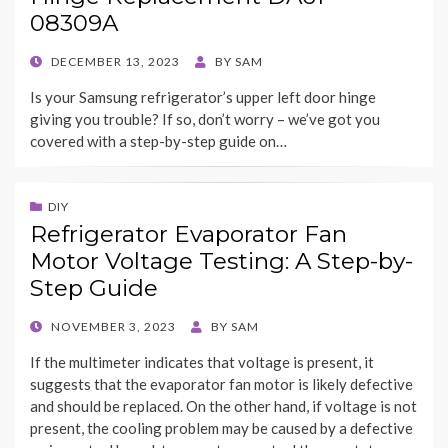
08309A
POSTED
DECEMBER 13, 2023
BY
SAM
ON
Is your Samsung refrigerator’s upper left door hinge
giving you trouble? If so, don’t worry – we’ve got you
covered with a step-by-step guide on…
DIY
Refrigerator Evaporator Fan
Motor Voltage Testing: A Step-by-
Step Guide
POSTED
NOVEMBER 3, 2023
BY
SAM
ON
If the multimeter indicates that voltage is present, it
suggests that the evaporator fan motor is likely defective
and should be replaced. On the other hand, if voltage is not
present, the cooling problem may be caused by a defective