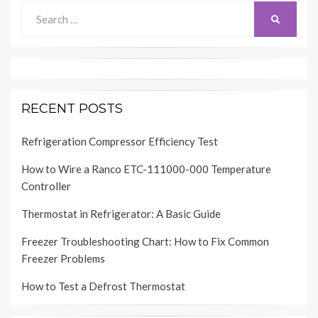
Search
SEARCH
for:
RECENT POSTS
Refrigeration Compressor Efficiency Test
How to Wire a Ranco ETC-111000-000 Temperature
Controller
Thermostat in Refrigerator: A Basic Guide
Freezer Troubleshooting Chart: How to Fix Common
Freezer Problems
How to Test a Defrost Thermostat