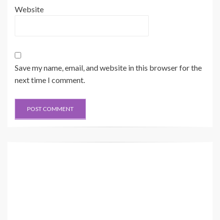
Website
Save my name, email, and website in this browser for the
next time I comment.