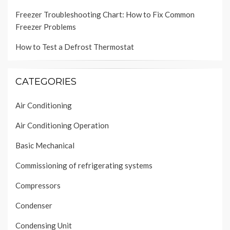
Freezer Troubleshooting Chart: How to Fix Common
Freezer Problems
How to Test a Defrost Thermostat
CATEGORIES
Air Conditioning
Air Conditioning Operation
Basic Mechanical
Commissioning of refrigerating systems
Compressors
Condenser
Condensing Unit