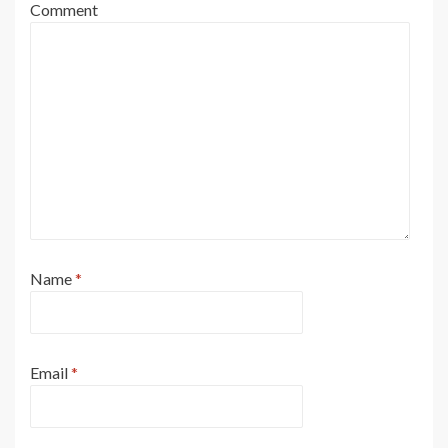
Comment
Name
*
Email
*