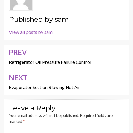
Published by
sam
View all posts by sam
PREV
Post
navigation
Refrigerator Oil Pressure Failure Control
NEXT
Evaporator Section Blowing Hot Air
Leave a Reply
Your email address will not be published.
Required fields are
marked
*