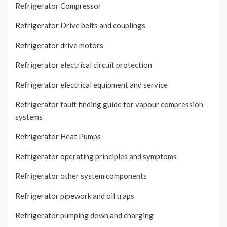
Refrigerator Compressor
Refrigerator Drive belts and couplings
Refrigerator drive motors
Refrigerator electrical circuit protection
Refrigerator electrical equipment and service
Refrigerator fault finding guide for vapour compression
systems
Refrigerator Heat Pumps
Refrigerator operating principles and symptoms
Refrigerator other system components
Refrigerator pipework and oil traps
Refrigerator pumping down and charging