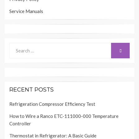
Service Manuals
Search
SEARCH
for:
RECENT POSTS
Refrigeration Compressor Efficiency Test
How to Wire a Ranco ETC-111000-000 Temperature
Controller
Thermostat in Refrigerator: A Basic Guide