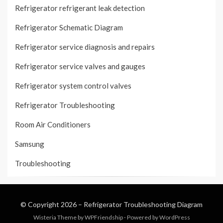
Refrigerator refrigerant leak detection
Refrigerator Schematic Diagram
Refrigerator service diagnosis and repairs
Refrigerator service valves and gauges
Refrigerator system control valves
Refrigerator Troubleshooting
Room Air Conditioners
Samsung
Troubleshooting
© Copyright 2026 –
Refrigerator Troubleshooting Diagram
Wisteria Theme by
WPFriendship
⋅
Powered by
WordPress