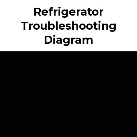
Refrigerator
Troubleshooting
Diagram