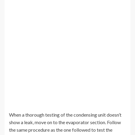
When a thorough testing of the condensing unit doesn’t
show a leak, move on to the evaporator section. Follow
the same procedure as the one followed to test the