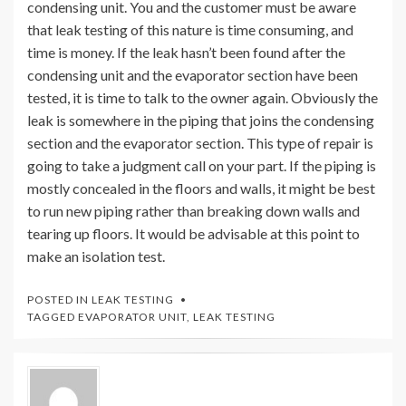
condensing unit. You and the customer must be aware
that leak testing of this nature is time consuming, and
time is money. If the leak hasn’t been found after the
condensing unit and the evaporator section have been
tested, it is time to talk to the owner again. Obviously the
leak is somewhere in the piping that joins the condensing
section and the evaporator section. This type of repair is
going to take a judgment call on your part. If the piping is
mostly concealed in the floors and walls, it might be best
to run new piping rather than breaking down walls and
tearing up floors. It would be advisable at this point to
make an isolation test.
POSTED IN
LEAK TESTING
TAGGED
EVAPORATOR UNIT
,
LEAK TESTING