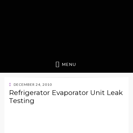
MENU
POSTED
DECEMBER 24, 2010
ON
Refrigerator Evaporator Unit Leak
Testing