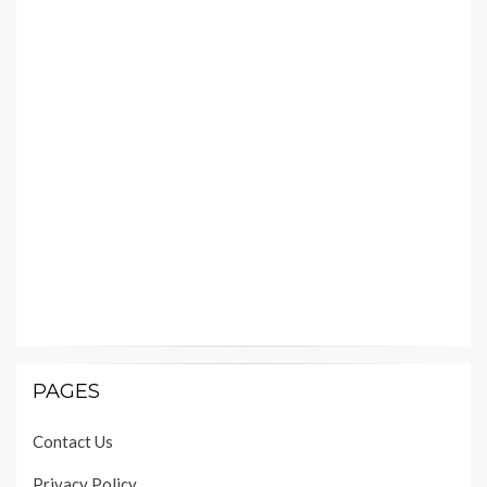
PAGES
Contact Us
Privacy Policy