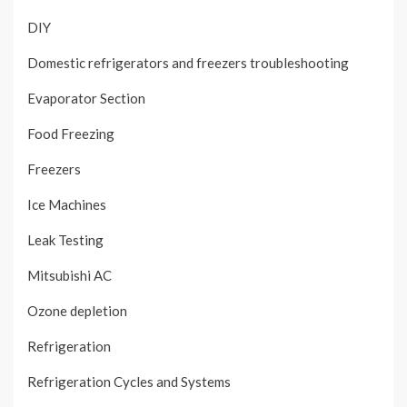
DIY
Domestic refrigerators and freezers troubleshooting
Evaporator Section
Food Freezing
Freezers
Ice Machines
Leak Testing
Mitsubishi AC
Ozone depletion
Refrigeration
Refrigeration Cycles and Systems