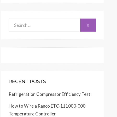
Search
SEARCH
for:
RECENT POSTS
Refrigeration Compressor Efficiency Test
How to Wire a Ranco ETC-111000-000
Temperature Controller