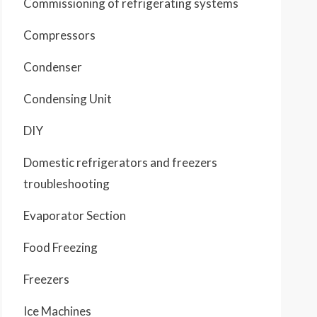
Commissioning of refrigerating systems
Compressors
Condenser
Condensing Unit
DIY
Domestic refrigerators and freezers
troubleshooting
Evaporator Section
Food Freezing
Freezers
Ice Machines