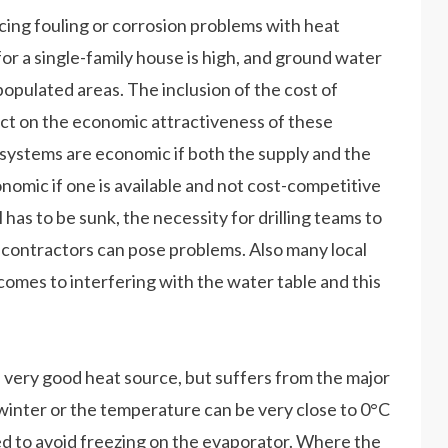
cing fouling or corrosion problems with heat
for a single-family house is high, and ground water
 populated areas. The inclusion of the cost of
act on the economic attractiveness of these
 systems are economic if both the supply and the
onomic if one is available and not cost-competitive
ell has to be sunk, the necessity for drilling teams to
n contractors can pose problems. Also many local
comes to interfering with the water table and this
e a very good heat source, but suffers from the major
winter or the temperature can be very close to 0°C
eded to avoid freezing on the evaporator. Where the