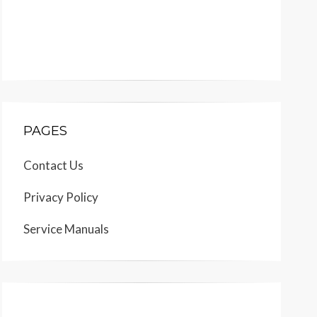
PAGES
Contact Us
Privacy Policy
Service Manuals