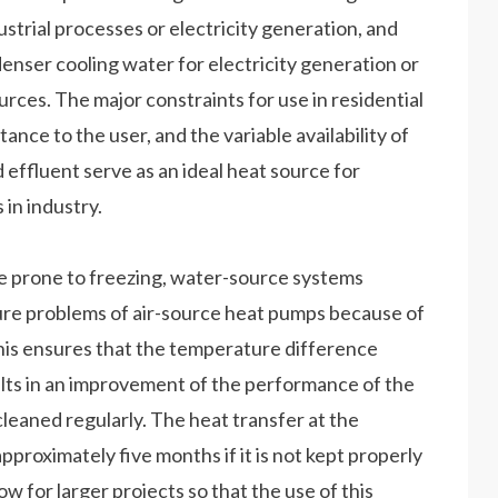
ustrial processes or electricity generation, and
enser cooling water for electricity generation or
urces. The major constraints for use in residential
tance to the user, and the variable availability of
effluent serve as an ideal heat source for
 in industry.
e prone to freezing, water-source systems
ure problems of air-source heat pumps because of
is ensures that the temperature difference
ults in an improvement of the performance of the
eaned regularly. The heat transfer at the
proximately five months if it is not kept properly
w for larger projects so that the use of this