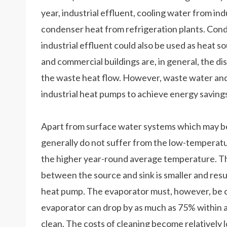
year, industrial effluent, cooling water from ind
condenser heat from refrigeration plants. Cond
industrial effluent could also be used as heat so
and commercial buildings are, in general, the dis
the waste heat flow. However, waste water and 
industrial heat pumps to achieve energy savings
Apart from surface water systems which may b
generally do not suffer from the low-temperat
the higher year-round average temperature. Th
between the source and sink is smaller and res
heat pump. The evaporator must, however, be cl
evaporator can drop by as much as 75% within ap
clean. The costs of cleaning become relatively lo