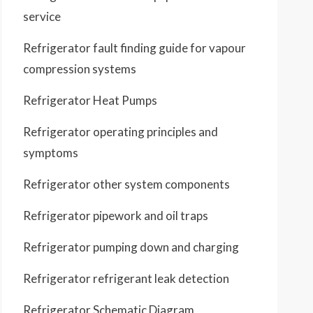
service
Refrigerator fault finding guide for vapour
compression systems
Refrigerator Heat Pumps
Refrigerator operating principles and
symptoms
Refrigerator other system components
Refrigerator pipework and oil traps
Refrigerator pumping down and charging
Refrigerator refrigerant leak detection
Refrigerator Schematic Diagram