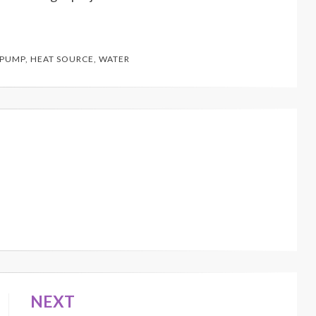
 PUMP
,
HEAT SOURCE
,
WATER
NEXT