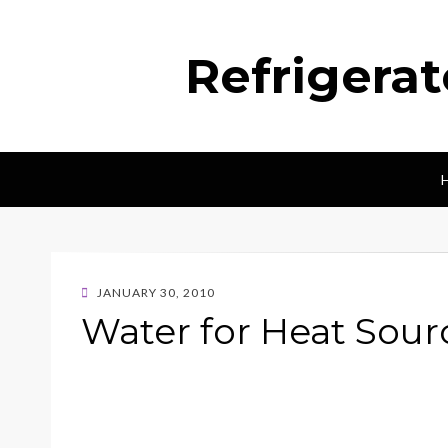
Refrigera
POSTED
JANUARY 30, 2010
ON
Water for Heat Sou