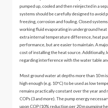
pumped up, cooled and then reinjected in a sep
systems should be carefully designed to avoid 
freezing, corrosion and fouling. Closed systems
working fluid evaporating in underground heat 
extra internal temperature difference, heat pu
performance, but are easier to maintain. A maj
cost of installing the heat source. Additionally
regarding interference with the water table and t
Most ground water at depths more than 10 m is
high enough (e.g. 10°C) to be used as low temp
remains practically constant over the year and 
COPs (3 and more). The pump energy necessary 
upon COP (10% reduction per 20 m pumping heig