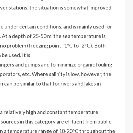
ower stations, the situation is somewhat improved.
e under certain conditions, and is mainly used for
 At a depth of 25-50 m. the sea temperature is
 no problem (freezing point -1°C to -2°C). Both
be used. It is
angers and pumps and to minimize organic fouling
porators, etc. Where salinity is low, however, the
 can be similar to that for rivers and lakes in
a relatively high and constant temperature
sources in this category are effluent from public
in a temperature range of 10-20°C throughout the