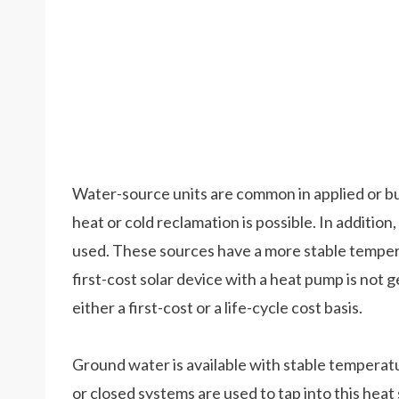
Water-source units are common in applied or bui
heat or cold reclamation is possible. In additio
used. These sources have a more stable tempera
first-cost solar device with a heat pump is not 
either a first-cost or a life-cycle cost basis.
Ground water is available with stable tempera
or closed systems are used to tap into this hea