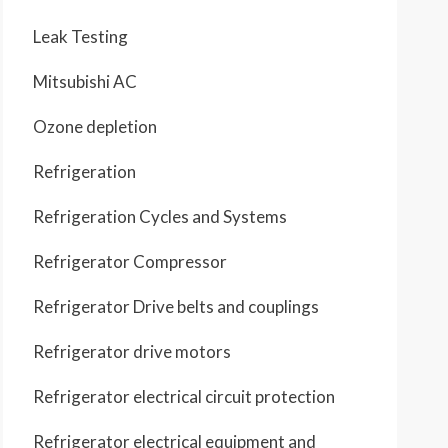
Leak Testing
Mitsubishi AC
Ozone depletion
Refrigeration
Refrigeration Cycles and Systems
Refrigerator Compressor
Refrigerator Drive belts and couplings
Refrigerator drive motors
Refrigerator electrical circuit protection
Refrigerator electrical equipment and