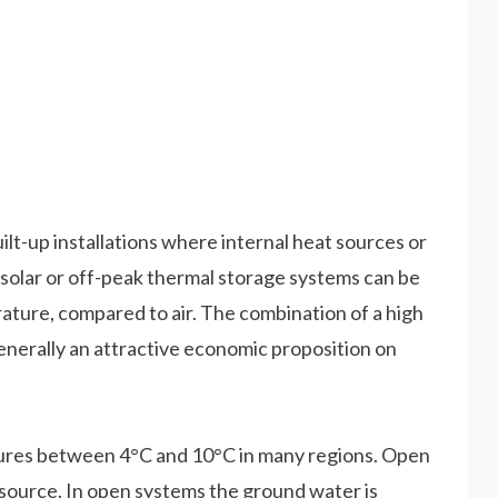
lt-up installations where internal heat sources or
n, solar or off-peak thermal storage systems can be
ture, compared to air. The combination of a high
generally an attractive economic proposition on
tures between 4°C and 10°C in many regions. Open
t source. In open systems the ground water is