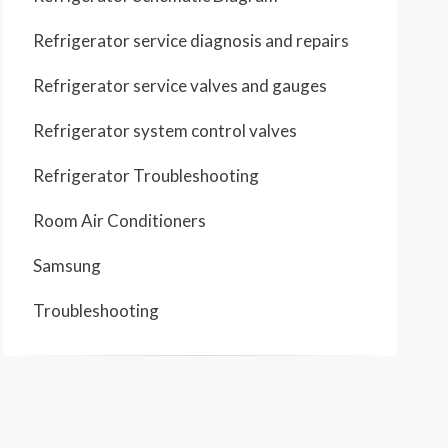
Refrigerator service diagnosis and repairs
Refrigerator service valves and gauges
Refrigerator system control valves
Refrigerator Troubleshooting
Room Air Conditioners
Samsung
Troubleshooting