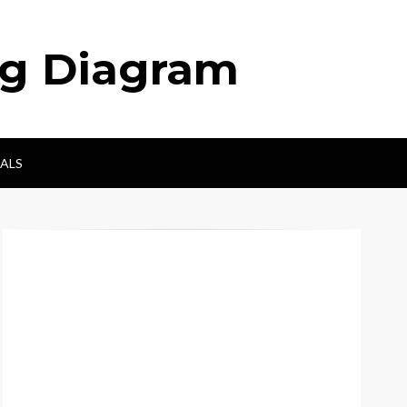
ng Diagram
ALS