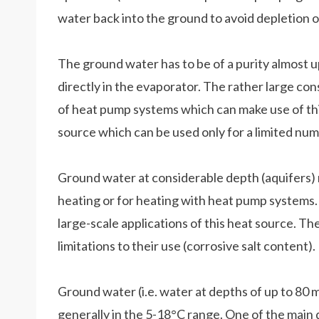
water back into the ground to avoid depletion o
The ground water has to be of a purity almost up
directly in the evaporator. The rather large co
of heat pump systems which can make use of thi
source which can be used only for a limited num
Ground water at considerable depth (aquifers) ma
heating or for heating with heat pump systems. 
large-scale applications of this heat source. Th
limitations to their use (corrosive salt content).
Ground water (i.e. water at depths of up to 80 m
generally in the 5-18°C range. One of the main d