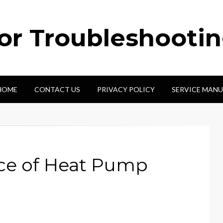
tor Troubleshooti
HOME
CONTACT US
PRIVACY POLICY
SERVICE MANU
rce of Heat Pump