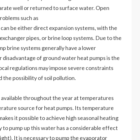
arate well or returned to surface water. Open
problems such as
 can be either direct expansion systems, with the
exchanger pipes, or brine loop systems. Due to the
mp brine systems generally have a lower
or disadvantage of ground water heat pumps is the
, local regulations may impose severe constraints
he possibility of soil pollution.
 available throughout the year at temperatures
erature source for heat pumps. Its temperature
makes it possible to achieve high seasonal heating
to pump up this water has a considerable effect
ht). It is necessary to pump the evaporator