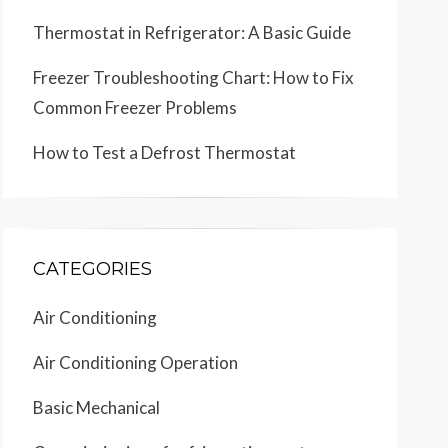
Thermostat in Refrigerator: A Basic Guide
Freezer Troubleshooting Chart: How to Fix
Common Freezer Problems
How to Test a Defrost Thermostat
CATEGORIES
Air Conditioning
Air Conditioning Operation
Basic Mechanical