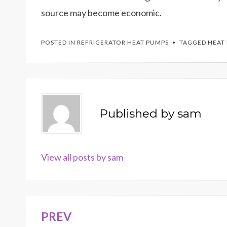
source may become economic.
POSTED IN
REFRIGERATOR HEAT PUMPS
TAGGED
HEAT
Published by
sam
View all posts by sam
PREV
Post