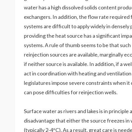
water has a high dissolved solids content produ
exchangers. In addition, the flow rate required 
systems are difficult to apply widely in densely
providing the heat source has a significant imp
systems. A rule of thumb seems to be that such
reinjection sources are available, marginally ec
if neither source is available. In addition, if a w
act in coordination with heating and ventilatio
legislatures impose severe constraints when it 
can pose difficulties for reinjection wells.
Surface water as rivers and lakes is in principl
disadvantage that either the source freezes in 
(typically 2-4°C). As a result, great care is ne