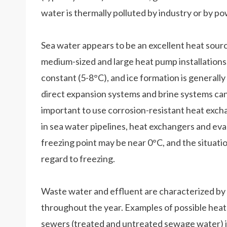
water is thermally polluted by industry or by p
Sea water appears to be an excellent heat sourc
medium-sized and large heat pump installations.
constant (5-8°C), and ice formation is generally
direct expansion systems and brine systems can 
important to use corrosion-resistant heat exch
in sea water pipelines, heat exchangers and eva
freezing point may be near 0°C, and the situation
regard to freezing.
Waste water and effluent are characterized by 
throughout the year. Examples of possible heat 
sewers (treated and untreated sewage water) 