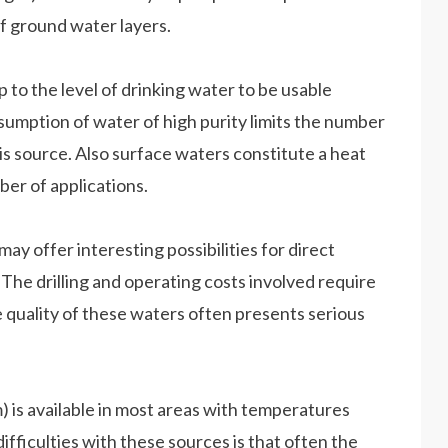
f ground water layers.
 to the level of drinking water to be usable
nsumption of water of high purity limits the number
s source. Also surface waters constitute a heat
ber of applications.
y offer interesting possibilities for direct
The drilling and operating costs involved require
e quality of these waters often presents serious
) is available in most areas with temperatures
ifficulties with these sources is that often the