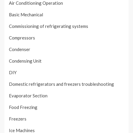
Air Conditioning Operation
Basic Mechanical
Commissioning of refrigerating systems
Compressors
Condenser
Condensing Unit
DIY
Domestic refrigerators and freezers troubleshooting
Evaporator Section
Food Freezing
Freezers
Ice Machines