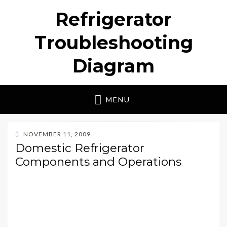
Refrigerator
Troubleshooting
Diagram
MENU
POSTED
NOVEMBER 11, 2009
ON
Domestic Refrigerator
Components and Operations