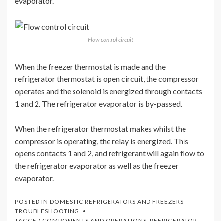
evaporator.
Flow control circuit
When the freezer thermostat is made and the
refrigerator thermostat is open circuit, the compressor
operates and the solenoid is energized through contacts
1 and 2. The refrigerator evaporator is by-passed.
When the refrigerator thermostat makes whilst the
compressor is operating, the relay is energized. This
opens contacts 1 and 2, and refrigerant will again flow to
the refrigerator evaporator as well as the freezer
evaporator.
POSTED IN
DOMESTIC REFRIGERATORS AND FREEZERS
TROUBLESHOOTING
TAGGED
COMPONENTS AND OPERATIONS
,
REFRIGERATOR