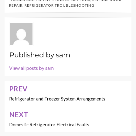
REPAIR
,
REFRIGERATOR TROUBLESHOOTING
Published by
sam
View all posts by sam
PREV
Post
navigation
Refrigerator and Freezer System Arrangements
NEXT
Domestic Refrigerator Electrical Faults