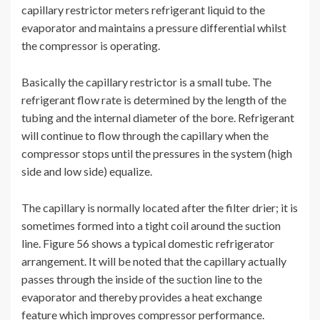
capillary restrictor meters refrigerant liquid to the
evaporator and maintains a pressure differential whilst
the compressor is operating.
Basically the capillary restrictor is a small tube. The
refrigerant flow rate is determined by the length of the
tubing and the internal diameter of the bore. Refrigerant
will continue to flow through the capillary when the
compressor stops until the pressures in the system (high
side and low side) equalize.
The capillary is normally located after the filter drier; it is
sometimes formed into a tight coil around the suction
line. Figure 56 shows a typical domestic refrigerator
arrangement. It will be noted that the capillary actually
passes through the inside of the suction line to the
evaporator and thereby provides a heat exchange
feature which improves compressor performance.