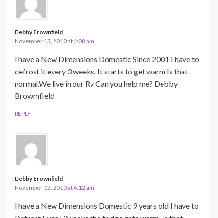
Debby Brownfield
November 13, 2010 at 4:08 am
I have a New Dimensions Domestic Since 2001 I have to
defrost it every 3 weeks. It starts to get warm Is that
normal.We live in our Rv Can you help me? Debby
Browmfield
REPLY
Debby Brownfield
November 13, 2010 at 4:12 am
I have a New Dimensions Domestic 9 years old I have to
Defrost Every 3weeks the fridge gets warm. Is that