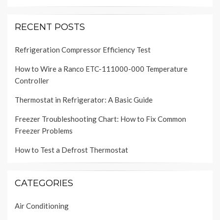
RECENT POSTS
Refrigeration Compressor Efficiency Test
How to Wire a Ranco ETC-111000-000 Temperature
Controller
Thermostat in Refrigerator: A Basic Guide
Freezer Troubleshooting Chart: How to Fix Common
Freezer Problems
How to Test a Defrost Thermostat
CATEGORIES
Air Conditioning