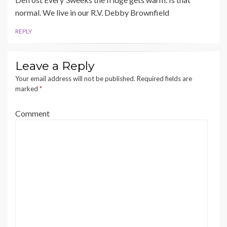
normal. We live in our R.V. Debby Brownfield
REPLY
Leave a Reply
Your email address will not be published.
Required fields are
marked
*
Comment