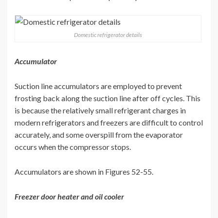
Domestic refrigerator details
Accumulator
Suction line accumulators are employed to prevent
frosting back along the suction line after off cycles. This
is because the relatively small refrigerant charges in
modern refrigerators and freezers are difficult to control
accurately, and some overspill from the evaporator
occurs when the compressor stops.
Accumulators are shown in Figures 52-55.
Freezer door heater and oil cooler