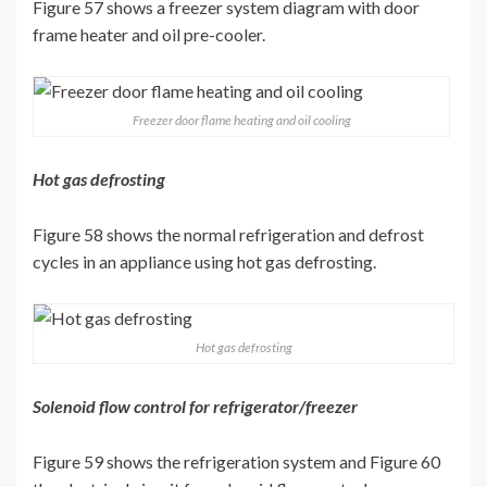
Figure 57 shows a freezer system diagram with door
frame heater and oil pre-cooler.
Freezer door flame heating and oil cooling
Hot gas defrosting
Figure 58 shows the normal refrigeration and defrost
cycles in an appliance using hot gas defrosting.
Hot gas defrosting
Solenoid flow control for refrigerator/freezer
Figure 59 shows the refrigeration system and Figure 60