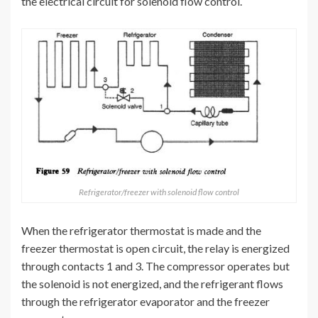
the electrical circuit for solenoid flow control.
Refrigerator/freezer with solenoid flow control
When the refrigerator thermostat is made and the
freezer thermostat is open circuit, the relay is energized
through contacts 1 and 3. The compressor operates but
the solenoid is not energized, and the refrigerant flows
through the refrigerator evaporator and the freezer