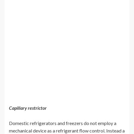
Capillary restrictor
Domestic refrigerators and freezers do not employ a
mechanical device as a refrigerant flow control. Instead a