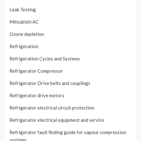
Leak Testing
Mitsubishi AC
Ozone depletion
Refrigeration
Refrigeration Cycles and Systems
Refrigerator Compressor
Refrigerator Drive belts and couplings
Refrigerator drive motors
Refrigerator electrical circuit protection
Refrigerator electrical equipment and service
Refrigerator fault finding guide for vapour compression
systems