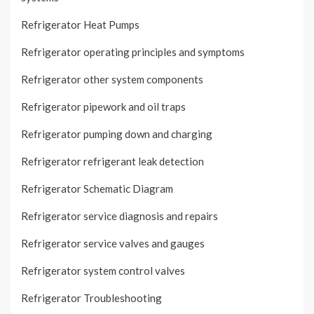
Refrigerator Heat Pumps
Refrigerator operating principles and symptoms
Refrigerator other system components
Refrigerator pipework and oil traps
Refrigerator pumping down and charging
Refrigerator refrigerant leak detection
Refrigerator Schematic Diagram
Refrigerator service diagnosis and repairs
Refrigerator service valves and gauges
Refrigerator system control valves
Refrigerator Troubleshooting