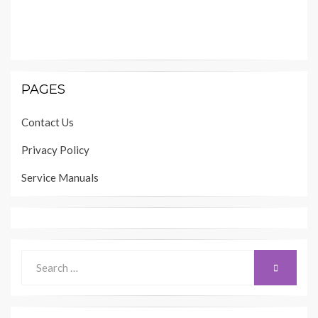
PAGES
Contact Us
Privacy Policy
Service Manuals
Search
SEARCH
for: