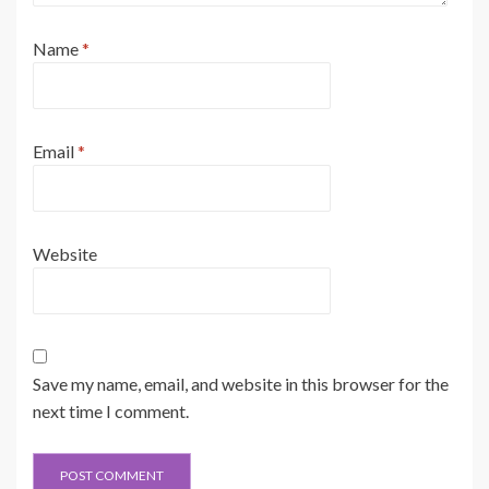
Name
*
Email
*
Website
Save my name, email, and website in this browser for the
next time I comment.