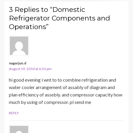
3 Replies to “Domestic
Refrigerator Components and
Operations”
nagarjun.d
August 19, 2010 at 6:01 pm
hi good evening i wnt to to combine refrigeration and
water cooler arrangement of assably of diagram and
plan efficiency of assebly. and compressor capacity how
much by using of compressor. pl send me
REPLY