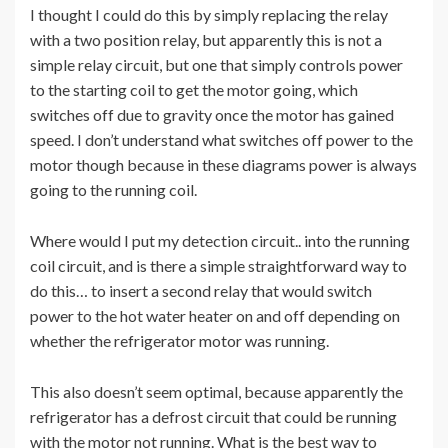
I thought I could do this by simply replacing the relay
with a two position relay, but apparently this is not a
simple relay circuit, but one that simply controls power
to the starting coil to get the motor going, which
switches off due to gravity once the motor has gained
speed. I don’t understand what switches off power to the
motor though because in these diagrams power is always
going to the running coil.
Where would I put my detection circuit.. into the running
coil circuit, and is there a simple straightforward way to
do this… to insert a second relay that would switch
power to the hot water heater on and off depending on
whether the refrigerator motor was running.
This also doesn’t seem optimal, because apparently the
refrigerator has a defrost circuit that could be running
with the motor not running. What is the best way to