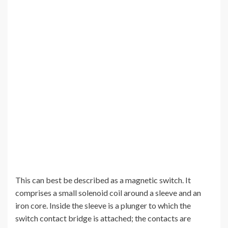
This can best be described as a magnetic switch. It
comprises a small solenoid coil around a sleeve and an
iron core. Inside the sleeve is a plunger to which the
switch contact bridge is attached; the contacts are