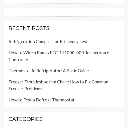
RECENT POSTS
Refrigeration Compressor Efficiency Test
How to Wire a Ranco ETC-111000-000 Temperature
Controller
Thermostat in Refrigerator: A Basic Guide
Freezer Troubleshooting Chart: How to Fix Common
Freezer Problems
How to Test a Defrost Thermostat
CATEGORIES