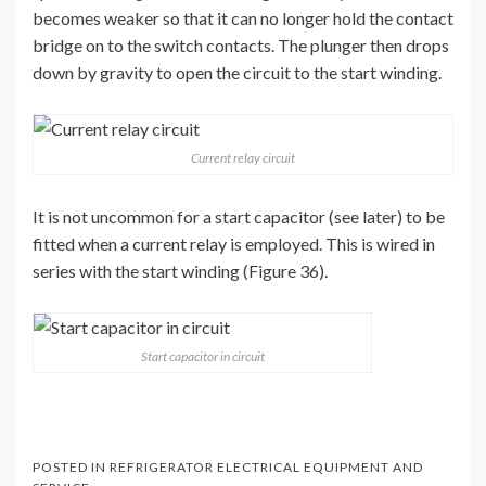
becomes weaker so that it can no longer hold the contact
bridge on to the switch contacts. The plunger then drops
down by gravity to open the circuit to the start winding.
Current relay circuit
It is not uncommon for a start capacitor (see later) to be
fitted when a current relay is employed. This is wired in
series with the start winding (Figure 36).
Start capacitor in circuit
POSTED IN
REFRIGERATOR ELECTRICAL EQUIPMENT AND