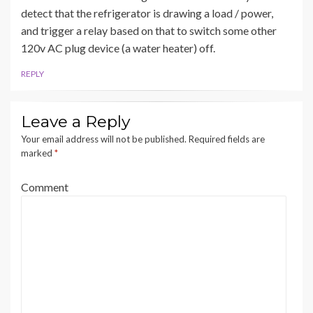
detect that the refrigerator is drawing a load / power,
and trigger a relay based on that to switch some other
120v AC plug device (a water heater) off.
REPLY
Leave a Reply
Your email address will not be published.
Required fields are
marked
*
Comment