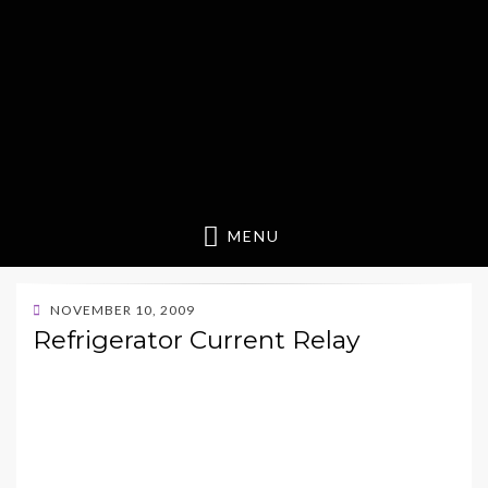
MENU
POSTED
NOVEMBER 10, 2009
ON
Refrigerator Current Relay