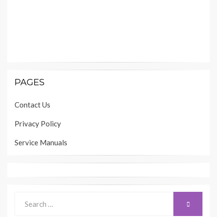
PAGES
Contact Us
Privacy Policy
Service Manuals
Search
SEARCH
for: