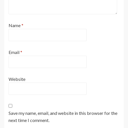
Name
*
Email
*
Website
Save my name, email, and website in this browser for the
next time I comment.