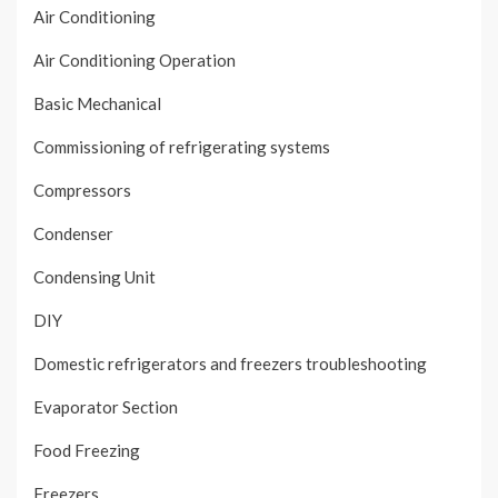
Air Conditioning
Air Conditioning Operation
Basic Mechanical
Commissioning of refrigerating systems
Compressors
Condenser
Condensing Unit
DIY
Domestic refrigerators and freezers troubleshooting
Evaporator Section
Food Freezing
Freezers