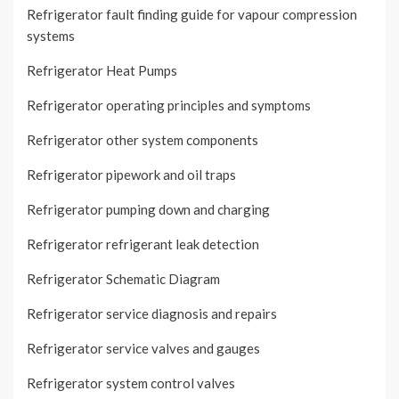
Refrigerator fault finding guide for vapour compression
systems
Refrigerator Heat Pumps
Refrigerator operating principles and symptoms
Refrigerator other system components
Refrigerator pipework and oil traps
Refrigerator pumping down and charging
Refrigerator refrigerant leak detection
Refrigerator Schematic Diagram
Refrigerator service diagnosis and repairs
Refrigerator service valves and gauges
Refrigerator system control valves