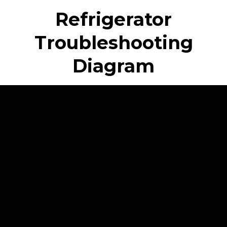
Refrigerator
Troubleshooting
Diagram