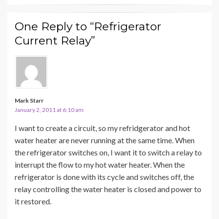
One Reply to “Refrigerator
Current Relay”
Mark Starr
January 2, 2011 at 6:10 am
I want to create a circuit, so my refridgerator and hot
water heater are never running at the same time. When
the refrigerator switches on, I want it to switch a relay to
interrupt the flow to my hot water heater. When the
refrigerator is done with its cycle and switches off, the
relay controlling the water heater is closed and power to
it restored.