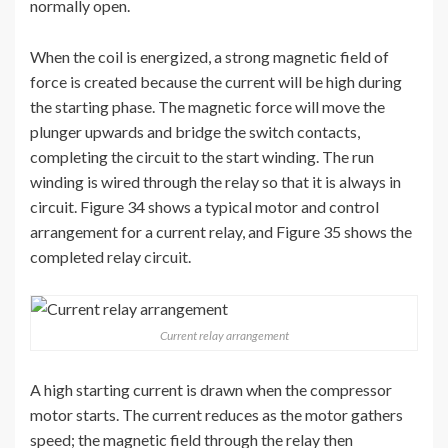
normally open.
When the coil is energized, a strong magnetic field of
force is created because the current will be high during
the starting phase. The magnetic force will move the
plunger upwards and bridge the switch contacts,
completing the circuit to the start winding. The run
winding is wired through the relay so that it is always in
circuit. Figure 34 shows a typical motor and control
arrangement for a current relay, and Figure 35 shows the
completed relay circuit.
Current relay arrangement
A high starting current is drawn when the compressor
motor starts. The current reduces as the motor gathers
speed; the magnetic field through the relay then