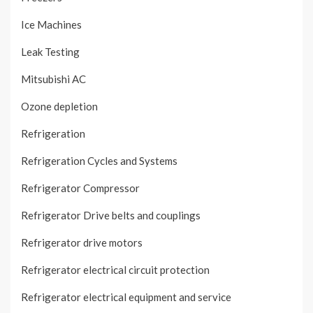
Ice Machines
Leak Testing
Mitsubishi AC
Ozone depletion
Refrigeration
Refrigeration Cycles and Systems
Refrigerator Compressor
Refrigerator Drive belts and couplings
Refrigerator drive motors
Refrigerator electrical circuit protection
Refrigerator electrical equipment and service