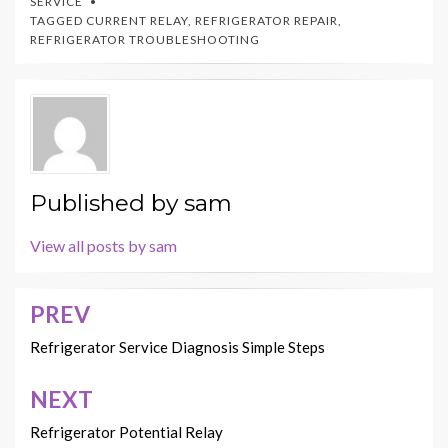
SERVICE
TAGGED
CURRENT RELAY
,
REFRIGERATOR REPAIR
,
REFRIGERATOR TROUBLESHOOTING
Published by
sam
View all posts by sam
PREV
Post
navigation
Refrigerator Service Diagnosis Simple Steps
NEXT
Refrigerator Potential Relay