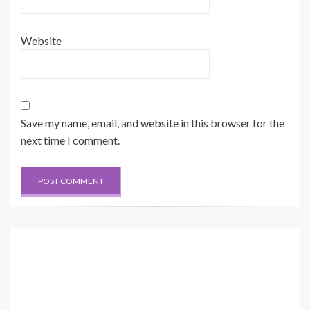
Website
Save my name, email, and website in this browser for the
next time I comment.