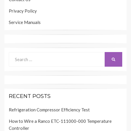
Privacy Policy
Service Manuals
Search
SEARCH
for:
RECENT POSTS
Refrigeration Compressor Efficiency Test
How to Wire a Ranco ETC-111000-000 Temperature
Controller