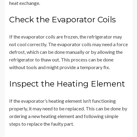
heat exchange.
Check the Evaporator Coils
If the evaporator coils are frozen, the refrigerator may
not cool correctly. The evaporator coils may need a force
defrost, which can be done manually or by allowing the
refrigerator to thaw out. This process can be done
without tools and might provide a temporary fix.
Inspect the Heating Element
If the evaporator’s heating element isn’t functioning
properly, it may need to be replaced. This can be done by
ordering a new heating element and following simple
steps to replace the faulty part.