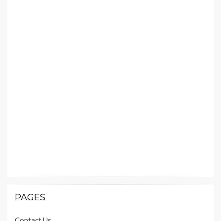
PAGES
Contact Us