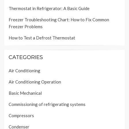
Thermostat in Refrigerator: A Basic Guide
Freezer Troubleshooting Chart: How to Fix Common
Freezer Problems
How to Test a Defrost Thermostat
CATEGORIES
Air Conditioning
Air Conditioning Operation
Basic Mechanical
Commissioning of refrigerating systems
Compressors
Condenser