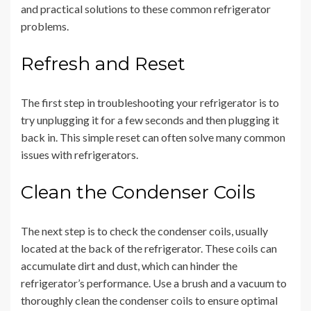
and practical solutions to these common refrigerator
problems.
Refresh and Reset
The first step in troubleshooting your refrigerator is to
try unplugging it for a few seconds and then plugging it
back in. This simple reset can often solve many common
issues with refrigerators.
Clean the Condenser Coils
The next step is to check the condenser coils, usually
located at the back of the refrigerator. These coils can
accumulate dirt and dust, which can hinder the
refrigerator’s performance. Use a brush and a vacuum to
thoroughly clean the condenser coils to ensure optimal