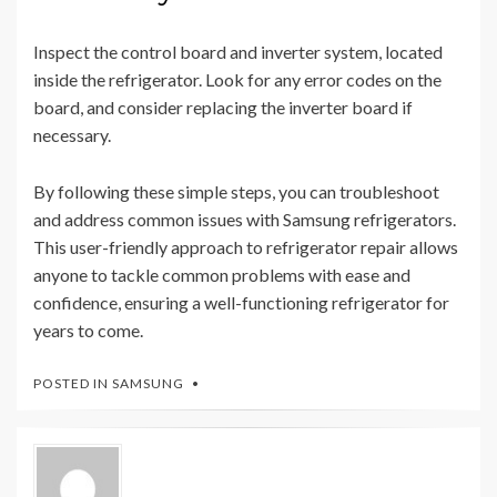
Inspect the control board and inverter system, located
inside the refrigerator. Look for any error codes on the
board, and consider replacing the inverter board if
necessary.
By following these simple steps, you can troubleshoot
and address common issues with Samsung refrigerators.
This user-friendly approach to refrigerator repair allows
anyone to tackle common problems with ease and
confidence, ensuring a well-functioning refrigerator for
years to come.
POSTED IN
SAMSUNG