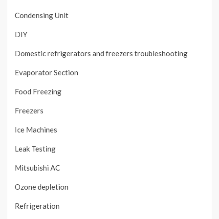
Condensing Unit
DIY
Domestic refrigerators and freezers troubleshooting
Evaporator Section
Food Freezing
Freezers
Ice Machines
Leak Testing
Mitsubishi AC
Ozone depletion
Refrigeration