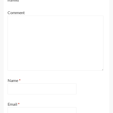
marked
*
Comment
Name
*
Email
*