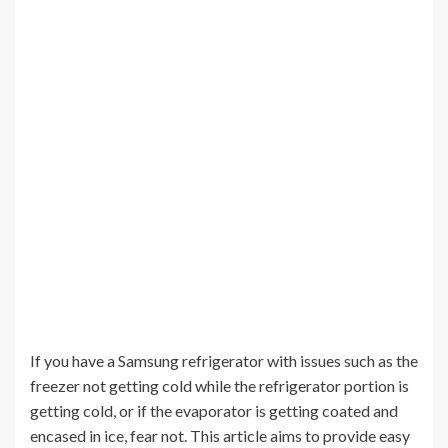
If you have a Samsung refrigerator with issues such as the
freezer not getting cold while the refrigerator portion is
getting cold, or if the evaporator is getting coated and
encased in ice, fear not. This article aims to provide easy