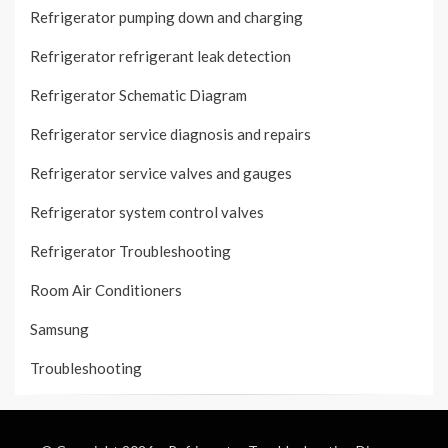
Refrigerator pumping down and charging
Refrigerator refrigerant leak detection
Refrigerator Schematic Diagram
Refrigerator service diagnosis and repairs
Refrigerator service valves and gauges
Refrigerator system control valves
Refrigerator Troubleshooting
Room Air Conditioners
Samsung
Troubleshooting