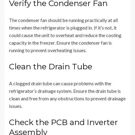
Verify the Condenser Fan
The condenser fan should be running practically at all
times when the refrigerator is plugged in. If it’s not, it
could cause the unit to overheat and reduce the cooling
capacity in the freezer. Ensure the condenser fan is
running to prevent overheating issues.
Clean the Drain Tube
A clogged drain tube can cause problems with the
refrigerator’s drainage system. Ensure the drain tube is
clean and free from any obstructions to prevent drainage
issues.
Check the PCB and Inverter
Assembly