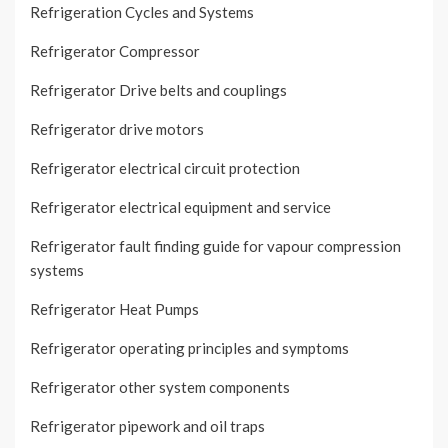
Refrigeration Cycles and Systems
Refrigerator Compressor
Refrigerator Drive belts and couplings
Refrigerator drive motors
Refrigerator electrical circuit protection
Refrigerator electrical equipment and service
Refrigerator fault finding guide for vapour compression
systems
Refrigerator Heat Pumps
Refrigerator operating principles and symptoms
Refrigerator other system components
Refrigerator pipework and oil traps