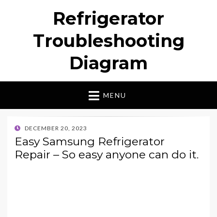
Refrigerator
Troubleshooting
Diagram
MENU
POSTED
DECEMBER 20, 2023
ON
Easy Samsung Refrigerator
Repair – So easy anyone can do it.