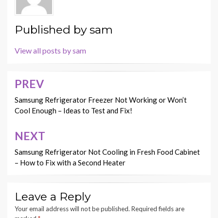
Published by
sam
View all posts by sam
PREV
Post
navigation
Samsung Refrigerator Freezer Not Working or Won’t
Cool Enough – Ideas to Test and Fix!
NEXT
Samsung Refrigerator Not Cooling in Fresh Food Cabinet
– How to Fix with a Second Heater
Leave a Reply
Your email address will not be published.
Required fields are