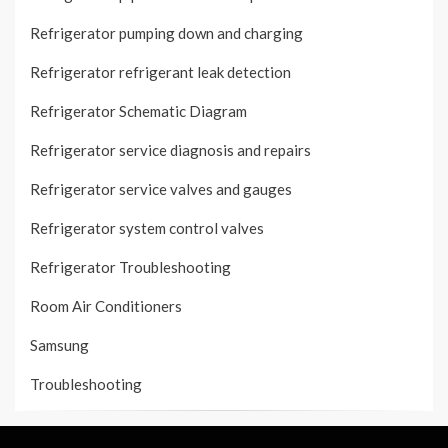
Refrigerator pumping down and charging
Refrigerator refrigerant leak detection
Refrigerator Schematic Diagram
Refrigerator service diagnosis and repairs
Refrigerator service valves and gauges
Refrigerator system control valves
Refrigerator Troubleshooting
Room Air Conditioners
Samsung
Troubleshooting