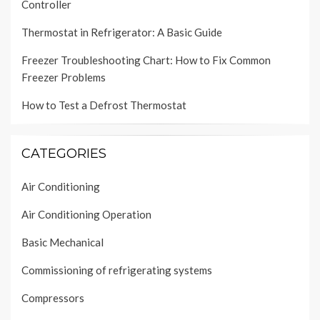
Controller
Thermostat in Refrigerator: A Basic Guide
Freezer Troubleshooting Chart: How to Fix Common
Freezer Problems
How to Test a Defrost Thermostat
CATEGORIES
Air Conditioning
Air Conditioning Operation
Basic Mechanical
Commissioning of refrigerating systems
Compressors