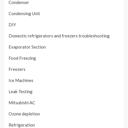
Condenser
Condensing Unit
DIY
Domestic refrigerators and freezers troubleshooting
Evaporator Section
Food Freezing
Freezers
Ice Machines
Leak Testing
Mitsubishi AC
Ozone depletion
Refrigeration