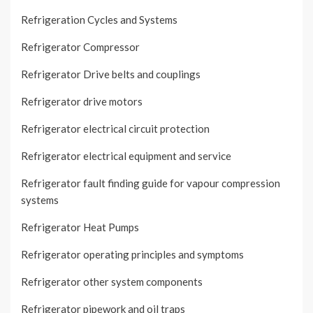
Refrigeration Cycles and Systems
Refrigerator Compressor
Refrigerator Drive belts and couplings
Refrigerator drive motors
Refrigerator electrical circuit protection
Refrigerator electrical equipment and service
Refrigerator fault finding guide for vapour compression
systems
Refrigerator Heat Pumps
Refrigerator operating principles and symptoms
Refrigerator other system components
Refrigerator pipework and oil traps