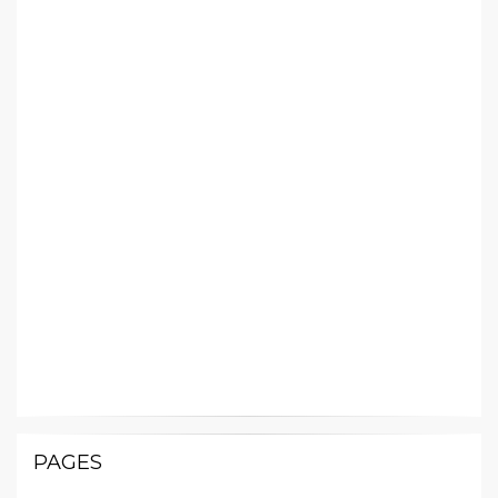
PAGES