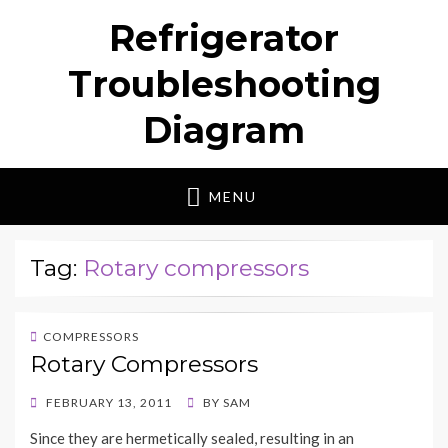
Refrigerator
Troubleshooting
Diagram
MENU
Tag:
Rotary compressors
COMPRESSORS
Rotary Compressors
POSTED
FEBRUARY 13, 2011
BY
SAM
ON
Since they are hermetically sealed, resulting in an