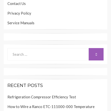
Contact Us
Privacy Policy
Service Manuals
Search
SEARCH
for:
RECENT POSTS
Refrigeration Compressor Efficiency Test
How to Wire a Ranco ETC-111000-000 Temperature