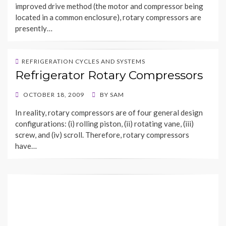
improved drive method (the motor and compressor being
located in a common enclosure), rotary compressors are
presently…
REFRIGERATION CYCLES AND SYSTEMS
Refrigerator Rotary Compressors
POSTED
OCTOBER 18, 2009
BY
SAM
ON
In reality, rotary compressors are of four general design
configurations: (i) rolling piston, (ii) rotating vane, (iii)
screw, and (iv) scroll. Therefore, rotary compressors
have…