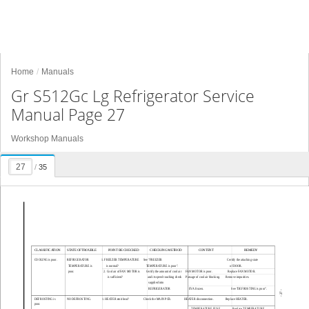
Home
Manuals
Gr S512Gc Lg Refrigerator Service
Manual Page 27
Workshop Manuals
/
35
CLASSIFICATION
STATE OF TROUBLE
POINT BE CHECKED
CHECKING METHOD
CONTENT
REMEDY
COOLING is poor.
REFRIGERATOR
1. FREEZER TEMPERATURE
See "FREEZER
Certify the attaching state
TEMPERATURE is 
is normal?
TEMPERATURE is poor".
of DOOR.
poor.
2. Cool air of FAN MOTOR is
Certify the amount of cool air
FAN MOTOR is poor.
Replace FAN MOTOR.
is sufficient?
and its speed touching check
Passage of cool air blocking.
Remove impurities.
supplied into 
REFRIGERATOR  
EVA frozen.
See "DEFROSTING is poor".
- 27 -
DEFROSTING is
NO DEFROSTING.
1. HEATER emit heat?
Check the MAIN PCB.
HEATER disconnection.
Replace HEATER.
poor.
TEMPERATURE FUSE
Replace TEMPERATURE