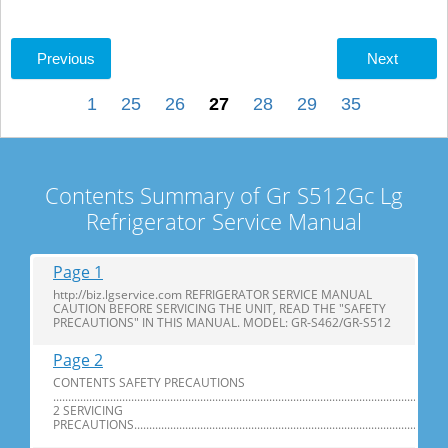
Previous
Next
1
25
26
27
28
29
35
Contents Summary of Gr S512Gc Lg
Refrigerator Service Manual
Page 1
http://biz.lgservice.com REFRIGERATOR SERVICE MANUAL
CAUTION BEFORE SERVICING THE UNIT, READ THE "SAFETY
PRECAUTIONS" IN THIS MANUAL. MODEL: GR-S462/GR-S512
Page 2
CONTENTS SAFETY PRECAUTIONS
...................................................................................................................................
2 SERVICING
PRECAUTIONS.................................................................................................