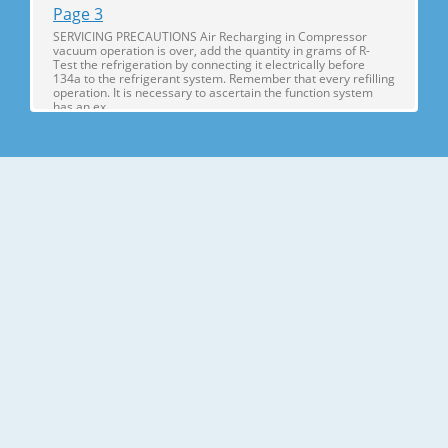
Page 3
SERVICING PRECAUTIONS Air Recharging in Compressor
vacuum operation is over, add the quantity in grams of R-
Test the refrigeration by connecting it electrically before
134a to the refrigerant system. Remember that every refilling
operation. It is necessary to ascertain the function system
has an ex
Page 4
1. SPECIFICATIONS SPECIFICATIONS ITEMS GR-S512Q/GR-
S512G GR-S462Q/GR-S462G FREEZER 116 103 NET CAPACITY
REFRIGERATOR 297 270 (l) TOTAL 413 373 DIMENSIONS
(mm) 680(W) X 758(D) X 1725(H) 680(W) X 708(D) X 1725(H)
NET WEIGHT (kg) 74 71 COOLING SYSTEM Fan Cooling
TEMPERATURE FREEZER Knob Dial CONTROL RE
Page 5
2. PARTS IDENTIFICATION FREEZER COMPARTMENT Lamp
Freezer Temperature Control Dial Freezer Door Rack Freezer
Shelf Twisting Ice Serve(Option) or General Type Ice Making
Egg Storage Rack REFRIGERATOR Wine Rack COMPARTMENT
(Option if steel shelf) Deodorizer You can use (Option) this as
Chilled Compartm
Page 6
3. DISASSEMBLY 3-1 DOOR 3-2 DOOR SWITCH ● Freezer
Door 1. To remove the door switch, pull out it with a '—' type