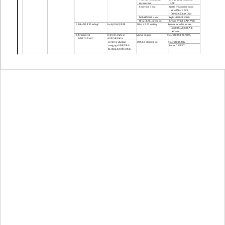
disconnection.
FUSE.
Connection is poor.
Certify EVA connection and 
wire of MAIN PWB 
CONNECTOR (CON1)
DEF-SENSOR is poor.
Replace DEF-SENSOR.
HEATER RELAY is poor.
Replace RY4 of MAIN PWB.
2. DRAIN PIPE blocking?
Certify DRAIN PIPE.
DRAIN PIPE blocking.
Remove ice and impurities.
Certify HEATER PLATE
resistance.
3. Remain ice at 
Certify the attaching 
Attaching is poor.
Reassemble DEF-SENSOR.
DEFROSTING?
of DEF-SENSOR.
Certify the attaching
DOOR sticking is poor.
Reassemble DOOR.
state(gap) of FREEZER/
Replace GASKET.
REFRIGERATOR DOOR.