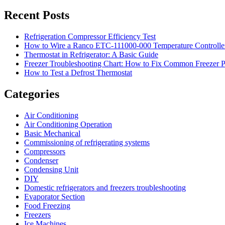
Recent Posts
Refrigeration Compressor Efficiency Test
How to Wire a Ranco ETC-111000-000 Temperature Controlle
Thermostat in Refrigerator: A Basic Guide
Freezer Troubleshooting Chart: How to Fix Common Freezer 
How to Test a Defrost Thermostat
Categories
Air Conditioning
Air Conditioning Operation
Basic Mechanical
Commissioning of refrigerating systems
Compressors
Condenser
Condensing Unit
DIY
Domestic refrigerators and freezers troubleshooting
Evaporator Section
Food Freezing
Freezers
Ice Machines