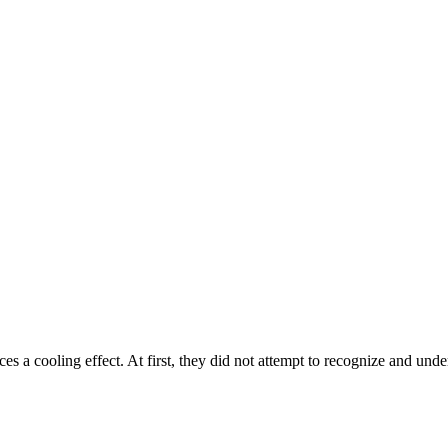
es a cooling effect. At first, they did not attempt to recognize and un