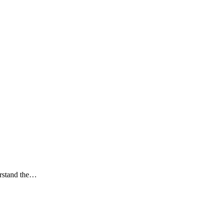
derstand the…