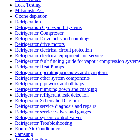
Leak Testing
Mitsubishi AC
Ozone depletion
Refrigeration
Refrigeration Cycles and Systems
Refrigerator Compressor
Refrigerator Drive belts and couplings
Refrigerator drive motors
Refrigerator electrical circuit protection
Refrigerator electrical equipment and service
Refrigerator fault finding guide for vapour compression system
Refrigerator Heat Pumps
Refrigerator operating principles and symptoms
Refrigerator other system components
Refrigerator pipework and oil traps
Refrigerator pumping down and charging
Refrigerator refrigerant leak detection
Refrigerator Schematic Diagram
Refrigerator service diagnosis and repairs
Refrigerator service valves and gauges
Refrigerator system control valves
Refrigerator Troubleshooting
Room Air Conditioners
Samsung
Troubleshooting