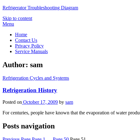
Refrigerator Troubleshooting Diagram
Skip to content
Menu
Home
Contact Us
Privacy Policy
Service Manuals
Author:
sam
Refrigeration Cycles and Systems
Refrigeration History
Posted on
October 17, 2009
by
sam
For centuries, people have known that the evaporation of water produc
Posts navigation
Previous Page
Page
1
…
Page
50
Page
51