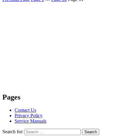
Pages
Contact Us
Privacy Policy
Service Manuals
Search for:
Search