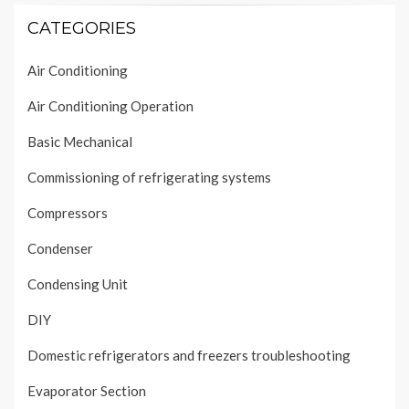
CATEGORIES
Air Conditioning
Air Conditioning Operation
Basic Mechanical
Commissioning of refrigerating systems
Compressors
Condenser
Condensing Unit
DIY
Domestic refrigerators and freezers troubleshooting
Evaporator Section