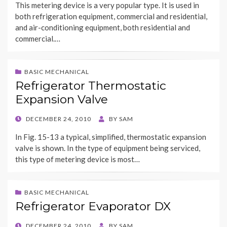
This metering device is a very popular type. It is used in
both refrigeration equipment, commercial and residential,
and air-conditioning equipment, both residential and
commercial.…
BASIC MECHANICAL
Refrigerator Thermostatic
Expansion Valve
POSTED
DECEMBER 24, 2010
BY
SAM
ON
In Fig. 15-13 a typical, simplified, thermostatic expansion
valve is shown. In the type of equipment being serviced,
this type of metering device is most…
BASIC MECHANICAL
Refrigerator Evaporator DX
POSTED
DECEMBER 24, 2010
BY
SAM