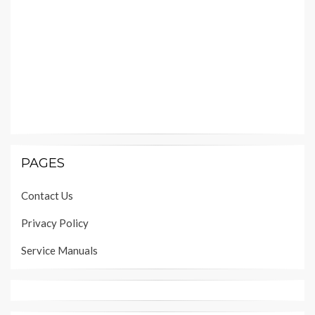
PAGES
Contact Us
Privacy Policy
Service Manuals