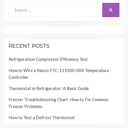
Search
SEARCH
for:
RECENT POSTS
Refrigeration Compressor Efficiency Test
How to Wire a Ranco ETC-111000-000 Temperature
Controller
Thermostat in Refrigerator: A Basic Guide
Freezer Troubleshooting Chart: How to Fix Common
Freezer Problems
How to Test a Defrost Thermostat