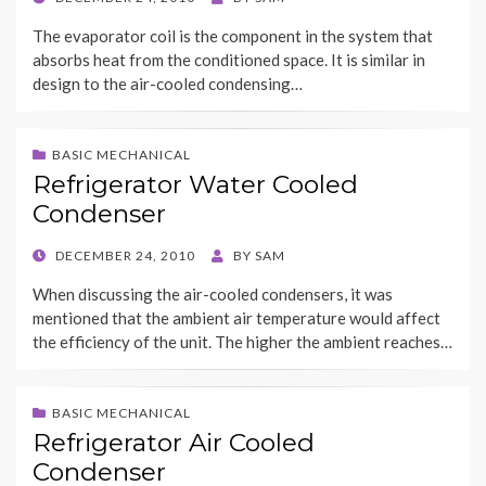
ON
The evaporator coil is the component in the system that
absorbs heat from the conditioned space. It is similar in
design to the air-cooled condensing…
BASIC MECHANICAL
Refrigerator Water Cooled
Condenser
POSTED
DECEMBER 24, 2010
BY
SAM
ON
When discussing the air-cooled condensers, it was
mentioned that the ambient air temperature would affect
the efficiency of the unit. The higher the ambient reaches…
BASIC MECHANICAL
Refrigerator Air Cooled
Condenser