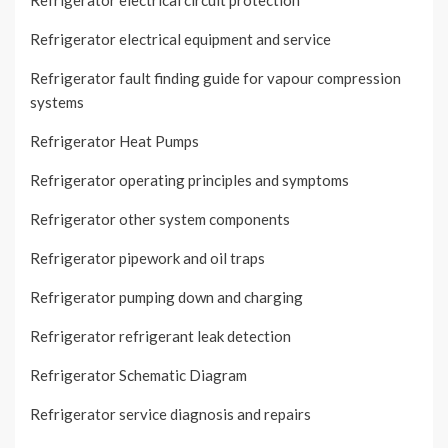
Refrigerator electrical circuit protection
Refrigerator electrical equipment and service
Refrigerator fault finding guide for vapour compression
systems
Refrigerator Heat Pumps
Refrigerator operating principles and symptoms
Refrigerator other system components
Refrigerator pipework and oil traps
Refrigerator pumping down and charging
Refrigerator refrigerant leak detection
Refrigerator Schematic Diagram
Refrigerator service diagnosis and repairs