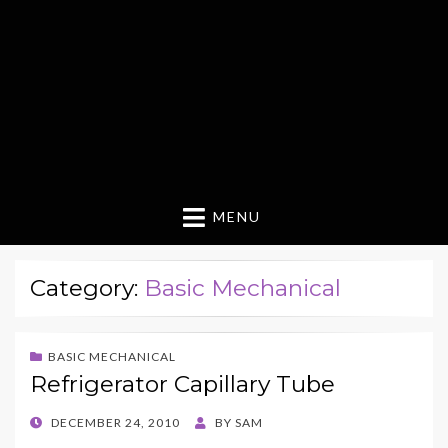
MENU
Category:
Basic Mechanical
BASIC MECHANICAL
Refrigerator Capillary Tube
POSTED
DECEMBER 24, 2010
BY
SAM
ON