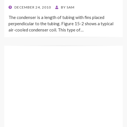
POSTED
DECEMBER 24, 2010
BY
SAM
ON
The condenser is a length of tubing with fins placed
perpendicular to the tubing. Figure 15-2 shows a typical
air-cooled condenser coil. This type of…