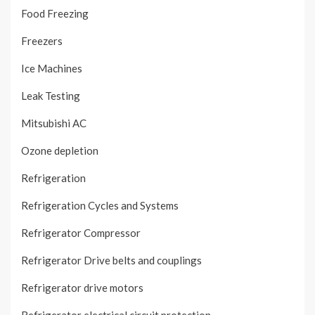
Food Freezing
Freezers
Ice Machines
Leak Testing
Mitsubishi AC
Ozone depletion
Refrigeration
Refrigeration Cycles and Systems
Refrigerator Compressor
Refrigerator Drive belts and couplings
Refrigerator drive motors