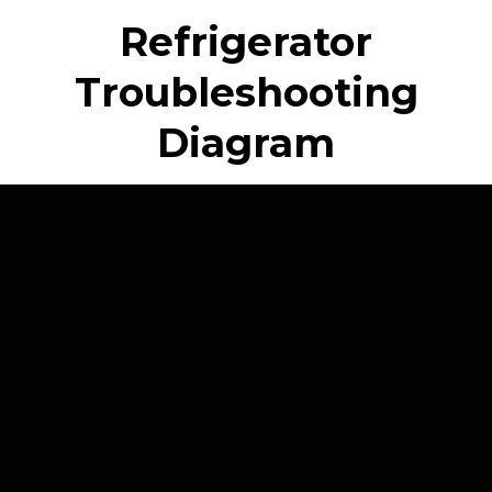
Refrigerator
Troubleshooting
Diagram