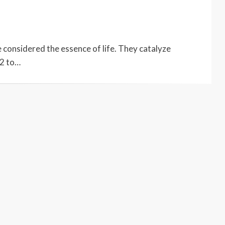
e considered the essence of life. They catalyze
02 to…