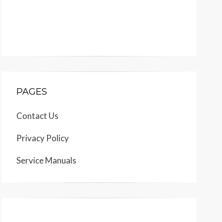
PAGES
Contact Us
Privacy Policy
Service Manuals