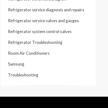
Refrigerator service diagnosis and repairs
Refrigerator service valves and gauges
Refrigerator system control valves
Refrigerator Troubleshooting
Room Air Conditioners
Samsung
Troubleshooting