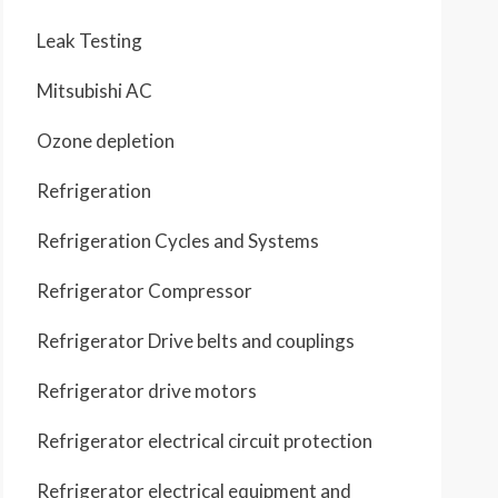
Leak Testing
Mitsubishi AC
Ozone depletion
Refrigeration
Refrigeration Cycles and Systems
Refrigerator Compressor
Refrigerator Drive belts and couplings
Refrigerator drive motors
Refrigerator electrical circuit protection
Refrigerator electrical equipment and