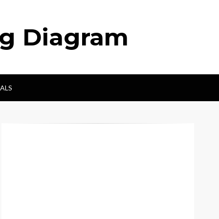
ng Diagram
ALS