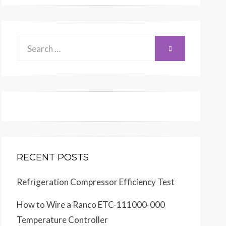
Search
SEARCH
for:
RECENT POSTS
Refrigeration Compressor Efficiency Test
How to Wire a Ranco ETC-111000-000
Temperature Controller