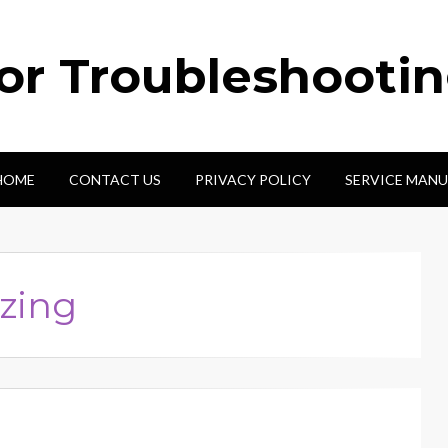
tor Troubleshooti
HOME
CONTACT US
PRIVACY POLICY
SERVICE MANU
zing