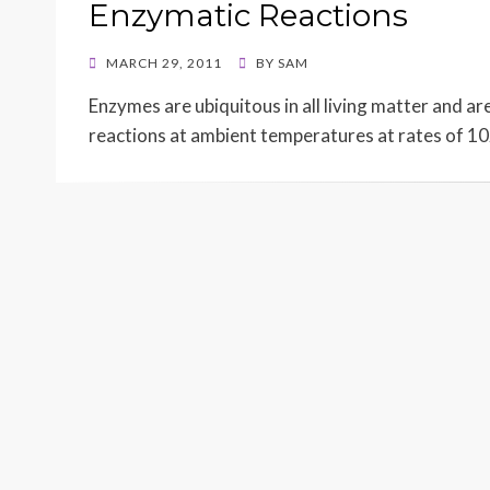
Enzymatic Reactions
POSTED
MARCH 29, 2011
BY
SAM
ON
Enzymes are ubiquitous in all living matter and ar
reactions at ambient temperatures at rates of 1