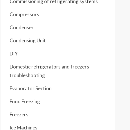
Commissioning of refrigerating systems
Compressors
Condenser
Condensing Unit
DIY
Domestic refrigerators and freezers
troubleshooting
Evaporator Section
Food Freezing
Freezers
Ice Machines