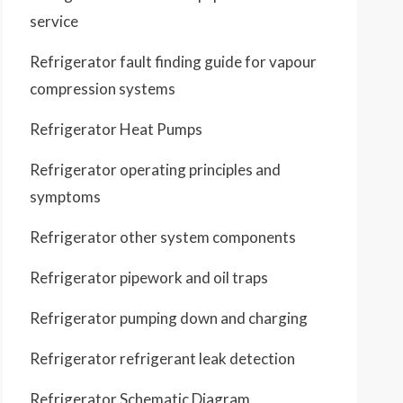
service
Refrigerator fault finding guide for vapour
compression systems
Refrigerator Heat Pumps
Refrigerator operating principles and
symptoms
Refrigerator other system components
Refrigerator pipework and oil traps
Refrigerator pumping down and charging
Refrigerator refrigerant leak detection
Refrigerator Schematic Diagram