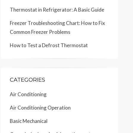
Thermostat in Refrigerator: A Basic Guide
Freezer Troubleshooting Chart: How to Fix
Common Freezer Problems
How to Test a Defrost Thermostat
CATEGORIES
Air Conditioning
Air Conditioning Operation
Basic Mechanical