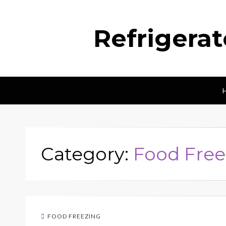
Refrigera
Category:
Food Free
FOOD FREEZING