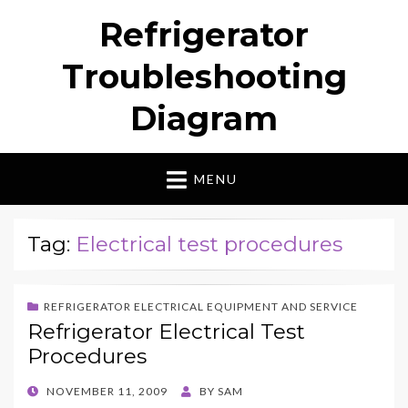
Refrigerator
Troubleshooting
Diagram
MENU
Tag:
Electrical test procedures
REFRIGERATOR ELECTRICAL EQUIPMENT AND SERVICE
Refrigerator Electrical Test
Procedures
POSTED
NOVEMBER 11, 2009
BY
SAM
ON