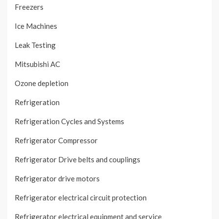
Freezers
Ice Machines
Leak Testing
Mitsubishi AC
Ozone depletion
Refrigeration
Refrigeration Cycles and Systems
Refrigerator Compressor
Refrigerator Drive belts and couplings
Refrigerator drive motors
Refrigerator electrical circuit protection
Refrigerator electrical equipment and service