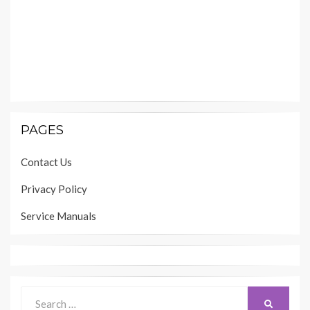
PAGES
Contact Us
Privacy Policy
Service Manuals
Search
SEARCH