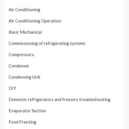
Air Conditioning
Air Conditioning Operation
Basic Mechanical
Commissioning of refrigerating systems
Compressors
Condenser
Condensing Unit
DIY
Domestic refrigerators and freezers troubleshooting
Evaporator Section
Food Freezing