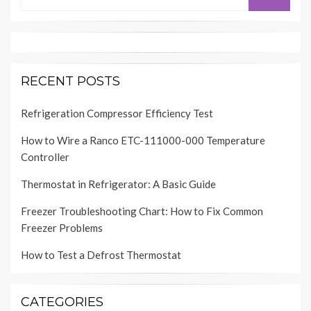
for:
RECENT POSTS
Refrigeration Compressor Efficiency Test
How to Wire a Ranco ETC-111000-000 Temperature
Controller
Thermostat in Refrigerator: A Basic Guide
Freezer Troubleshooting Chart: How to Fix Common
Freezer Problems
How to Test a Defrost Thermostat
CATEGORIES