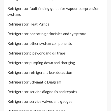
Refrigerator fault finding guide for vapour compression
systems
Refrigerator Heat Pumps
Refrigerator operating principles and symptoms
Refrigerator other system components
Refrigerator pipework and oil traps
Refrigerator pumping down and charging
Refrigerator refrigerant leak detection
Refrigerator Schematic Diagram
Refrigerator service diagnosis and repairs
Refrigerator service valves and gauges