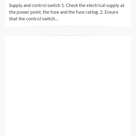
Supply and control switch 1. Check the electrical supply at
the power point, the fuse and the fuse rating. 2. Ensure
that the control switch…