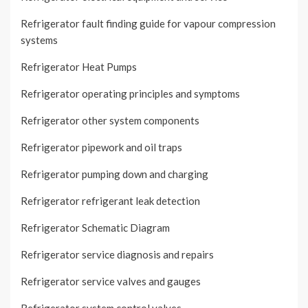
Refrigerator fault finding guide for vapour compression
systems
Refrigerator Heat Pumps
Refrigerator operating principles and symptoms
Refrigerator other system components
Refrigerator pipework and oil traps
Refrigerator pumping down and charging
Refrigerator refrigerant leak detection
Refrigerator Schematic Diagram
Refrigerator service diagnosis and repairs
Refrigerator service valves and gauges