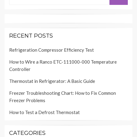
for:
RECENT POSTS
Refrigeration Compressor Efficiency Test
How to Wire a Ranco ETC-111000-000 Temperature
Controller
Thermostat in Refrigerator: A Basic Guide
Freezer Troubleshooting Chart: How to Fix Common
Freezer Problems
How to Test a Defrost Thermostat
CATEGORIES