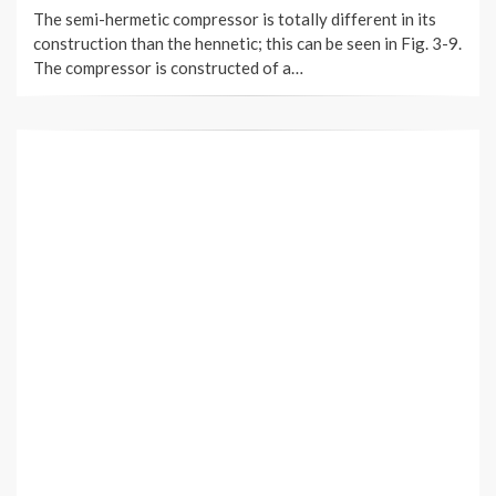
The semi-hermetic compressor is totally different in its
construction than the hennetic; this can be seen in Fig. 3-9.
The compressor is constructed of a…