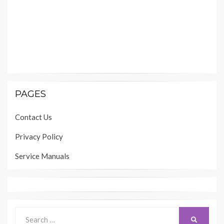
PAGES
Contact Us
Privacy Policy
Service Manuals
Search
SEARCH