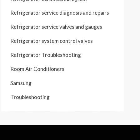
Refrigerator service diagnosis and repairs
Refrigerator service valves and gauges
Refrigerator system control valves
Refrigerator Troubleshooting
Room Air Conditioners
Samsung
Troubleshooting