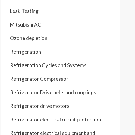
Leak Testing
Mitsubishi AC
Ozone depletion
Refrigeration
Refrigeration Cycles and Systems
Refrigerator Compressor
Refrigerator Drive belts and couplings
Refrigerator drive motors
Refrigerator electrical circuit protection
Refrigerator electrical equipment and