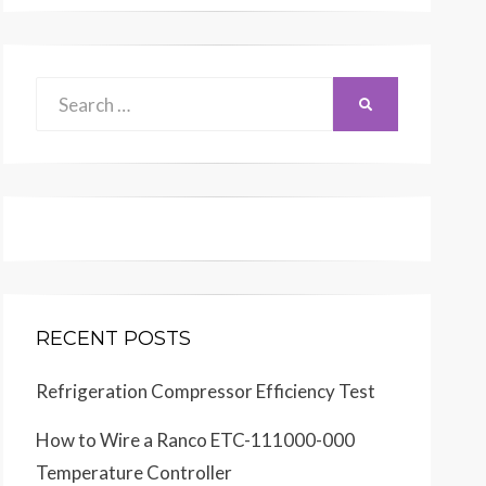
Search
SEARCH
for:
RECENT POSTS
Refrigeration Compressor Efficiency Test
How to Wire a Ranco ETC-111000-000
Temperature Controller