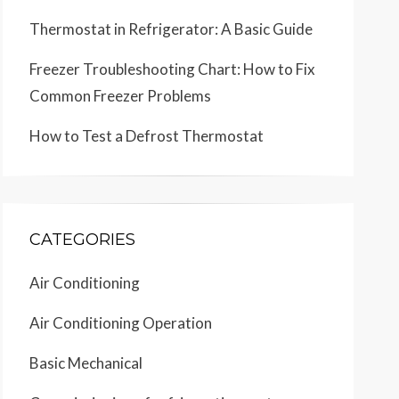
Thermostat in Refrigerator: A Basic Guide
Freezer Troubleshooting Chart: How to Fix
Common Freezer Problems
How to Test a Defrost Thermostat
CATEGORIES
Air Conditioning
Air Conditioning Operation
Basic Mechanical