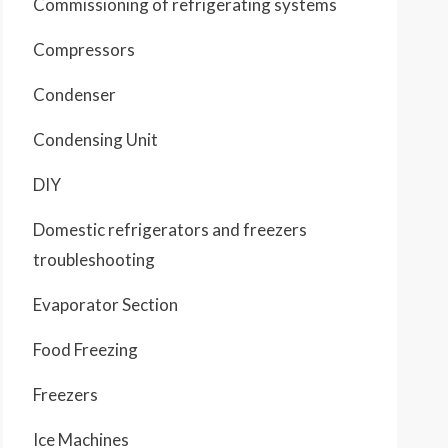
Commissioning of refrigerating systems
Compressors
Condenser
Condensing Unit
DIY
Domestic refrigerators and freezers
troubleshooting
Evaporator Section
Food Freezing
Freezers
Ice Machines