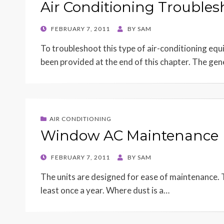
Air Conditioning Troubles
POSTED
FEBRUARY 7, 2011
BY
SAM
ON
To troubleshoot this type of air-conditioning equ
been provided at the end of this chapter. The ge
AIR CONDITIONING
Window AC Maintenance
POSTED
FEBRUARY 7, 2011
BY
SAM
ON
The units are designed for ease of maintenance. Th
least once a year. Where dust is a…