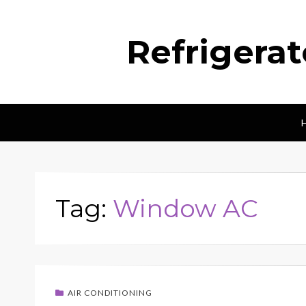
Refrigera
Tag:
Window AC
AIR CONDITIONING