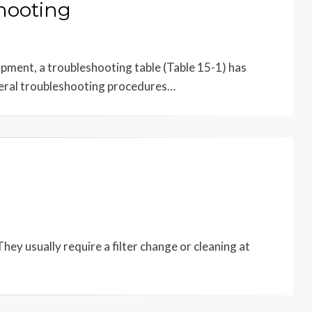
hooting
ipment, a troubleshooting table (Table 15-1) has
neral troubleshooting procedures…
ey usually require a filter change or cleaning at