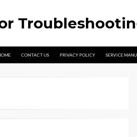
tor Troubleshooti
HOME
CONTACT US
PRIVACY POLICY
SERVICE MANU