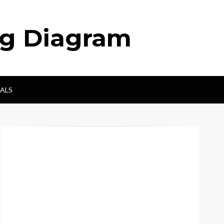
ng Diagram
ALS