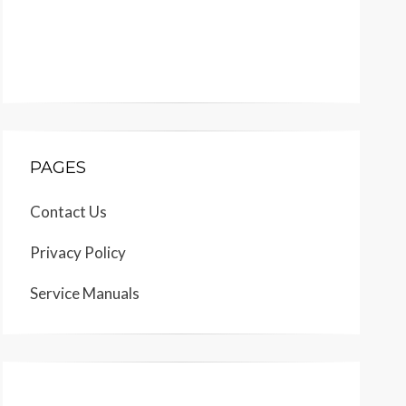
PAGES
Contact Us
Privacy Policy
Service Manuals