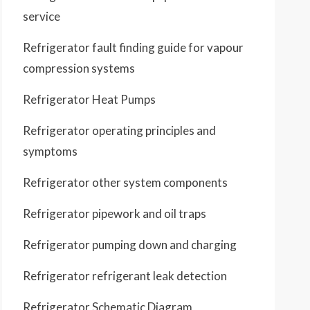
service
Refrigerator fault finding guide for vapour
compression systems
Refrigerator Heat Pumps
Refrigerator operating principles and
symptoms
Refrigerator other system components
Refrigerator pipework and oil traps
Refrigerator pumping down and charging
Refrigerator refrigerant leak detection
Refrigerator Schematic Diagram