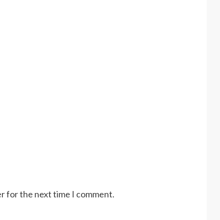
r for the next time I comment.