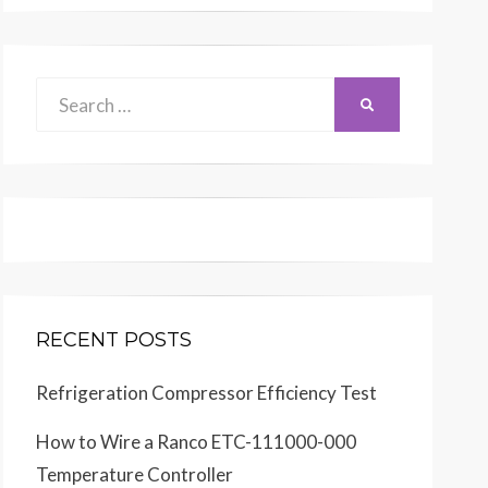
Search
SEARCH
for:
RECENT POSTS
Refrigeration Compressor Efficiency Test
How to Wire a Ranco ETC-111000-000
Temperature Controller