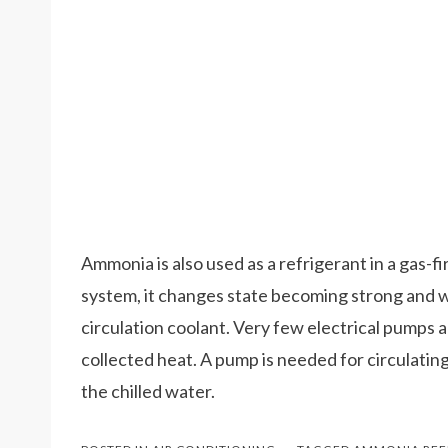
Ammonia is also used as a refrigerant in a gas-
system, it changes state becoming strong and we
circulation coolant. Very few electrical pumps 
collected heat. A pump is needed for circulatin
the chilled water.