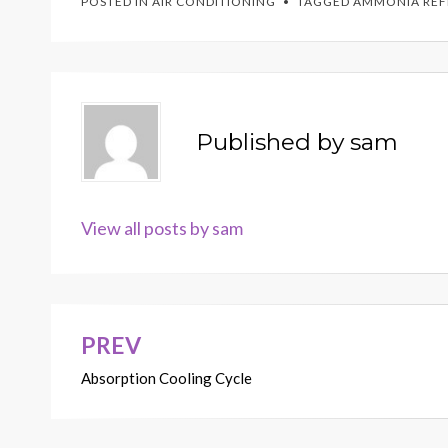
POSTED IN
AIR CONDITIONING
TAGGED
AMMONIA REF
Published by
sam
View all posts by sam
PREV
Post
Absorption Cooling Cycle
navigation