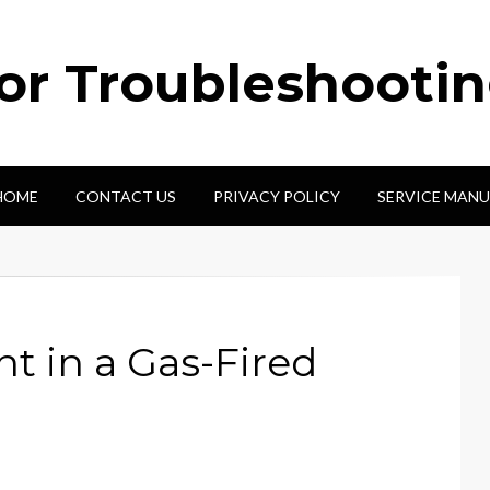
tor Troubleshooti
HOME
CONTACT US
PRIVACY POLICY
SERVICE MANU
t in a Gas-Fired