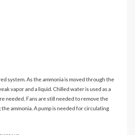
fired system. As the ammonia is moved through the
ak vapor and a liquid. Chilled water is used as a
are needed. Fans are still needed to remove the
g the ammonia. A pump is needed for circulating