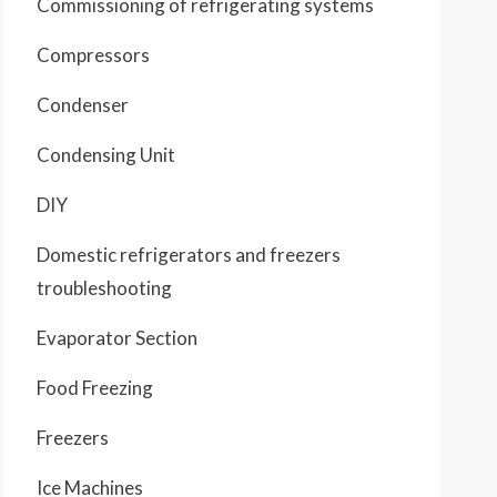
Commissioning of refrigerating systems
Compressors
Condenser
Condensing Unit
DIY
Domestic refrigerators and freezers
troubleshooting
Evaporator Section
Food Freezing
Freezers
Ice Machines