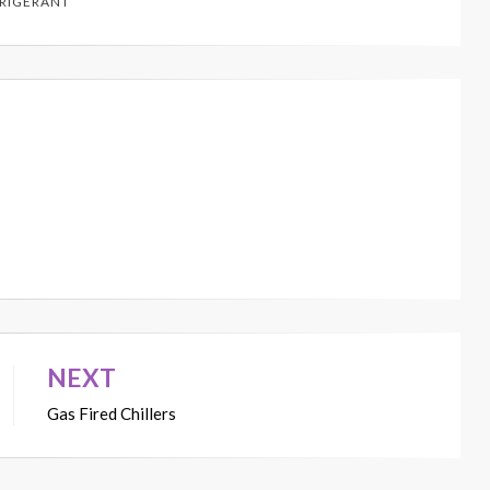
RIGERANT
NEXT
Gas Fired Chillers