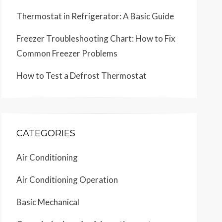
Thermostat in Refrigerator: A Basic Guide
Freezer Troubleshooting Chart: How to Fix
Common Freezer Problems
How to Test a Defrost Thermostat
CATEGORIES
Air Conditioning
Air Conditioning Operation
Basic Mechanical