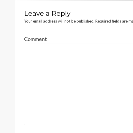
Leave a Reply
Your email address will not be published.
Required fields are 
Comment