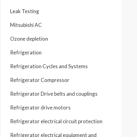
Leak Testing
Mitsubishi AC
Ozone depletion
Refrigeration
Refrigeration Cycles and Systems
Refrigerator Compressor
Refrigerator Drive belts and couplings
Refrigerator drive motors
Refrigerator electrical circuit protection
Refrigerator electrical equipment and