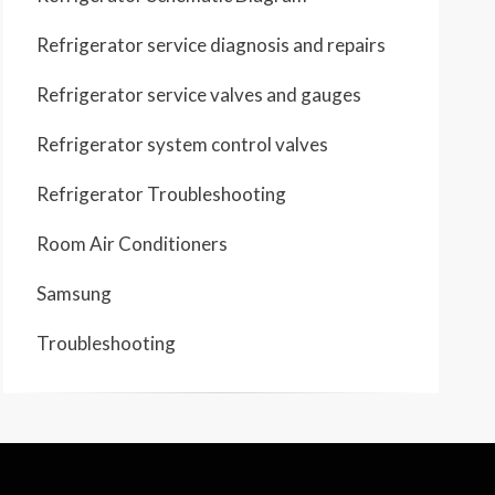
Refrigerator service diagnosis and repairs
Refrigerator service valves and gauges
Refrigerator system control valves
Refrigerator Troubleshooting
Room Air Conditioners
Samsung
Troubleshooting