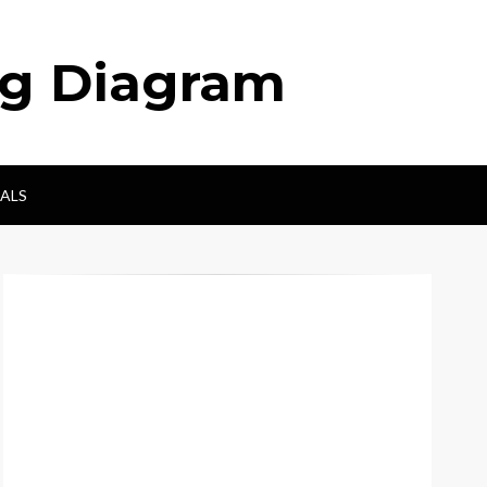
ng Diagram
ALS