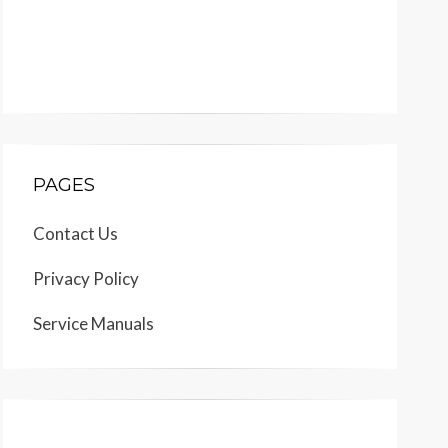
PAGES
Contact Us
Privacy Policy
Service Manuals