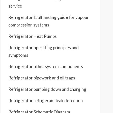
service
Refrigerator fault finding guide for vapour
compression systems
Refrigerator Heat Pumps
Refrigerator operating principles and
symptoms
Refrigerator other system components
Refrigerator pipework and oil traps
Refrigerator pumping down and charging
Refrigerator refrigerant leak detection
Refrigerator Schematic Diagram