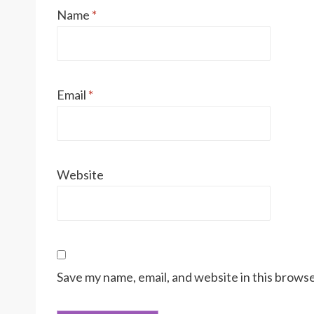
Name
*
Email
*
Website
Save my name, email, and website in this browse