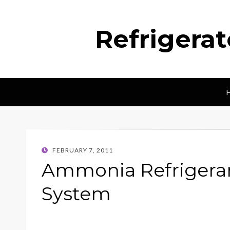
Refrigera
POSTED
FEBRUARY 7, 2011
ON
Ammonia Refrigeran
System