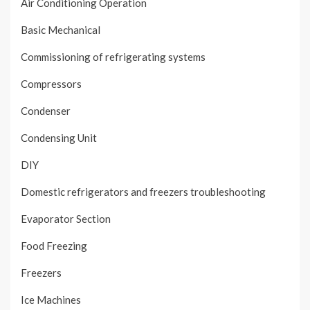
Air Conditioning Operation
Basic Mechanical
Commissioning of refrigerating systems
Compressors
Condenser
Condensing Unit
DIY
Domestic refrigerators and freezers troubleshooting
Evaporator Section
Food Freezing
Freezers
Ice Machines