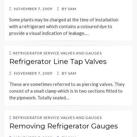
POSTED
NOVEMBER 7, 2009
BY
SAM
ON
Some plants may be charged at the time of installation
with a refrigerant which contains a coloured dye to
provide a visual indication of leakage.…
REFRIGERATOR SERVICE VALVES AND GAUGES
Refrigerator Line Tap Valves
POSTED
NOVEMBER 7, 2009
BY
SAM
ON
These are sometimes referred to as piercing valves. They
consist of a small clamp which is in two sections fitted to
the pipework. Totally sealed…
REFRIGERATOR SERVICE VALVES AND GAUGES
Removing Refrigerator Gauges