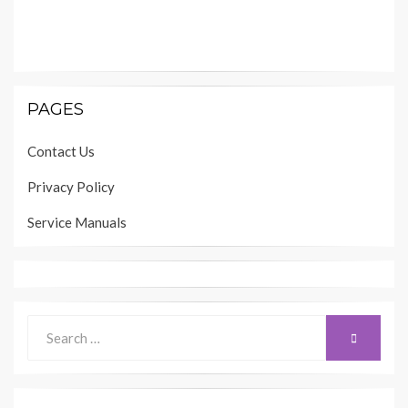
PAGES
Contact Us
Privacy Policy
Service Manuals
Search
SEARCH
for: