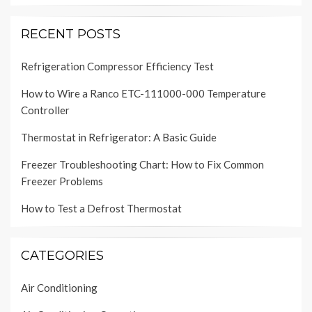
RECENT POSTS
Refrigeration Compressor Efficiency Test
How to Wire a Ranco ETC-111000-000 Temperature
Controller
Thermostat in Refrigerator: A Basic Guide
Freezer Troubleshooting Chart: How to Fix Common
Freezer Problems
How to Test a Defrost Thermostat
CATEGORIES
Air Conditioning