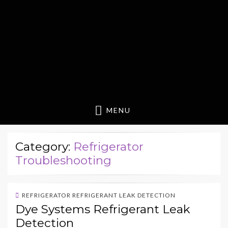
MENU
Category:
Refrigerator
Troubleshooting
REFRIGERATOR REFRIGERANT LEAK DETECTION
Dye Systems Refrigerant Leak
Detection