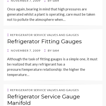
POSTED
NOVEMBER 7, 2009
BY
SAM
ON
Once again, bearing in mind that high pressures are
generated whilst a plant is operating, care must be taken
not to pollute the atmosphere when…
REFRIGERATOR SERVICE VALVES AND GAUGES
Refrigerator Fitting Gauges
POSTED
NOVEMBER 7, 2009
BY
SAM
ON
Although the task of fitting gauges is a simple one, it must
be realized that any refrigerant has a
pressure/temperature relationship: the higher the
temperature…
REFRIGERATOR SERVICE VALVES AND GAUGES
Refrigerator Service Gauge
Manifold