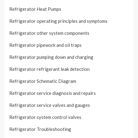
Refrigerator Heat Pumps
Refrigerator operating principles and symptoms
Refrigerator other system components
Refrigerator pipework and oil traps
Refrigerator pumping down and charging
Refrigerator refrigerant leak detection
Refrigerator Schematic Diagram
Refrigerator service diagnosis and repairs
Refrigerator service valves and gauges
Refrigerator system control valves
Refrigerator Troubleshooting