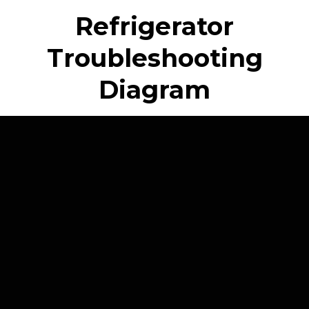
Refrigerator
Troubleshooting
Diagram