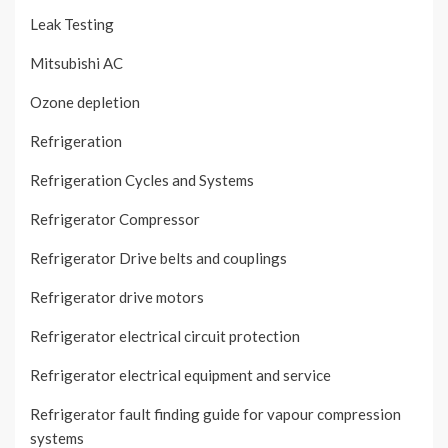
Leak Testing
Mitsubishi AC
Ozone depletion
Refrigeration
Refrigeration Cycles and Systems
Refrigerator Compressor
Refrigerator Drive belts and couplings
Refrigerator drive motors
Refrigerator electrical circuit protection
Refrigerator electrical equipment and service
Refrigerator fault finding guide for vapour compression
systems