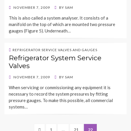
POSTED
NOVEMBER 7, 2009
BY
SAM
ON
This is also called a system analyser. It consists of a
manifold on the top of which are mounted two pressure
gauges (Figure 5). Underneath…
REFRIGERATOR SERVICE VALVES AND GAUGES
Refrigerator System Service
Valves
POSTED
NOVEMBER 7, 2009
BY
SAM
ON
When servicing or commissioning any equipment it is
necessary to record the system pressures by fitting
pressure gauges. To make this possible, all commercial
systems…
Posts
PREVIOUS
PAGE
PAGE
PAGE
1
…
21
22