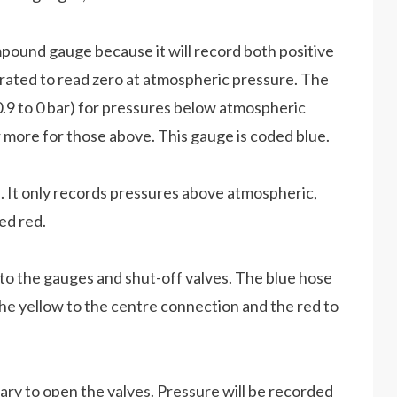
pound gauge because it will record both positive
brated to read zero at atmospheric pressure. The
(0.9 to 0 bar) for pressures below atmospheric
or more for those above. This gauge is coded blue.
. It only records pressures above atmospheric,
ded red.
to the gauges and shut-off valves. The blue hose
e yellow to the centre connection and the red to
ary to open the valves. Pressure will be recorded