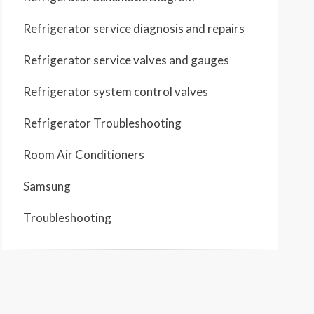
Refrigerator service diagnosis and repairs
Refrigerator service valves and gauges
Refrigerator system control valves
Refrigerator Troubleshooting
Room Air Conditioners
Samsung
Troubleshooting