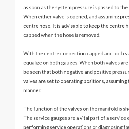
as soon as the system pressure is passed to the
When either valve is opened, and assuming pressu
centre hose. It is advisable to keep the centre 
capped when the hose is removed.
With the centre connection capped and both valv
equalize on both gauges. When both valves are c
be seen that both negative and positive press
valves are set to operating positions, assuming 
manner.
The function of the valves on the manifold is sh
The service gauges are a vital part of a service
performing service operations or diagnosing faul