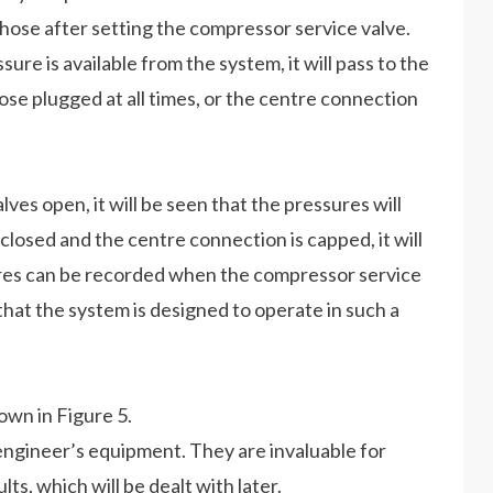
 hose after setting the compressor service valve.
re is available from the system, it will pass to the
hose plugged at all times, or the centre connection
es open, it will be seen that the pressures will
losed and the centre connection is capped, it will
ures can be recorded when the compressor service
that the system is designed to operate in such a
own in Figure 5.
 engineer’s equipment. They are invaluable for
ts, which will be dealt with later.