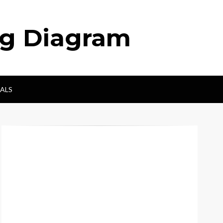
ng Diagram
ALS