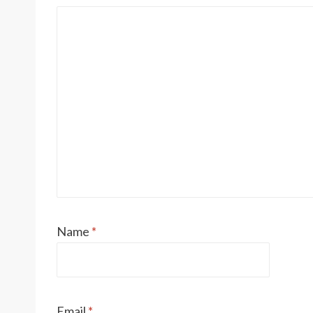
Name
*
Email
*