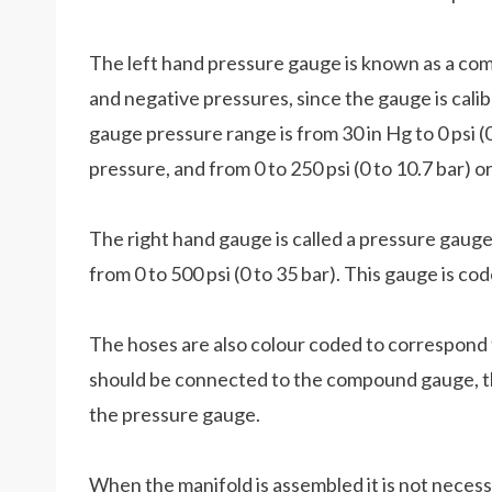
The left hand pressure gauge is known as a com
and negative pressures, since the gauge is cali
gauge pressure range is from 30 in Hg to 0 psi 
pressure, and from 0 to 250 psi (0 to 10.7 bar) 
The right hand gauge is called a pressure gauge
from 0 to 500 psi (0 to 35 bar). This gauge is co
The hoses are also colour coded to correspond 
should be connected to the compound gauge, th
the pressure gauge.
When the manifold is assembled it is not necess