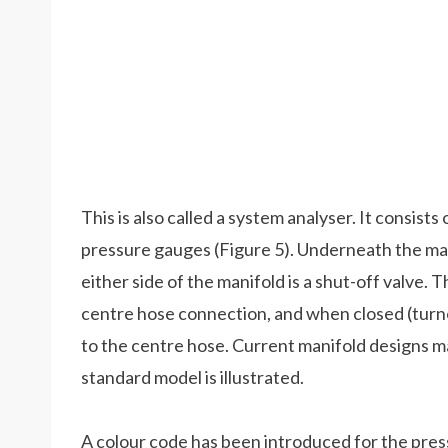
This is also called a system analyser. It consis
pressure gauges (Figure 5). Underneath the man
either side of the manifold is a shut-off valve. T
centre hose connection, and when closed (turne
to the centre hose. Current manifold designs ma
standard model is illustrated.
A colour code has been introduced for the pres