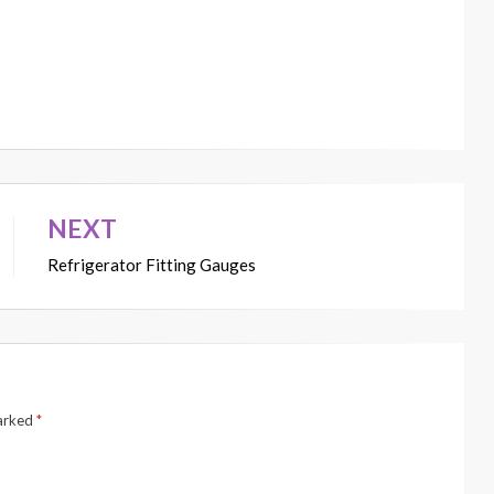
NEXT
Refrigerator Fitting Gauges
marked
*