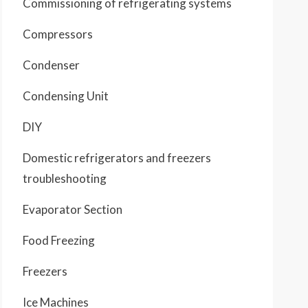
Commissioning of refrigerating systems
Compressors
Condenser
Condensing Unit
DIY
Domestic refrigerators and freezers
troubleshooting
Evaporator Section
Food Freezing
Freezers
Ice Machines