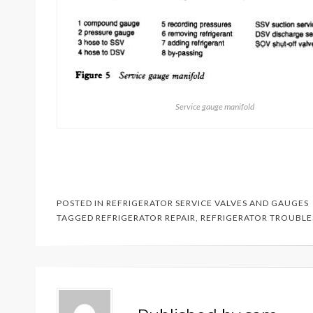
Service gauge manifold
POSTED IN
REFRIGERATOR SERVICE VALVES AND GAUGES
TAGGED
REFRIGERATOR REPAIR
,
REFRIGERATOR TROUBL