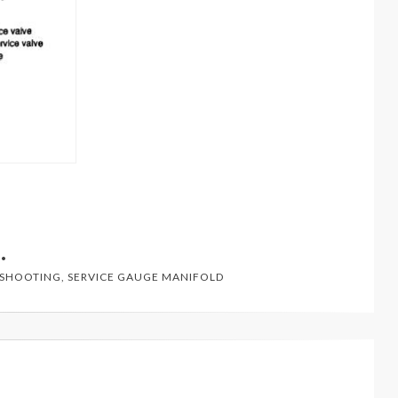
ESHOOTING
,
SERVICE GAUGE MANIFOLD