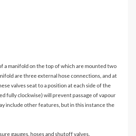
ts of a manifold on the top of which are mounted two
ifold are three external hose connections, and at
hese valves seat to a position at each side of the
d fully clockwise) will prevent passage of vapour
y include other features, but in this instance the
sure gauges, hoses and shutoff valves.