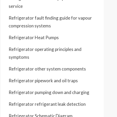
service
Refrigerator fault finding guide for vapour
compression systems
Refrigerator Heat Pumps
Refrigerator operating principles and
symptoms
Refrigerator other system components
Refrigerator pipework and oil traps
Refrigerator pumping down and charging
Refrigerator refrigerant leak detection
Refrigerator Schematic Diagram