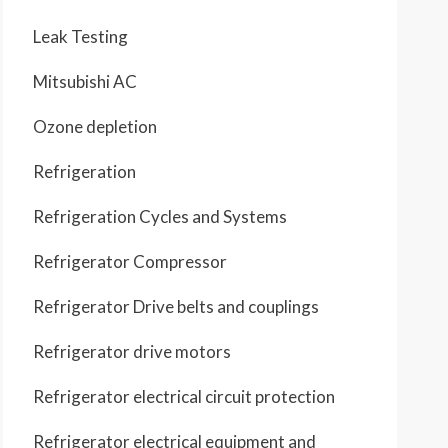
Leak Testing
Mitsubishi AC
Ozone depletion
Refrigeration
Refrigeration Cycles and Systems
Refrigerator Compressor
Refrigerator Drive belts and couplings
Refrigerator drive motors
Refrigerator electrical circuit protection
Refrigerator electrical equipment and