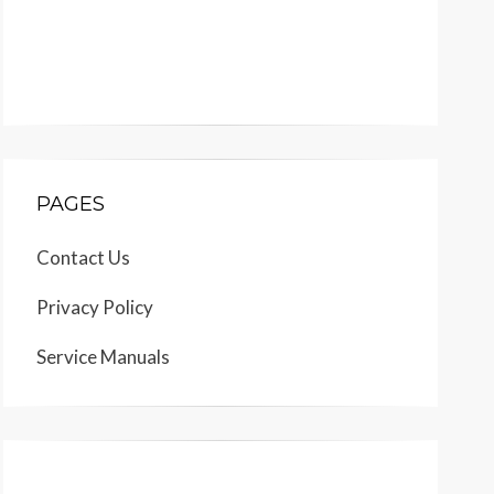
PAGES
Contact Us
Privacy Policy
Service Manuals