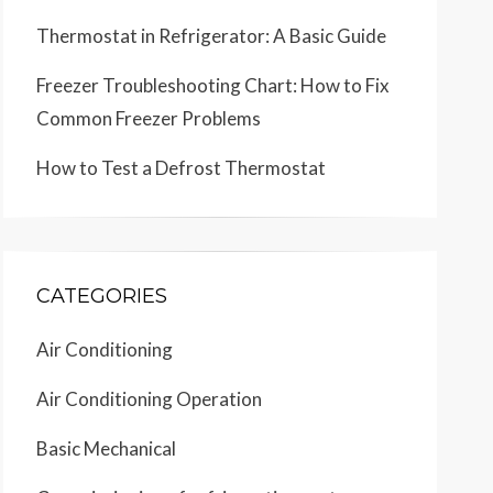
Thermostat in Refrigerator: A Basic Guide
Freezer Troubleshooting Chart: How to Fix
Common Freezer Problems
How to Test a Defrost Thermostat
CATEGORIES
Air Conditioning
Air Conditioning Operation
Basic Mechanical