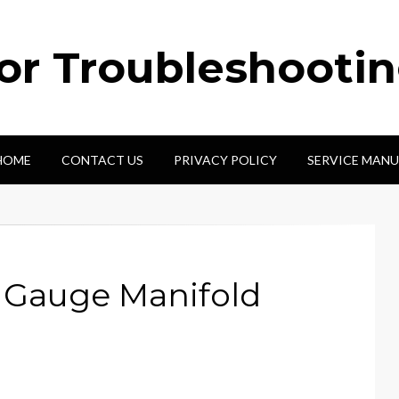
tor Troubleshooti
HOME
CONTACT US
PRIVACY POLICY
SERVICE MANU
e Gauge Manifold