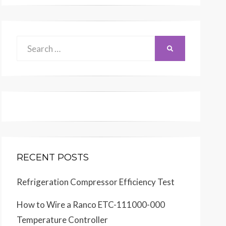
Search
SEARCH
for:
RECENT POSTS
Refrigeration Compressor Efficiency Test
How to Wire a Ranco ETC-111000-000
Temperature Controller