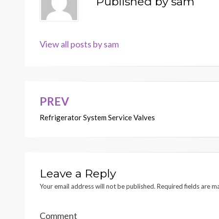
Published by
sam
View all posts by sam
PREV
Post
Refrigerator System Service Valves
navigation
Leave a Reply
Your email address will not be published.
Required fields are 
Comment