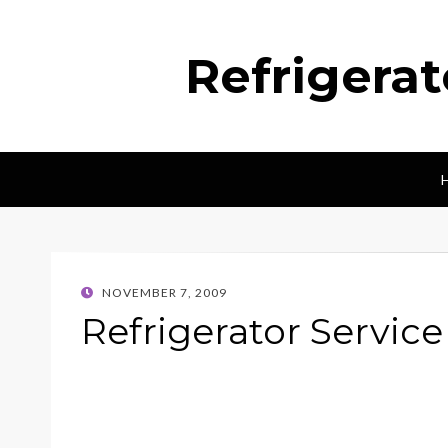
Refrigera
POSTED
NOVEMBER 7, 2009
ON
Refrigerator Servic