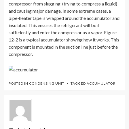
compressor from slugging, (trying to compress a liquid)
and causing major damage. In some extreme cases, a
pipe-heater tape is wrapped around the accumulator and
insulated. This ensures the refrigerant will boil
sufficiently and enter the compressor as a vapor. Figure
12-2 is a typical accumulator showing how it works. This
component is mounted in the suction line just before the
compressor.
POSTED IN
CONDENSING UNIT
TAGGED
ACCUMULATOR