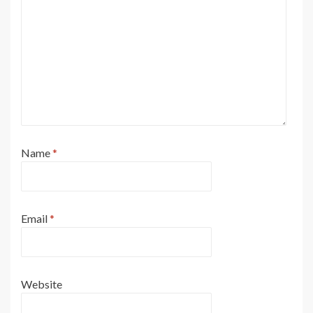
Name
*
Email
*
Website