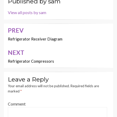
Published by
sam
View all posts by sam
PREV
Post
navigation
Refrigerator Receiver Diagram
NEXT
Refrigerator Compressors
Leave a Reply
Your email address will not be published.
Required fields are
marked
*
Comment