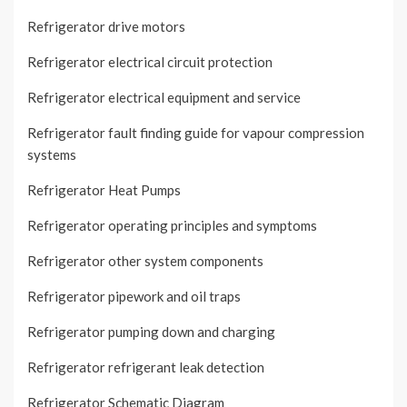
Refrigerator drive motors
Refrigerator electrical circuit protection
Refrigerator electrical equipment and service
Refrigerator fault finding guide for vapour compression
systems
Refrigerator Heat Pumps
Refrigerator operating principles and symptoms
Refrigerator other system components
Refrigerator pipework and oil traps
Refrigerator pumping down and charging
Refrigerator refrigerant leak detection
Refrigerator Schematic Diagram