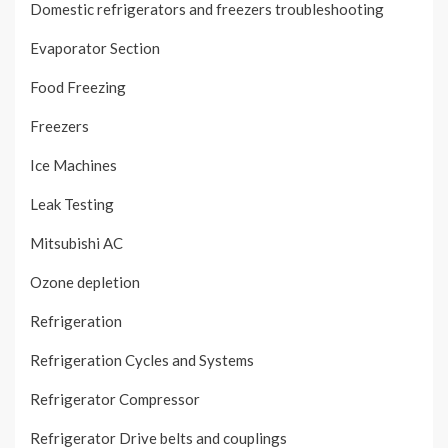
Domestic refrigerators and freezers troubleshooting
Evaporator Section
Food Freezing
Freezers
Ice Machines
Leak Testing
Mitsubishi AC
Ozone depletion
Refrigeration
Refrigeration Cycles and Systems
Refrigerator Compressor
Refrigerator Drive belts and couplings