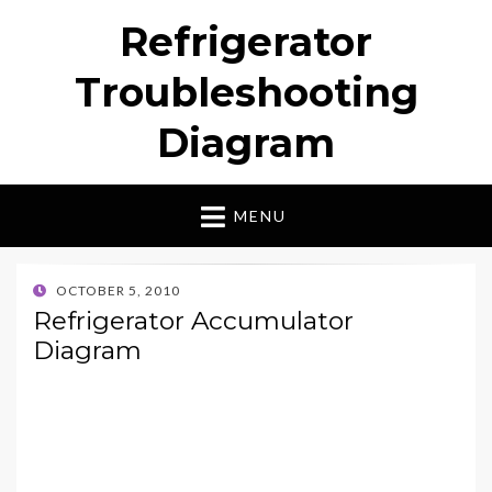
Refrigerator
Troubleshooting
Diagram
MENU
POSTED
OCTOBER 5, 2010
ON
Refrigerator Accumulator
Diagram