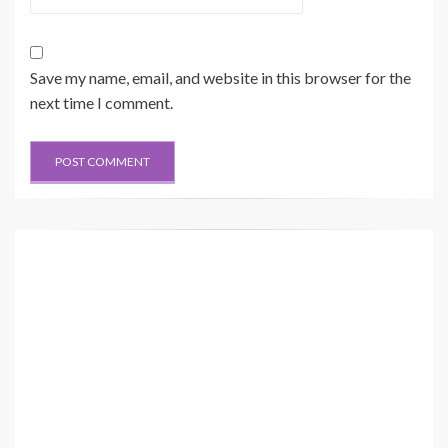
Save my name, email, and website in this browser for the
next time I comment.