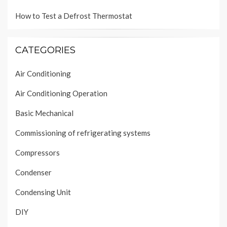
How to Test a Defrost Thermostat
CATEGORIES
Air Conditioning
Air Conditioning Operation
Basic Mechanical
Commissioning of refrigerating systems
Compressors
Condenser
Condensing Unit
DIY