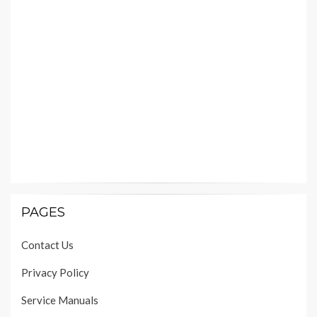
PAGES
Contact Us
Privacy Policy
Service Manuals