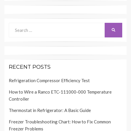
Search
SEARCH
for:
RECENT POSTS
Refrigeration Compressor Efficiency Test
How to Wire a Ranco ETC-111000-000 Temperature
Controller
Thermostat in Refrigerator: A Basic Guide
Freezer Troubleshooting Chart: How to Fix Common
Freezer Problems