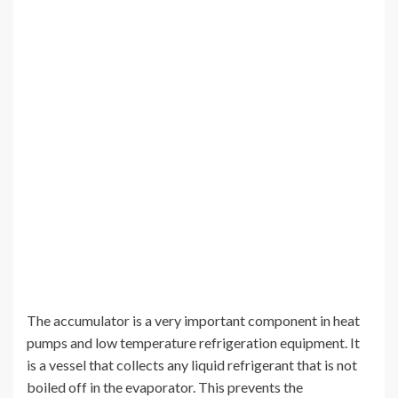
The accumulator is a very important component in heat
pumps and low temperature refrigeration equipment. It
is a vessel that collects any liquid refrigerant that is not
boiled off in the evaporator. This prevents the