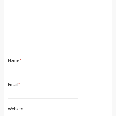
Name
*
Email
*
Website