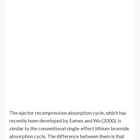
The ejector recompression absorption cycle, which has
recently been developed by Eames and Wu (2000), is
similar to the conventional single-effect lithium bromide
absorption cycle. The difference between them is that