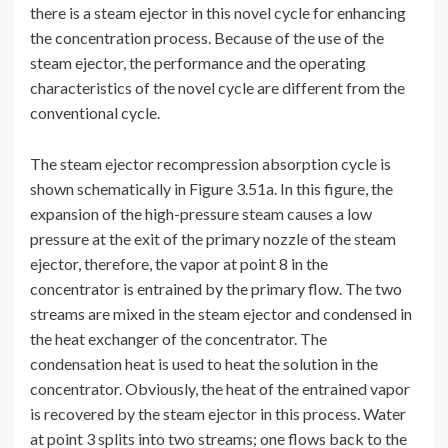
there is a steam ejector in this novel cycle for enhancing
the concentration process. Because of the use of the
steam ejector, the performance and the operating
characteristics of the novel cycle are different from the
conventional cycle.
The steam ejector recompression absorption cycle is
shown schematically in Figure 3.51a. In this figure, the
expansion of the high-pressure steam causes a low
pressure at the exit of the primary nozzle of the steam
ejector, therefore, the vapor at point 8 in the
concentrator is entrained by the primary flow. The two
streams are mixed in the steam ejector and condensed in
the heat exchanger of the concentrator. The
condensation heat is used to heat the solution in the
concentrator. Obviously, the heat of the entrained vapor
is recovered by the steam ejector in this process. Water
at point 3 splits into two streams; one flows back to the