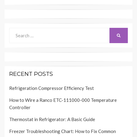
Search
SEARCH
for:
RECENT POSTS
Refrigeration Compressor Efficiency Test
How to Wire a Ranco ETC-111000-000 Temperature
Controller
Thermostat in Refrigerator: A Basic Guide
Freezer Troubleshooting Chart: How to Fix Common