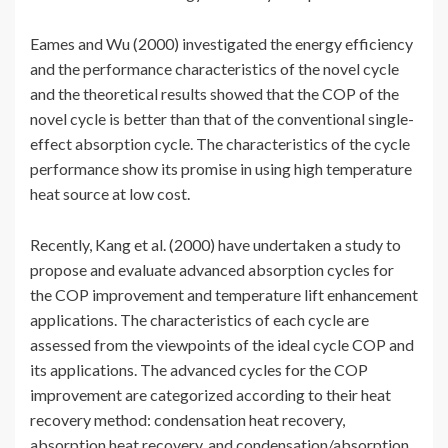
Eames and Wu (2000) investigated the energy efficiency
and the performance characteristics of the novel cycle
and the theoretical results showed that the COP of the
novel cycle is better than that of the conventional single-
effect absorption cycle. The characteristics of the cycle
performance show its promise in using high temperature
heat source at low cost.
Recently, Kang et al. (2000) have undertaken a study to
propose and evaluate advanced absorption cycles for
the COP improvement and temperature lift enhancement
applications. The characteristics of each cycle are
assessed from the viewpoints of the ideal cycle COP and
its applications. The advanced cycles for the COP
improvement are categorized according to their heat
recovery method: condensation heat recovery,
absorption heat recovery, and condensation/absorption