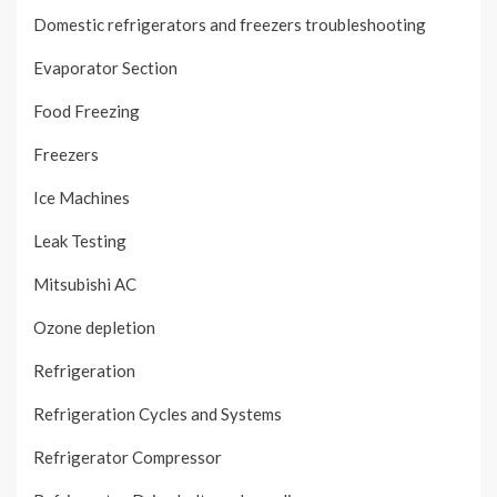
Domestic refrigerators and freezers troubleshooting
Evaporator Section
Food Freezing
Freezers
Ice Machines
Leak Testing
Mitsubishi AC
Ozone depletion
Refrigeration
Refrigeration Cycles and Systems
Refrigerator Compressor