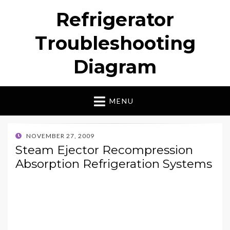
Refrigerator
Troubleshooting
Diagram
MENU
POSTED
NOVEMBER 27, 2009
ON
Steam Ejector Recompression
Absorption Refrigeration Systems