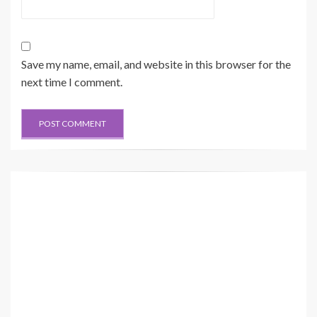
Save my name, email, and website in this browser for the
next time I comment.