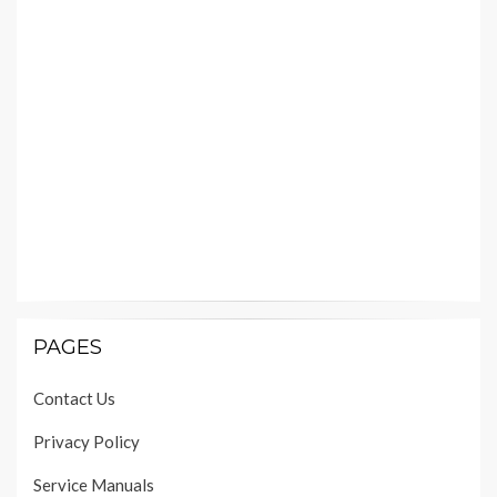
PAGES
Contact Us
Privacy Policy
Service Manuals