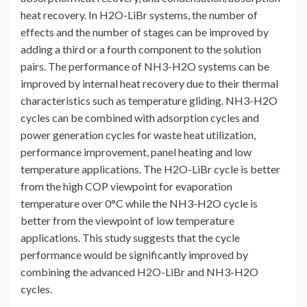
heat recovery. In H2O-LiBr systems, the number of
effects and the number of stages can be improved by
adding a third or a fourth component to the solution
pairs. The performance of NH3-H2O systems can be
improved by internal heat recovery due to their thermal
characteristics such as temperature gliding. NH3-H2O
cycles can be combined with adsorption cycles and
power generation cycles for waste heat utilization,
performance improvement, panel heating and low
temperature applications. The H2O-LiBr cycle is better
from the high COP viewpoint for evaporation
temperature over 0°C while the NH3-H2O cycle is
better from the viewpoint of low temperature
applications. This study suggests that the cycle
performance would be significantly improved by
combining the advanced H2O-LiBr and NH3-H2O
cycles.