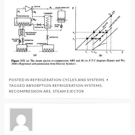
POSTED IN
REFRIGERATION CYCLES AND SYSTEMS
TAGGED
ABSORPTION REFRIGERATION SYSTEMS
,
RECOMPRESSION ARS
,
STEAM EJECTOR