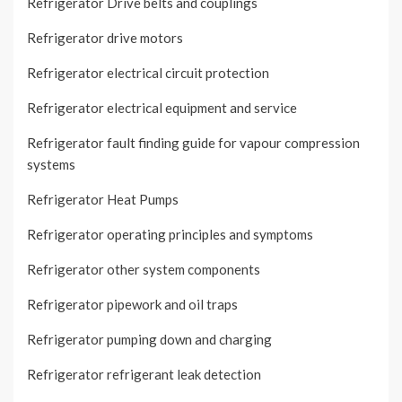
Refrigerator Drive belts and couplings
Refrigerator drive motors
Refrigerator electrical circuit protection
Refrigerator electrical equipment and service
Refrigerator fault finding guide for vapour compression
systems
Refrigerator Heat Pumps
Refrigerator operating principles and symptoms
Refrigerator other system components
Refrigerator pipework and oil traps
Refrigerator pumping down and charging
Refrigerator refrigerant leak detection