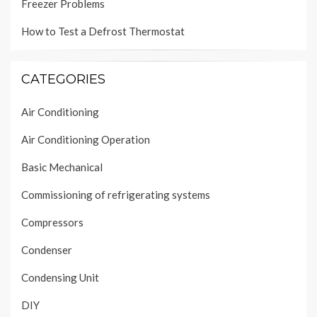
Freezer Problems
How to Test a Defrost Thermostat
CATEGORIES
Air Conditioning
Air Conditioning Operation
Basic Mechanical
Commissioning of refrigerating systems
Compressors
Condenser
Condensing Unit
DIY