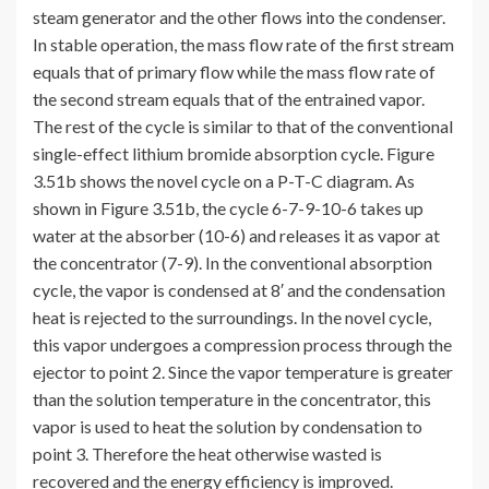
steam generator and the other flows into the condenser.
In stable operation, the mass flow rate of the first stream
equals that of primary flow while the mass flow rate of
the second stream equals that of the entrained vapor.
The rest of the cycle is similar to that of the conventional
single-effect lithium bromide absorption cycle. Figure
3.51b shows the novel cycle on a P-T-C diagram. As
shown in Figure 3.51b, the cycle 6-7-9-10-6 takes up
water at the absorber (10-6) and releases it as vapor at
the concentrator (7-9). In the conventional absorption
cycle, the vapor is condensed at 8′ and the condensation
heat is rejected to the surroundings. In the novel cycle,
this vapor undergoes a compression process through the
ejector to point 2. Since the vapor temperature is greater
than the solution temperature in the concentrator, this
vapor is used to heat the solution by condensation to
point 3. Therefore the heat otherwise wasted is
recovered and the energy efficiency is improved.