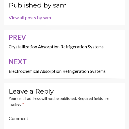
Published by
sam
View all posts by sam
PREV
Post
navigation
Crystallization Absorption Refrigeration Systems
NEXT
Electrochemical Absorption Refrigeration Systems
Leave a Reply
Your email address will not be published.
Required fields are
marked
*
Comment