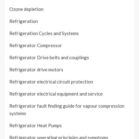
Ozone depletion
Refrigeration
Refrigeration Cycles and Systems
Refrigerator Compressor
Refrigerator Drive belts and couplings
Refrigerator drive motors
Refrigerator electrical circuit protection
Refrigerator electrical equipment and service
Refrigerator fault finding guide for vapour compression
systems
Refrigerator Heat Pumps
Refrigerator operating principles and symptoms