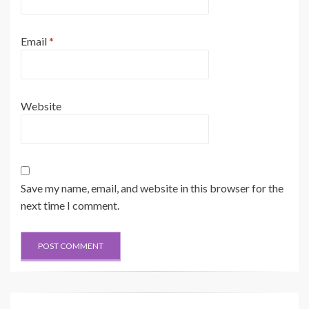
Email
*
Website
Save my name, email, and website in this browser for the
next time I comment.