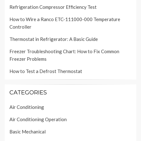
Refrigeration Compressor Efficiency Test
How to Wire a Ranco ETC-111000-000 Temperature
Controller
Thermostat in Refrigerator: A Basic Guide
Freezer Troubleshooting Chart: How to Fix Common
Freezer Problems
How to Test a Defrost Thermostat
CATEGORIES
Air Conditioning
Air Conditioning Operation
Basic Mechanical