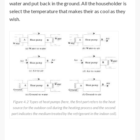
water and put back in the ground. All the householder is
select the temperature that makes their as cool as they
wish.
Figure 4.2 Types of heat pumps (here, the first part refers to the heat
source for the outdoor coil during the heating process and the second
part indicates the medium treated by the refrigerant in the indoor coil).