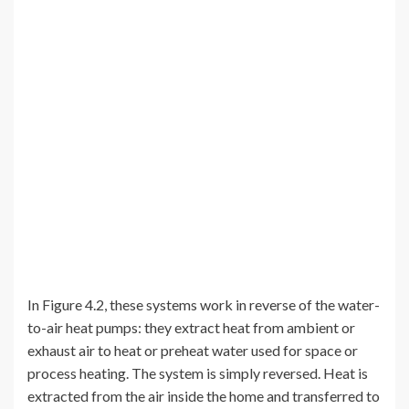
In Figure 4.2, these systems work in reverse of the water-
to-air heat pumps: they extract heat from ambient or
exhaust air to heat or preheat water used for space or
process heating. The system is simply reversed. Heat is
extracted from the air inside the home and transferred to