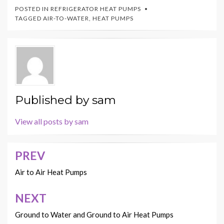
POSTED IN
REFRIGERATOR HEAT PUMPS
TAGGED
AIR-TO-WATER
,
HEAT PUMPS
Published by
sam
View all posts by sam
PREV
Post
navigation
Air to Air Heat Pumps
NEXT
Ground to Water and Ground to Air Heat Pumps