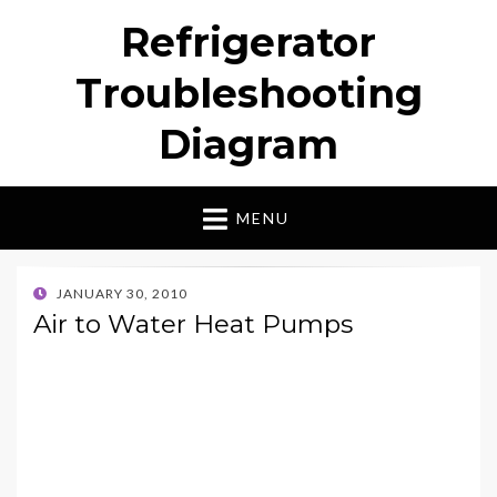
Refrigerator
Troubleshooting
Diagram
MENU
POSTED
JANUARY 30, 2010
ON
Air to Water Heat Pumps