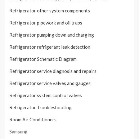
Refrigerator other system components
Refrigerator pipework and oil traps
Refrigerator pumping down and charging
Refrigerator refrigerant leak detection
Refrigerator Schematic Diagram
Refrigerator service diagnosis and repairs
Refrigerator service valves and gauges
Refrigerator system control valves
Refrigerator Troubleshooting
Room Air Conditioners
Samsung