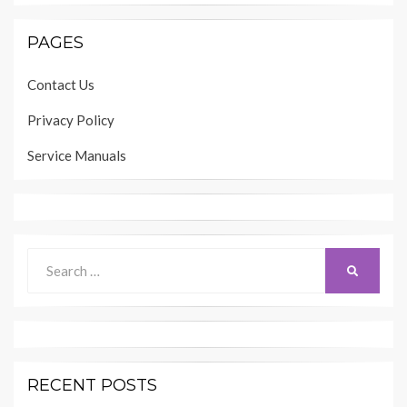
PAGES
Contact Us
Privacy Policy
Service Manuals
Search
SEARCH
for:
RECENT POSTS