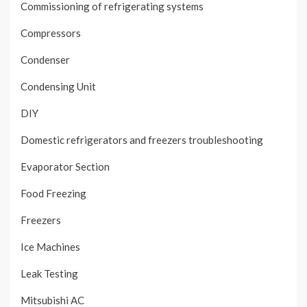
Commissioning of refrigerating systems
Compressors
Condenser
Condensing Unit
DIY
Domestic refrigerators and freezers troubleshooting
Evaporator Section
Food Freezing
Freezers
Ice Machines
Leak Testing
Mitsubishi AC