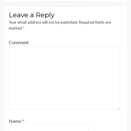
Leave a Reply
Your email address will not be published.
Required fields are
marked
*
Comment
Name
*