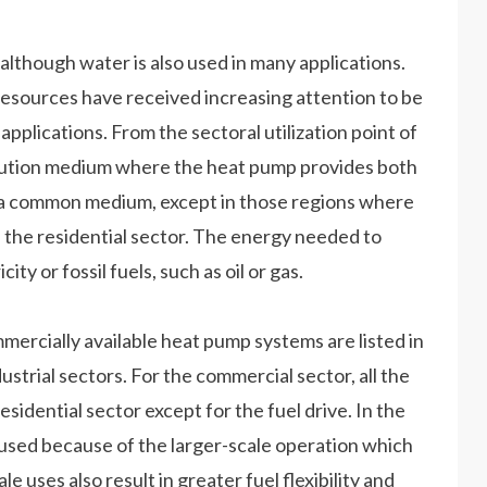
although water is also used in many applications.
esources have received increasing attention to be
 applications. From the sectoral utilization point of
ibution medium where the heat pump provides both
lso a common medium, except in those regions where
n the residential sector. The energy needed to
ty or fossil fuels, such as oil or gas.
mercially available heat pump systems are listed in
ustrial sectors. For the commercial sector, all the
residential sector except for the fuel drive. In the
e used because of the larger-scale operation which
le uses also result in greater fuel flexibility and