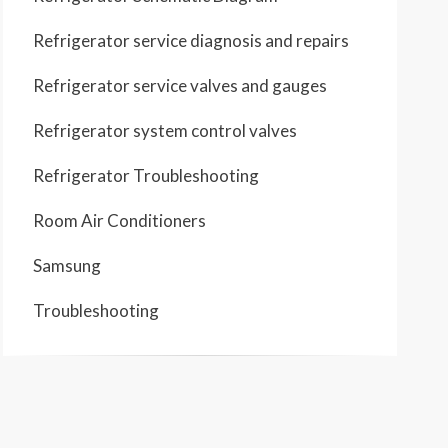
Refrigerator service diagnosis and repairs
Refrigerator service valves and gauges
Refrigerator system control valves
Refrigerator Troubleshooting
Room Air Conditioners
Samsung
Troubleshooting