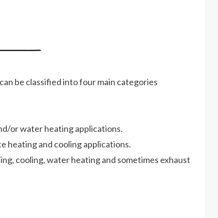
can be classified into four main categories
d/or water heating applications.
e heating and cooling applications.
ing, cooling, water heating and sometimes exhaust