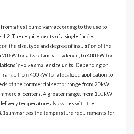
 from a heat pump vary according to the use to
e 4.2. The requirements of a single family
on the size, type and degree of insulation of the
m 20 kW for a two-family residence, to 400 kW for
lations involve smaller size units. Depending on
an range from 400 kW for a localized application to
eds of the commercial sector range from 20 kW
commercial centers. A greater range, from 100 kW
 delivery temperature also varies with the
e 4.3 summarizes the temperature requirements for