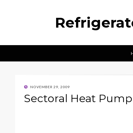
Refrigera
POSTED
NOVEMBER 29, 2009
ON
Sectoral Heat Pump 