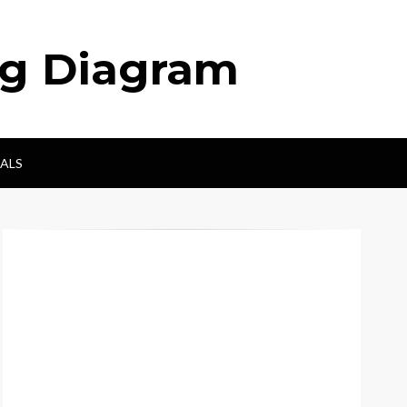
ng Diagram
ALS