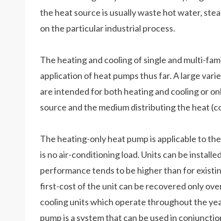
the heat source is usually waste hot water, stea
on the particular industrial process.
The heating and cooling of single and multi-fa
application of heat pumps thus far. A large va
are intended for both heating and cooling or on
source and the medium distributing the heat (cold
The heating-only heat pump is applicable to the
is no air-conditioning load. Units can be install
performance tends to be higher than for existing
first-cost of the unit can be recovered only ove
cooling units which operate throughout the year.
pump is a system that can be used in conjunction