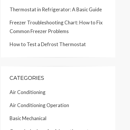
Thermostat in Refrigerator: A Basic Guide
Freezer Troubleshooting Chart: How to Fix
Common Freezer Problems
How to Test a Defrost Thermostat
CATEGORIES
Air Conditioning
Air Conditioning Operation
Basic Mechanical