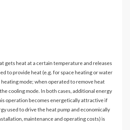
hat gets heat at a certain temperature and releases
d to provide heat (e.g. for space heating or water
the heating mode; when operated to remove heat
 in the cooling mode. In both cases, additional energy
his operation becomes energetically attractive if
ergy used to drive the heat pump and economically
 installation, maintenance and operating costs) is