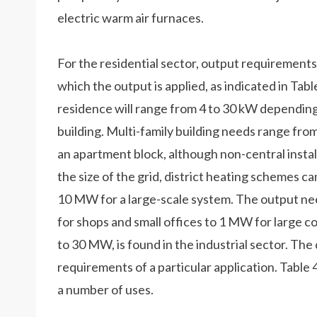
electric warm air furnaces.
For the residential sector, output requirements
which the output is applied, as indicated in Tabl
residence will range from 4 to 30 kW depending 
building. Multi-family building needs range fro
an apartment block, although non-central instal
the size of the grid, district heating schemes c
10 MW for a large-scale system. The output ne
for shops and small offices to 1 MW for large 
to 30 MW, is found in the industrial sector. The
requirements of a particular application. Tabl
a number of uses.