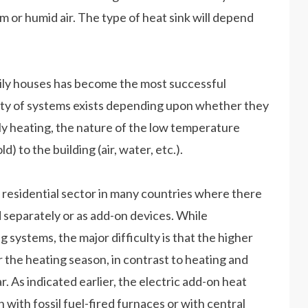
m or humid air. The type of heat sink will depend
mily houses has become the most successful
riety of systems exists depending upon whether they
ly heating, the nature of the low temperature
) to the building (air, water, etc.).
 residential sector in many countries where there
ed separately or as add-on devices. While
 systems, the major difficulty is that the higher
r the heating season, in contrast to heating and
 As indicated earlier, the electric add-on heat
 with fossil fuel-fired furnaces or with central