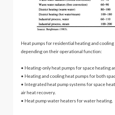
Heat pumps for residential heating and cooling 
depending on their operational function:
• Heating-only heat pumps for space heating an
• Heating and cooling heat pumps for both spac
• Integrated heat pump systems for space heat
air heat recovery.
• Heat pump water heaters for water heating.