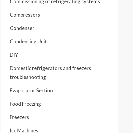
Commissioning of refrigerating systems
Compressors
Condenser
Condensing Unit
DIY
Domestic refrigerators and freezers
troubleshooting
Evaporator Section
Food Freezing
Freezers
Ice Machines