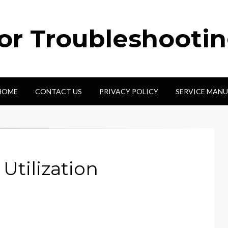
tor Troubleshooti
HOME
CONTACT US
PRIVACY POLICY
SERVICE MANU
Utilization