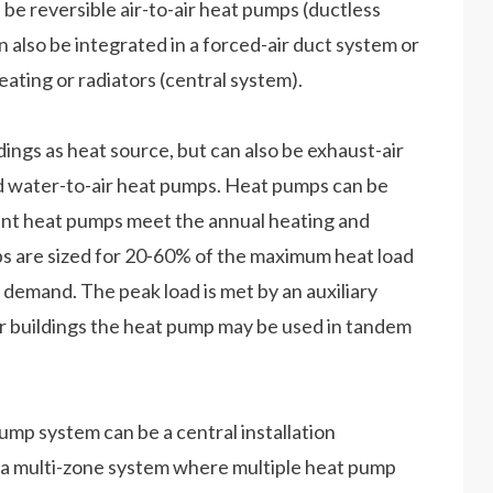
 be reversible air-to-air heat pumps (ductless
 also be integrated in a forced-air duct system or
eating or radiators (central system).
ngs as heat source, but can also be exhaust-air
nd water-to-air heat pumps. Heat pumps can be
nt heat pumps meet the annual heating and
ps are sized for 20-60% of the maximum heat load
emand. The peak load is met by an auxiliary
rger buildings the heat pump may be used in tandem
ump system can be a central installation
r a multi-zone system where multiple heat pump