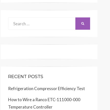
Search
SEARCH
for:
RECENT POSTS
Refrigeration Compressor Efficiency Test
How to Wire a Ranco ETC-111000-000
Temperature Controller