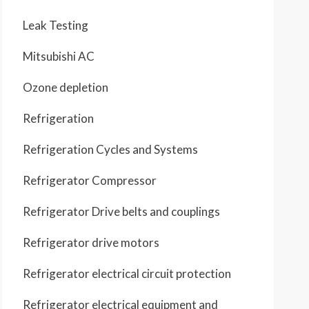
Leak Testing
Mitsubishi AC
Ozone depletion
Refrigeration
Refrigeration Cycles and Systems
Refrigerator Compressor
Refrigerator Drive belts and couplings
Refrigerator drive motors
Refrigerator electrical circuit protection
Refrigerator electrical equipment and