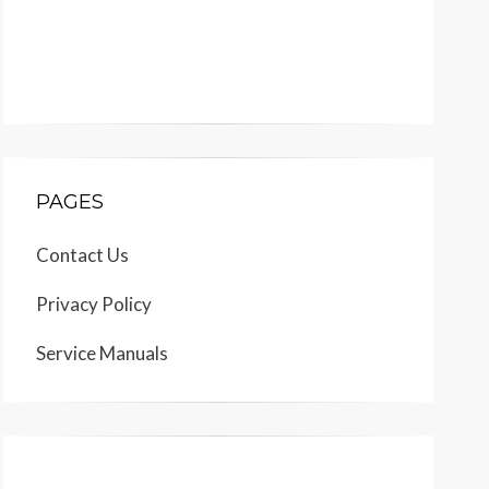
PAGES
Contact Us
Privacy Policy
Service Manuals