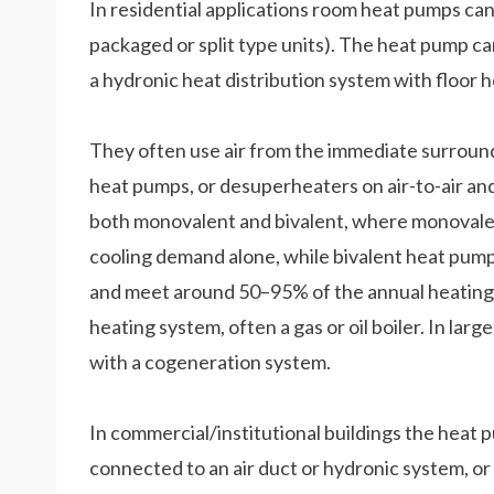
In residential applications room heat pumps can
packaged or split type units). The heat pump can
a hydronic heat distribution system with floor h
They often use air from the immediate surroundi
heat pumps, or desuperheaters on air-to-air a
both monovalent and bivalent, where monovale
cooling demand alone, while bivalent heat pum
and meet around 50–95% of the annual heating d
heating system, often a gas or oil boiler. In la
with a cogeneration system.
In commercial/institutional buildings the heat p
connected to an air duct or hydronic system, o