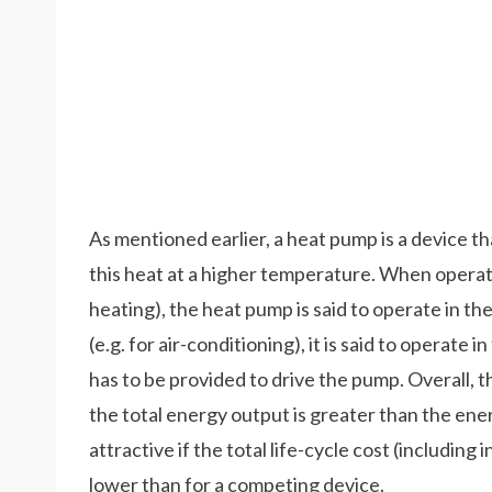
As mentioned earlier, a heat pump is a device t
this heat at a higher temperature. When operate
heating), the heat pump is said to operate in 
(e.g. for air-conditioning), it is said to operate
has to be provided to drive the pump. Overall, t
the total energy output is greater than the en
attractive if the total life-cycle cost (including
lower than for a competing device.