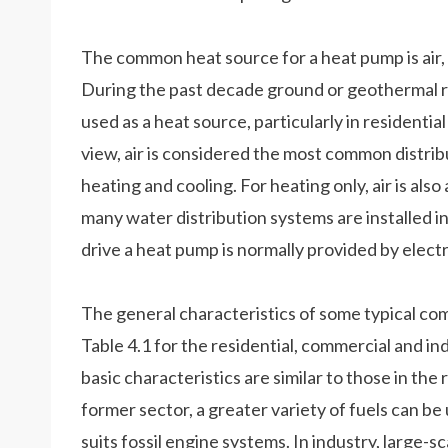
The common heat source for a heat pump is air, 
During the past decade ground or geothermal r
used as a heat source, particularly in residential
view, air is considered the most common distr
heating and cooling. For heating only, air is a
many water distribution systems are installed i
drive a heat pump is normally provided by electrici
The general characteristics of some typical com
Table 4.1 for the residential, commercial and ind
basic characteristics are similar to those in the 
former sector, a greater variety of fuels can b
suits fossil engine systems. In industry, large-sca