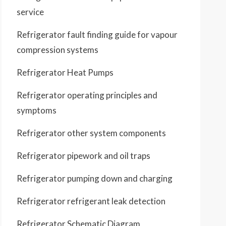
service
Refrigerator fault finding guide for vapour
compression systems
Refrigerator Heat Pumps
Refrigerator operating principles and
symptoms
Refrigerator other system components
Refrigerator pipework and oil traps
Refrigerator pumping down and charging
Refrigerator refrigerant leak detection
Refrigerator Schematic Diagram