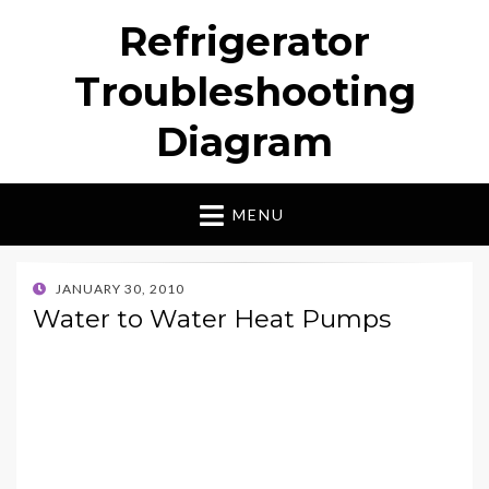
Refrigerator
Troubleshooting
Diagram
MENU
POSTED
JANUARY 30, 2010
ON
Water to Water Heat Pumps