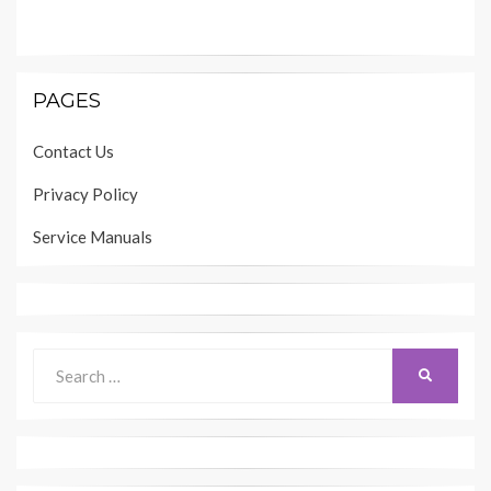
PAGES
Contact Us
Privacy Policy
Service Manuals
Search
SEARCH
for: