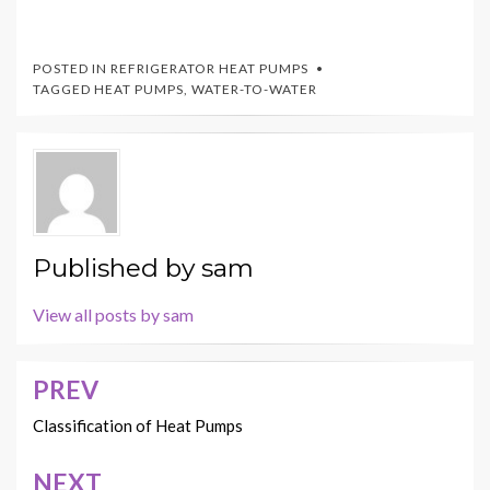
POSTED IN
REFRIGERATOR HEAT PUMPS
TAGGED
HEAT PUMPS
,
WATER-TO-WATER
Published by
sam
View all posts by sam
PREV
Post
navigation
Classification of Heat Pumps
NEXT