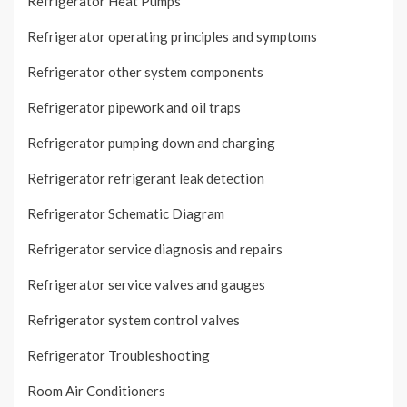
Refrigerator Heat Pumps
Refrigerator operating principles and symptoms
Refrigerator other system components
Refrigerator pipework and oil traps
Refrigerator pumping down and charging
Refrigerator refrigerant leak detection
Refrigerator Schematic Diagram
Refrigerator service diagnosis and repairs
Refrigerator service valves and gauges
Refrigerator system control valves
Refrigerator Troubleshooting
Room Air Conditioners