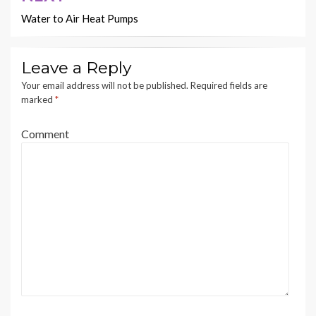
Water to Air Heat Pumps
Leave a Reply
Your email address will not be published.
Required fields are
marked
*
Comment