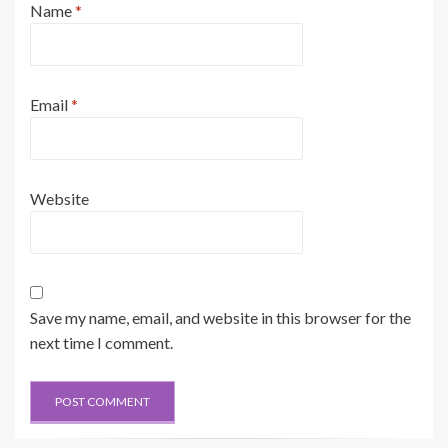
Name
*
Email
*
Website
Save my name, email, and website in this browser for the
next time I comment.