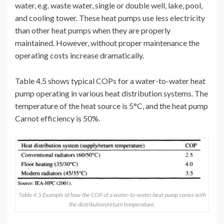
water, e.g. waste water, single or double well, lake, pool,
and cooling tower. These heat pumps use less electricity
than other heat pumps when they are properly
maintained. However, without proper maintenance the
operating costs increase dramatically.
Table 4.5 shows typical COPs for a water-to-water heat
pump operating in various heat distribution systems. The
temperature of the heat source is 5°C, and the heat pump
Carnot efficiency is 50%.
Table 4.5 Example of how the COP of a water-to-water heat pump varies with
the distribution/return temperature.