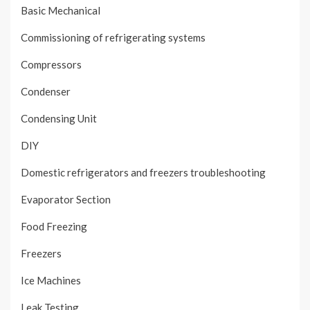
Basic Mechanical
Commissioning of refrigerating systems
Compressors
Condenser
Condensing Unit
DIY
Domestic refrigerators and freezers troubleshooting
Evaporator Section
Food Freezing
Freezers
Ice Machines
Leak Testing