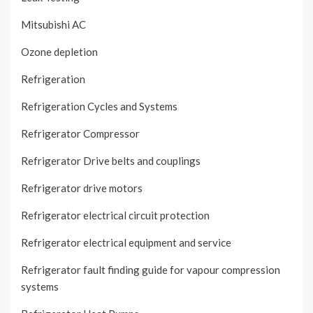
Mitsubishi AC
Ozone depletion
Refrigeration
Refrigeration Cycles and Systems
Refrigerator Compressor
Refrigerator Drive belts and couplings
Refrigerator drive motors
Refrigerator electrical circuit protection
Refrigerator electrical equipment and service
Refrigerator fault finding guide for vapour compression
systems