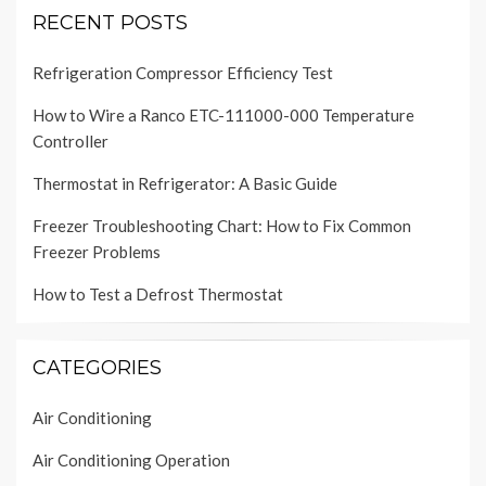
RECENT POSTS
Refrigeration Compressor Efficiency Test
How to Wire a Ranco ETC-111000-000 Temperature
Controller
Thermostat in Refrigerator: A Basic Guide
Freezer Troubleshooting Chart: How to Fix Common
Freezer Problems
How to Test a Defrost Thermostat
CATEGORIES
Air Conditioning
Air Conditioning Operation