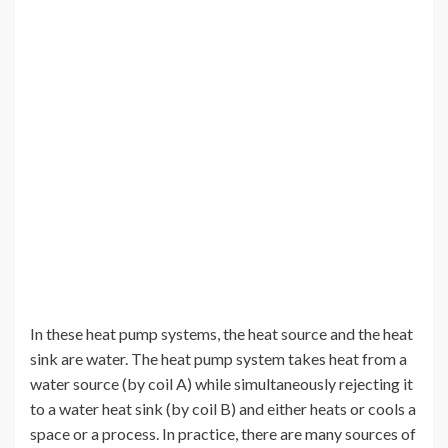
In these heat pump systems, the heat source and the heat
sink are water. The heat pump system takes heat from a
water source (by coil A) while simultaneously rejecting it
to a water heat sink (by coil B) and either heats or cools a
space or a process. In practice, there are many sources of