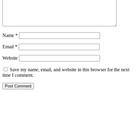
Name
*
Email
*
Website
Save my name, email, and website in this browser for the next
time I comment.