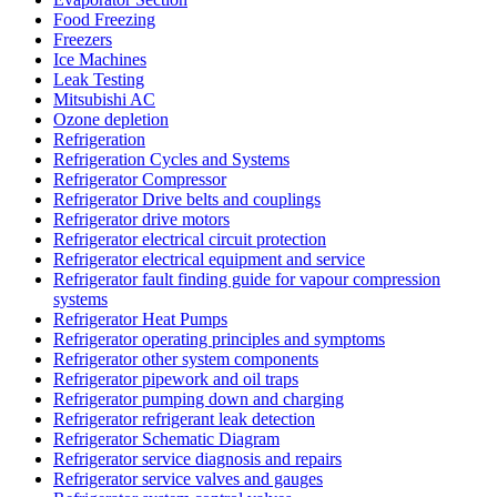
Food Freezing
Freezers
Ice Machines
Leak Testing
Mitsubishi AC
Ozone depletion
Refrigeration
Refrigeration Cycles and Systems
Refrigerator Compressor
Refrigerator Drive belts and couplings
Refrigerator drive motors
Refrigerator electrical circuit protection
Refrigerator electrical equipment and service
Refrigerator fault finding guide for vapour compression
systems
Refrigerator Heat Pumps
Refrigerator operating principles and symptoms
Refrigerator other system components
Refrigerator pipework and oil traps
Refrigerator pumping down and charging
Refrigerator refrigerant leak detection
Refrigerator Schematic Diagram
Refrigerator service diagnosis and repairs
Refrigerator service valves and gauges