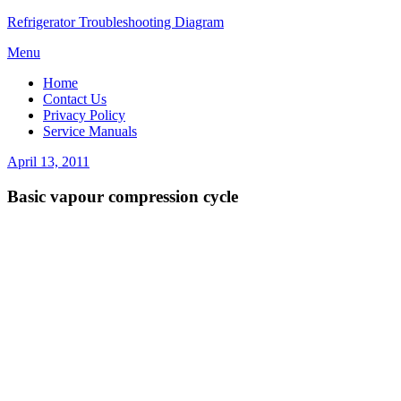
Refrigerator Troubleshooting Diagram
Skip
Menu
to
Home
content
Contact Us
Privacy Policy
Service Manuals
Posted
April 13, 2011
on
Basic vapour compression cycle