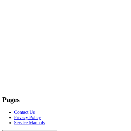
Pages
Contact Us
Privacy Policy
Service Manuals