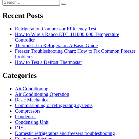
Search
Search
for:
Recent Posts
Refrigeration Compressor Efficiency Test
How to Wire a Ranco ETC-111000-000 Temperature
Controller
Thermostat in Refrigerator: A Basic Guide
Freezer Troubleshooting Chart: How to Fix Common Freezer
Problems
How to Test a Defrost Thermostat
Categories
Air Conditioning
Air Conditioning Operation
Basic Mechanical
Commissioning of refrigerating systems
Compressors
Condenser
Condensing Unit
DIY
Domestic refrigerators and freezers troubleshooting
Evaporator Section