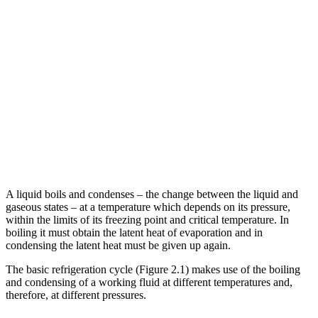
A liquid boils and condenses – the change between the liquid and
gaseous states – at a temperature which depends on its pressure,
within the limits of its freezing point and critical temperature. In
boiling it must obtain the latent heat of evaporation and in
condensing the latent heat must be given up again.
The basic refrigeration cycle (Figure 2.1) makes use of the boiling
and condensing of a working fluid at different temperatures and,
therefore, at different pressures.