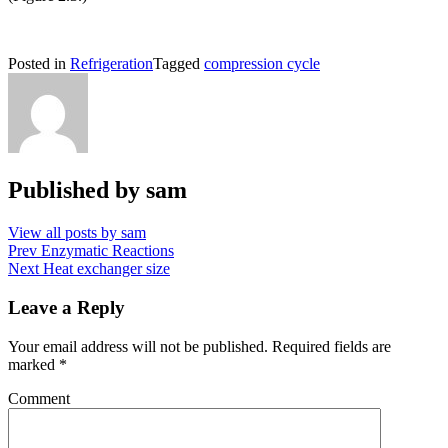
Posted in
Refrigeration
Tagged
compression cycle
Published by
sam
View all posts by sam
Post
Prev
Enzymatic Reactions
Next
Heat exchanger size
navigation
Leave a Reply
Your email address will not be published.
Required fields are
marked
*
Comment