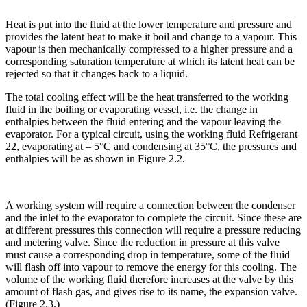
Heat is put into the fluid at the lower temperature and pressure and
provides the latent heat to make it boil and change to a vapour. This
vapour is then mechanically compressed to a higher pressure and a
corresponding saturation temperature at which its latent heat can be
rejected so that it changes back to a liquid.
The total cooling effect will be the heat transferred to the working
fluid in the boiling or evaporating vessel, i.e. the change in
enthalpies between the fluid entering and the vapour leaving the
evaporator. For a typical circuit, using the working fluid Refrigerant
22, evaporating at – 5°C and condensing at 35°C, the pressures and
enthalpies will be as shown in Figure 2.2.
A working system will require a connection between the condenser
and the inlet to the evaporator to complete the circuit. Since these are
at different pressures this connection will require a pressure reducing
and metering valve. Since the reduction in pressure at this valve
must cause a corresponding drop in temperature, some of the fluid
will flash off into vapour to remove the energy for this cooling. The
volume of the working fluid therefore increases at the valve by this
amount of flash gas, and gives rise to its name, the expansion valve.
(Figure 2.3.)