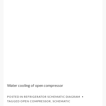
Water cooling of open compressor
POSTED IN
REFRIGERATOR SCHEMATIC DIAGRAM
TAGGED
OPEN COMPRESSOR
,
SCHEMATIC