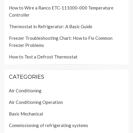
How to Wire a Ranco ETC-111000-000 Temperature
Controller
Thermostat in Refrigerator: A Basic Guide
Freezer Troubleshooting Chart: How to Fix Common
Freezer Problems
How to Test a Defrost Thermostat
CATEGORIES
Air Conditioning
Air Conditioning Operation
Basic Mechanical
Commissioning of refrigerating systems