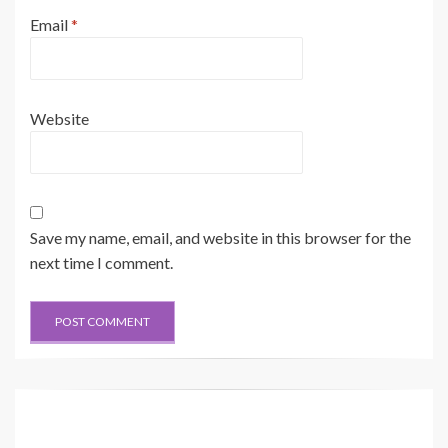
Email
*
Website
Save my name, email, and website in this browser for the
next time I comment.