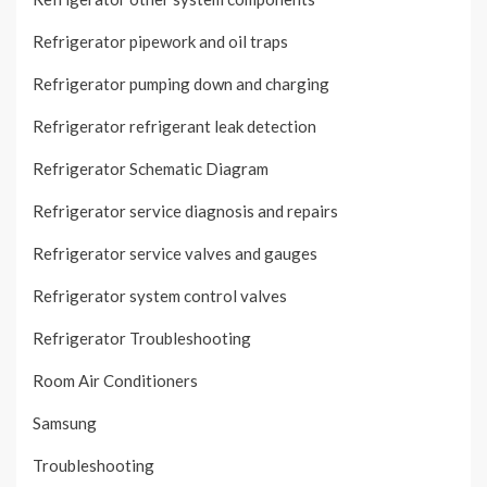
Refrigerator pipework and oil traps
Refrigerator pumping down and charging
Refrigerator refrigerant leak detection
Refrigerator Schematic Diagram
Refrigerator service diagnosis and repairs
Refrigerator service valves and gauges
Refrigerator system control valves
Refrigerator Troubleshooting
Room Air Conditioners
Samsung
Troubleshooting