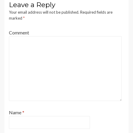
Leave a Reply
Your email address will not be published.
Required fields are
marked
*
Comment
Name
*