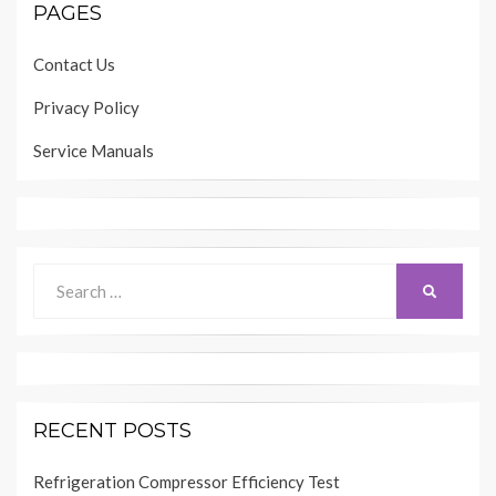
PAGES
Contact Us
Privacy Policy
Service Manuals
Search
SEARCH
for:
RECENT POSTS
Refrigeration Compressor Efficiency Test