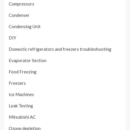
Compressors
Condenser
Condensing Unit
DIY
Domestic refrigerators and freezers troubleshooting
Evaporator Section
Food Freezing
Freezers
Ice Machines
Leak Testing
Mitsubishi AC
Ozone depletion