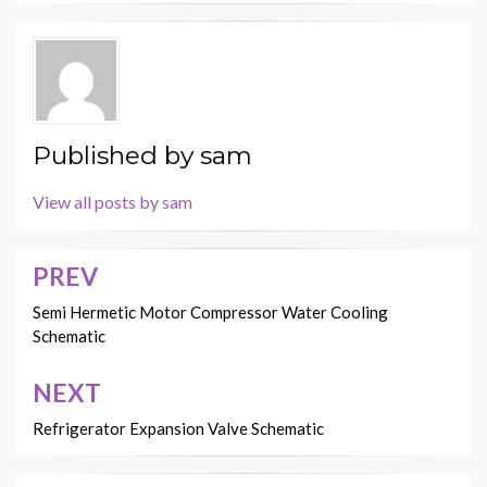
Published by
sam
View all posts by sam
PREV
Post
navigation
Semi Hermetic Motor Compressor Water Cooling
Schematic
NEXT
Refrigerator Expansion Valve Schematic