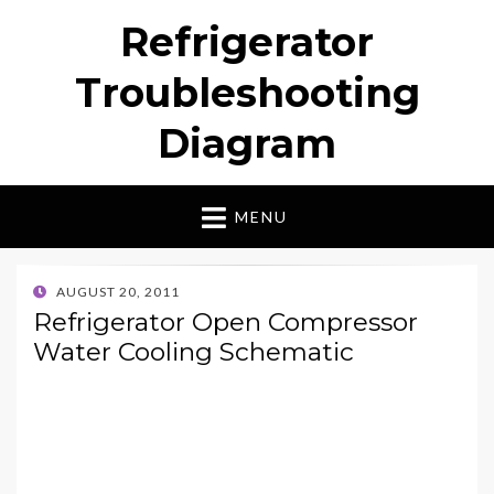
Refrigerator
Troubleshooting
Diagram
MENU
POSTED
AUGUST 20, 2011
ON
Refrigerator Open Compressor
Water Cooling Schematic