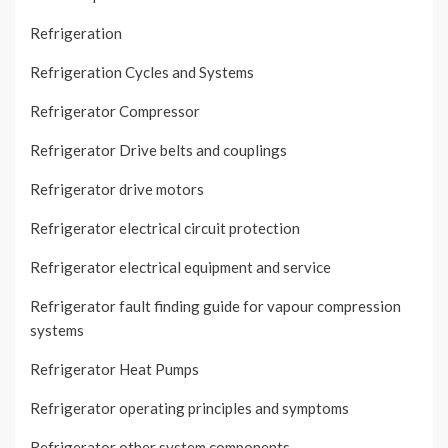
Refrigeration
Refrigeration Cycles and Systems
Refrigerator Compressor
Refrigerator Drive belts and couplings
Refrigerator drive motors
Refrigerator electrical circuit protection
Refrigerator electrical equipment and service
Refrigerator fault finding guide for vapour compression
systems
Refrigerator Heat Pumps
Refrigerator operating principles and symptoms
Refrigerator other system components