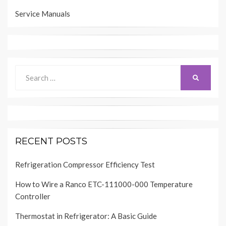
Service Manuals
Search
SEARCH
for:
RECENT POSTS
Refrigeration Compressor Efficiency Test
How to Wire a Ranco ETC-111000-000 Temperature
Controller
Thermostat in Refrigerator: A Basic Guide