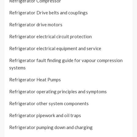
Refrigerator Compressor
Refrigerator Drive belts and couplings
Refrigerator drive motors
Refrigerator electrical circuit protection
Refrigerator electrical equipment and service
Refrigerator fault finding guide for vapour compression
systems
Refrigerator Heat Pumps
Refrigerator operating principles and symptoms
Refrigerator other system components
Refrigerator pipework and oil traps
Refrigerator pumping down and charging