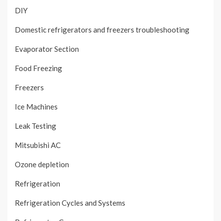
DIY
Domestic refrigerators and freezers troubleshooting
Evaporator Section
Food Freezing
Freezers
Ice Machines
Leak Testing
Mitsubishi AC
Ozone depletion
Refrigeration
Refrigeration Cycles and Systems