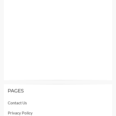
PAGES
Contact Us
Privacy Policy