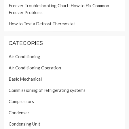
Freezer Troubleshooting Chart: How to Fix Common
Freezer Problems
How to Test a Defrost Thermostat
CATEGORIES
Air Conditioning
Air Conditioning Operation
Basic Mechanical
Commissioning of refrigerating systems
Compressors
Condenser
Condensing Unit