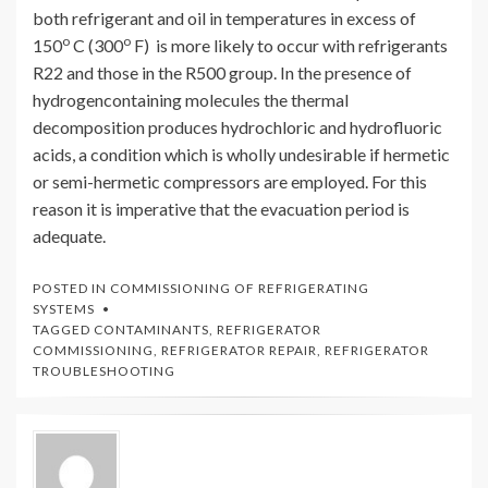
both refrigerant and oil in temperatures in excess of
o
o
150
C (300
F) is more likely to occur with refrigerants
R22 and those in the R500 group. In the presence of
hydrogencontaining molecules the thermal
decomposition produces hydrochloric and hydrofluoric
acids, a condition which is wholly undesirable if hermetic
or semi-hermetic compressors are employed. For this
reason it is imperative that the evacuation period is
adequate.
POSTED IN
COMMISSIONING OF REFRIGERATING
SYSTEMS
TAGGED
CONTAMINANTS
,
REFRIGERATOR
COMMISSIONING
,
REFRIGERATOR REPAIR
,
REFRIGERATOR
TROUBLESHOOTING