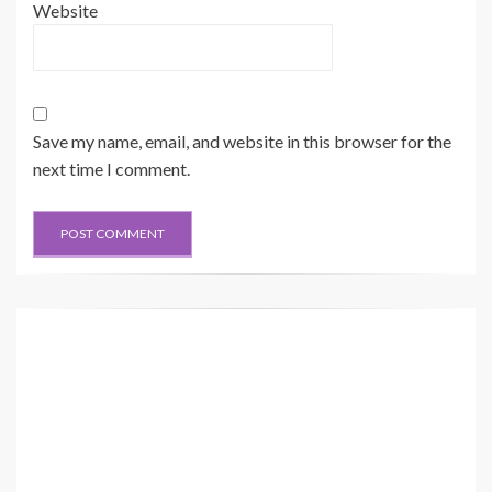
Website
Save my name, email, and website in this browser for the
next time I comment.