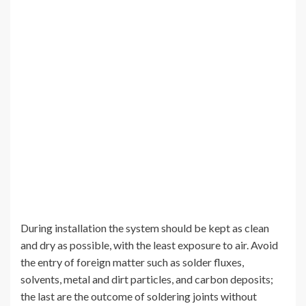
During installation the system should be kept as clean
and dry as possible, with the least exposure to air. Avoid
the entry of foreign matter such as solder fluxes,
solvents, metal and dirt particles, and carbon deposits;
the last are the outcome of soldering joints without