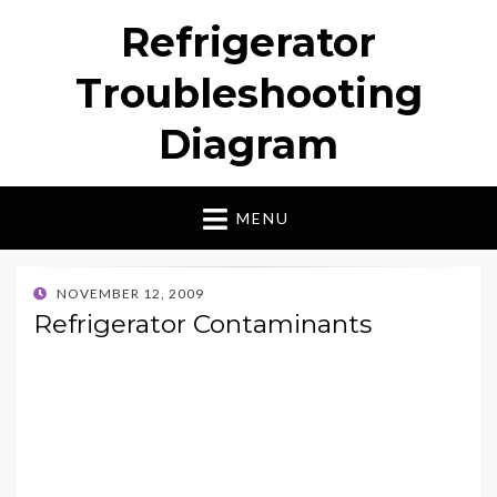
Refrigerator
Troubleshooting
Diagram
MENU
POSTED
NOVEMBER 12, 2009
ON
Refrigerator Contaminants