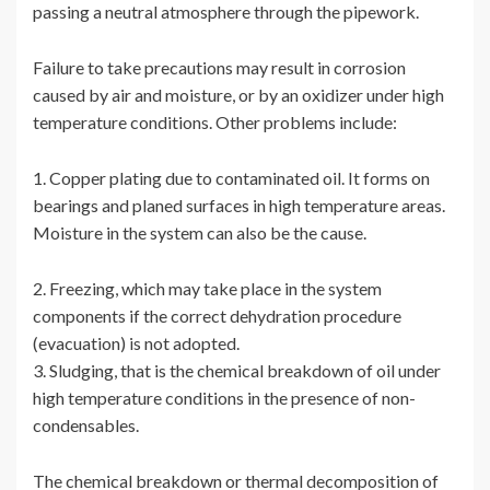
passing a neutral atmosphere through the pipework.
Failure to take precautions may result in corrosion
caused by air and moisture, or by an oxidizer under high
temperature conditions. Other problems include:
1. Copper plating due to contaminated oil. It forms on
bearings and planed surfaces in high temperature areas.
Moisture in the system can also be the cause.
2. Freezing, which may take place in the system
components if the correct dehydration procedure
(evacuation) is not adopted.
3. Sludging, that is the chemical breakdown of oil under
high temperature conditions in the presence of non-
condensables.
The chemical breakdown or thermal decomposition of