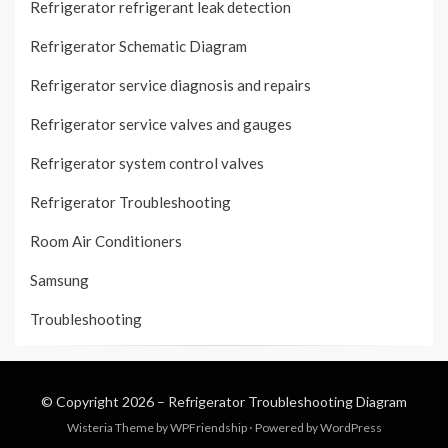
Refrigerator refrigerant leak detection
Refrigerator Schematic Diagram
Refrigerator service diagnosis and repairs
Refrigerator service valves and gauges
Refrigerator system control valves
Refrigerator Troubleshooting
Room Air Conditioners
Samsung
Troubleshooting
© Copyright 2026 –
Refrigerator Troubleshooting Diagram
Wisteria Theme by
WPFriendship
⋅
Powered by
WordPress