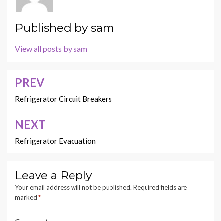
Published by
sam
View all posts by sam
PREV
Post
navigation
Refrigerator Circuit Breakers
NEXT
Refrigerator Evacuation
Leave a Reply
Your email address will not be published.
Required fields are
marked
*