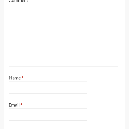
Comment
Name
*
Email
*