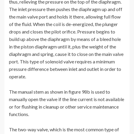
thus, relieving the pressure on the top of the diaphragm.
The inlet pressure then pushes the diaphragm up and off
the main valve port and holds it there, allowing full flow
of the fluid. When the coil is de-energized, the plunger
drops and closes the pilot orifice. Pressure begins to
build up above the diaphragm by means of a bleed hole
in the piston diaphragm until it, plus the weight of the
diaphragm and spring, cause it to close on the main valve
port. This type of solenoid valve requires a minimum
pressure difference between inlet and outlet in order to
operate.
The manual stem as shown in figure 98b is used to
manually open the valve if the line current is not available
or for flushing in cleanup or other service maintenance
functions.
The two-way valve, which is the most common type of