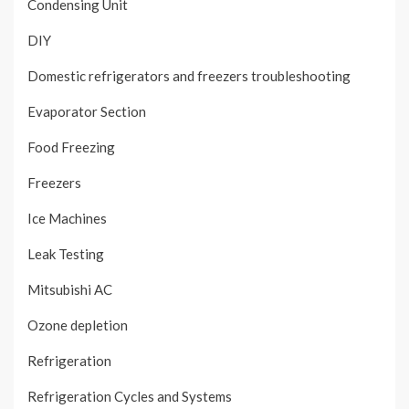
Condensing Unit
DIY
Domestic refrigerators and freezers troubleshooting
Evaporator Section
Food Freezing
Freezers
Ice Machines
Leak Testing
Mitsubishi AC
Ozone depletion
Refrigeration
Refrigeration Cycles and Systems