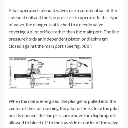
Pilot-operated solenoid valves use a combination of the
solenoid coil and the line pressure to operate. In this type
of valve, the plunger is attached to a needle valve
covering a pilot orifice rather than the main port. The line
pressure holds an independent piston or diaphragm
closed against the main port. (See fig. 98b.)
When the coil is energized, the plunger is pulled into the
center of the coil, opening the pilot orifice. Once the pilot
port is opened, the line pressure above the diaphragm is
allowed to bleed off to the low side or outlet of the valve,