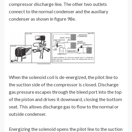
compressor discharge line. The other two outlets
connect to the normal condenser and the auxiliary
condenser as shown in figure 98e.
When the solenoid coil is de-energized, the pilot line to
the suction side of the compressor is closed. Discharge
gas pressure escapes through the bleed port into the top
of the piston and drives it downward, closing the bottom
seat. This allows discharge gas to flow to the normal or
outside condenser.
Energizing the solenoid opens the pilot line to the suction