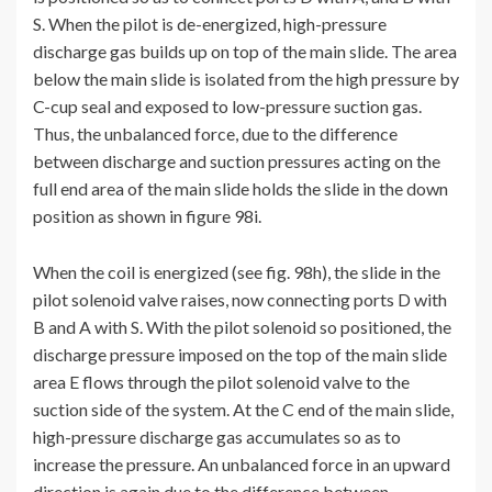
S. When the pilot is de-energized, high-pressure
discharge gas builds up on top of the main slide. The area
below the main slide is isolated from the high pressure by
C-cup seal and exposed to low-pressure suction gas.
Thus, the unbalanced force, due to the difference
between discharge and suction pressures acting on the
full end area of the main slide holds the slide in the down
position as shown in figure 98i.
When the coil is energized (see fig. 98h), the slide in the
pilot solenoid valve raises, now connecting ports D with
B and A with S. With the pilot solenoid so positioned, the
discharge pressure imposed on the top of the main slide
area E flows through the pilot solenoid valve to the
suction side of the system. At the C end of the main slide,
high-pressure discharge gas accumulates so as to
increase the pressure. An unbalanced force in an upward
direction is again due to the difference between