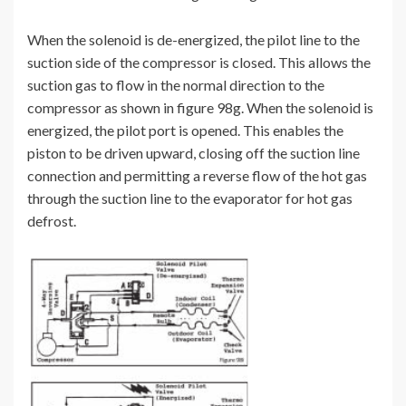
When the solenoid is de-energized, the pilot line to the
suction side of the compressor is closed. This allows the
suction gas to flow in the normal direction to the
compressor as shown in figure 98g. When the solenoid is
energized, the pilot port is opened. This enables the
piston to be driven upward, closing off the suction line
connection and permitting a reverse flow of the hot gas
through the suction line to the evaporator for hot gas
defrost.