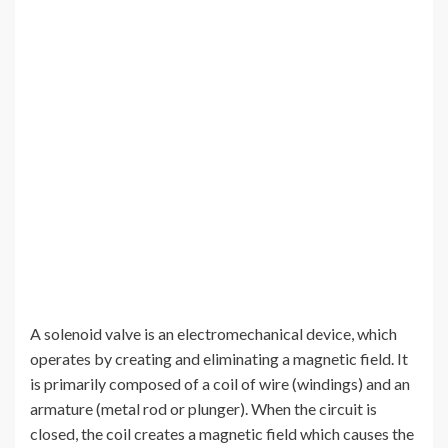
A solenoid valve is an electromechanical device, which
operates by creating and eliminating a magnetic field. It
is primarily composed of a coil of wire (windings) and an
armature (metal rod or plunger). When the circuit is
closed, the coil creates a magnetic field which causes the