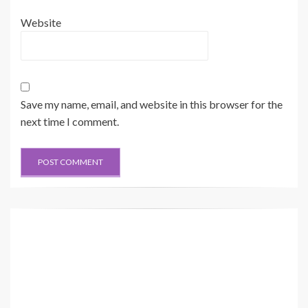
Website
Save my name, email, and website in this browser for the
next time I comment.