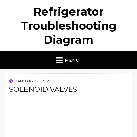
Refrigerator
Troubleshooting
Diagram
MENU
POSTED
JANUARY 13, 2022
ON
SOLENOID VALVES