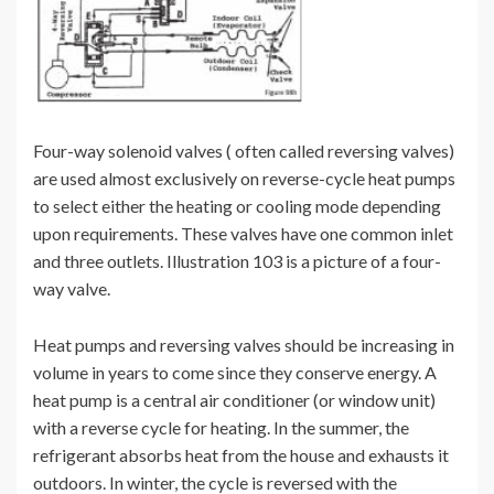
Four-way solenoid valves ( often called reversing valves)
are used almost exclusively on reverse-cycle heat pumps
to select either the heating or cooling mode depending
upon requirements. These valves have one common inlet
and three outlets. Illustration 103 is a picture of a four-
way valve.
Heat pumps and reversing valves should be increasing in
volume in years to come since they conserve energy. A
heat pump is a central air conditioner (or window unit)
with a reverse cycle for heating. In the summer, the
refrigerant absorbs heat from the house and exhausts it
outdoors. In winter, the cycle is reversed with the