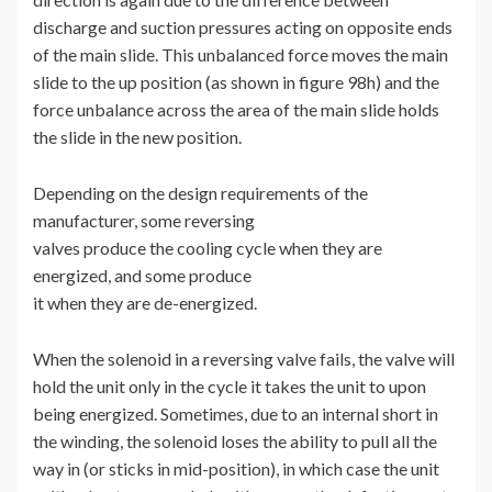
discharge and suction pressures acting on opposite ends
of the main slide. This unbalanced force moves the main
slide to the up position (as shown in figure 98h) and the
force unbalance across the area of the main slide holds
the slide in the new position.
Depending on the design requirements of the
manufacturer, some reversing
valves produce the cooling cycle when they are
energized, and some produce
it when they are de-energized.
When the solenoid in a reversing valve fails, the valve will
hold the unit only in the cycle it takes the unit to upon
being energized. Sometimes, due to an internal short in
the winding, the solenoid loses the ability to pull all the
way in (or sticks in mid-position), in which case the unit