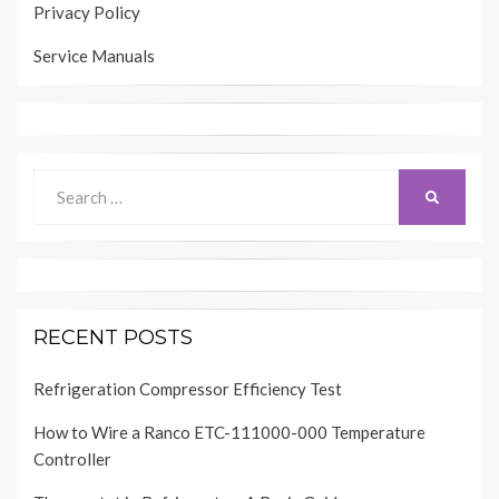
Privacy Policy
Service Manuals
Search
SEARCH
for:
RECENT POSTS
Refrigeration Compressor Efficiency Test
How to Wire a Ranco ETC-111000-000 Temperature
Controller