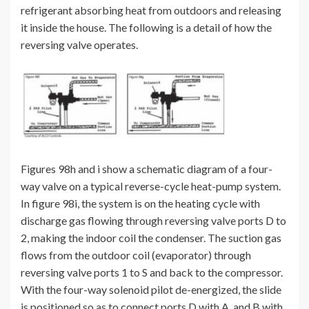
refrigerant absorbing heat from outdoors and releasing
it inside the house. The following is a detail of how the
reversing valve operates.
Figures 98h and i show a schematic diagram of a four-
way valve on a typical reverse-cycle heat-pump system.
In figure 98i, the system is on the heating cycle with
discharge gas flowing through reversing valve ports D to
2, making the indoor coil the condenser. The suction gas
flows from the outdoor coil (evaporator) through
reversing valve ports 1 to S and back to the compressor.
With the four-way solenoid pilot de-energized, the slide
is positioned so as to connect ports D with A, and B with