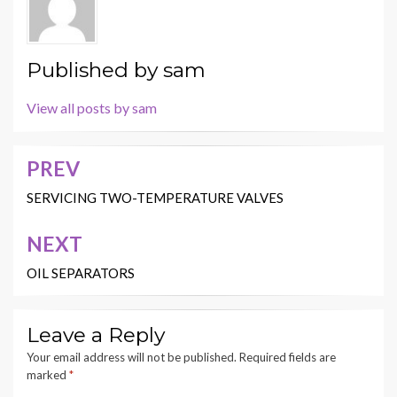
Published by
sam
View all posts by sam
PREV
Post
navigation
SERVICING TWO-TEMPERATURE VALVES
NEXT
OIL SEPARATORS
Leave a Reply
Your email address will not be published.
Required fields are
marked
*