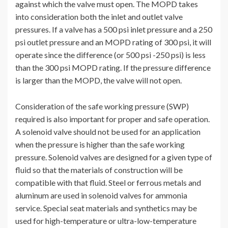
against which the valve must open. The MOPD takes
into consideration both the inlet and outlet valve
pressures. If a valve has a 500 psi inlet pressure and a 250
psi outlet pressure and an MOPD rating of 300 psi, it will
operate since the difference (or 500 psi -250 psi) is less
than the 300 psi MOPD rating. If the pressure difference
is larger than the MOPD, the valve will not open.
Consideration of the safe working pressure (SWP)
required is also important for proper and safe operation.
A solenoid valve should not be used for an application
when the pressure is higher than the safe working
pressure. Solenoid valves are designed for a given type of
fluid so that the materials of construction will be
compatible with that fluid. Steel or ferrous metals and
aluminum are used in solenoid valves for ammonia
service. Special seat materials and synthetics may be
used for high-temperature or ultra-low-temperature