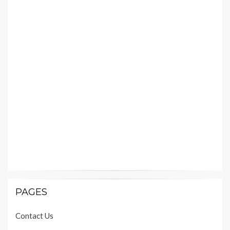
PAGES
Contact Us