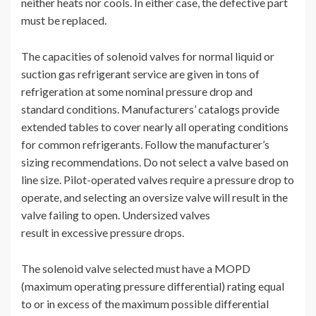
neither heats nor cools. In either case, the defective part
must be replaced.
The capacities of solenoid valves for normal liquid or
suction gas refrigerant service are given in tons of
refrigeration at some nominal pressure drop and
standard conditions. Manufacturers’ catalogs provide
extended tables to cover nearly all operating conditions
for common refrigerants. Follow the manufacturer’s
sizing recommendations. Do not select a valve based on
line size. Pilot-operated valves require a pressure drop to
operate, and selecting an oversize valve will result in the
valve failing to open. Undersized valves
result in excessive pressure drops.
The solenoid valve selected must have a MOPD
(maximum operating pressure differential) rating equal
to or in excess of the maximum possible differential