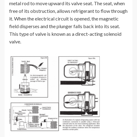
metal rod to move upward its valve seat. The seat, when
free of its obstruction, allows refrigerant to flow through
it. When the electrical circuit is opened, the magnetic
field disperses and the plunger falls back into its seat.
This type of valve is known as a direct-acting solenoid
valve.