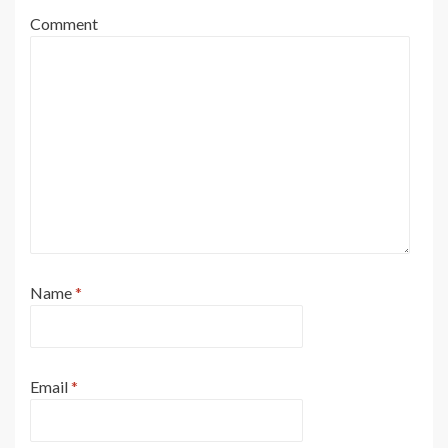
Comment
Name
*
Email
*