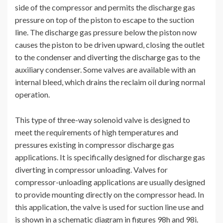
side of the compressor and permits the discharge gas
pressure on top of the piston to escape to the suction
line. The discharge gas pressure below the piston now
causes the piston to be driven upward, closing the outlet
to the condenser and diverting the discharge gas to the
auxiliary condenser. Some valves are available with an
internal bleed, which drains the reclaim oil during normal
operation.
This type of three-way solenoid valve is designed to
meet the requirements of high temperatures and
pressures existing in compressor discharge gas
applications. It is specifically designed for discharge gas
diverting in compressor unloading. Valves for
compressor-unloading applications are usually designed
to provide mounting directly on the compressor head. In
this application, the valve is used for suction line use and
is shown in a schematic diagram in figures 98h and 98i.