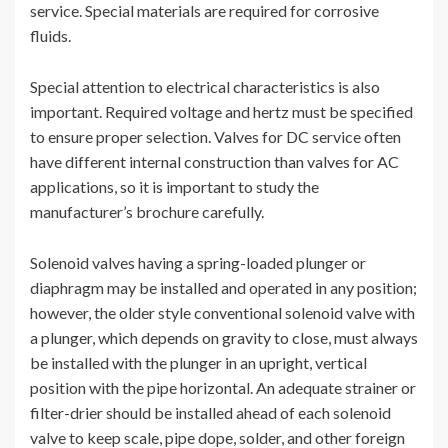
service. Special materials are required for corrosive
fluids.
Special attention to electrical characteristics is also
important. Required voltage and hertz must be specified
to ensure proper selection. Valves for DC service often
have different internal construction than valves for AC
applications, so it is important to study the
manufacturer’s brochure carefully.
Solenoid valves having a spring-loaded plunger or
diaphragm may be installed and operated in any position;
however, the older style conventional solenoid valve with
a plunger, which depends on gravity to close, must always
be installed with the plunger in an upright, vertical
position with the pipe horizontal. An adequate strainer or
filter-drier should be installed ahead of each solenoid
valve to keep scale, pipe dope, solder, and other foreign