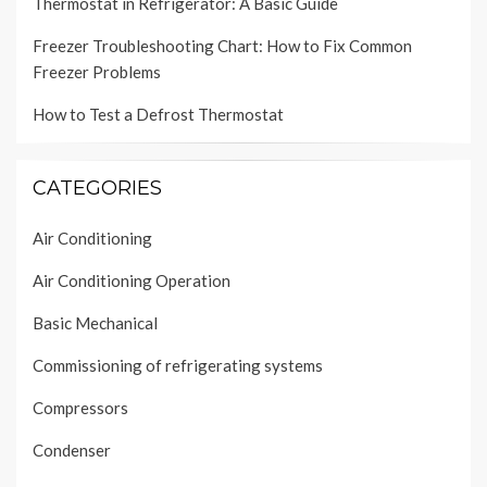
Thermostat in Refrigerator: A Basic Guide
Freezer Troubleshooting Chart: How to Fix Common
Freezer Problems
How to Test a Defrost Thermostat
CATEGORIES
Air Conditioning
Air Conditioning Operation
Basic Mechanical
Commissioning of refrigerating systems
Compressors
Condenser