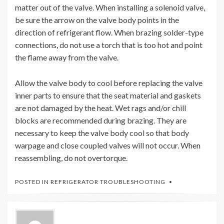
matter out of the valve. When installing a solenoid valve,
be sure the arrow on the valve body points in the
direction of refrigerant flow. When brazing solder-type
connections, do not use a torch that is too hot and point
the flame away from the valve.
Allow the valve body to cool before replacing the valve
inner parts to ensure that the seat material and gaskets
are not damaged by the heat. Wet rags and/or chill
blocks are recommended during brazing. They are
necessary to keep the valve body cool so that body
warpage and close coupled valves will not occur. When
reassembling, do not overtorque.
POSTED IN
REFRIGERATOR TROUBLESHOOTING