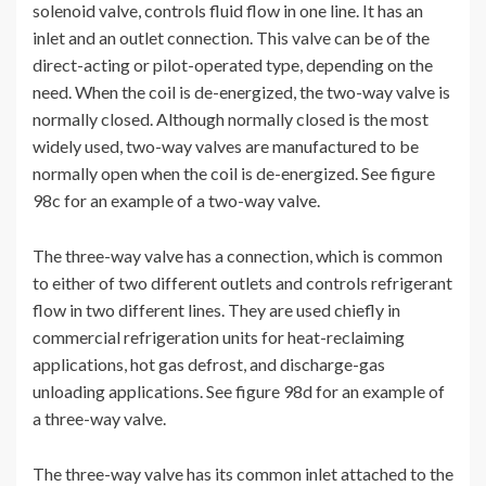
solenoid valve, controls fluid flow in one line. It has an
inlet and an outlet connection. This valve can be of the
direct-acting or pilot-operated type, depending on the
need. When the coil is de-energized, the two-way valve is
normally closed. Although normally closed is the most
widely used, two-way valves are manufactured to be
normally open when the coil is de-energized. See figure
98c for an example of a two-way valve.
The three-way valve has a connection, which is common
to either of two different outlets and controls refrigerant
flow in two different lines. They are used chiefly in
commercial refrigeration units for heat-reclaiming
applications, hot gas defrost, and discharge-gas
unloading applications. See figure 98d for an example of
a three-way valve.
The three-way valve has its common inlet attached to the