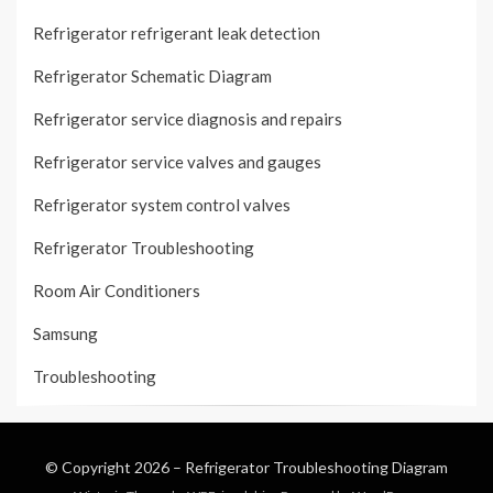
Refrigerator refrigerant leak detection
Refrigerator Schematic Diagram
Refrigerator service diagnosis and repairs
Refrigerator service valves and gauges
Refrigerator system control valves
Refrigerator Troubleshooting
Room Air Conditioners
Samsung
Troubleshooting
© Copyright 2026 –
Refrigerator Troubleshooting Diagram