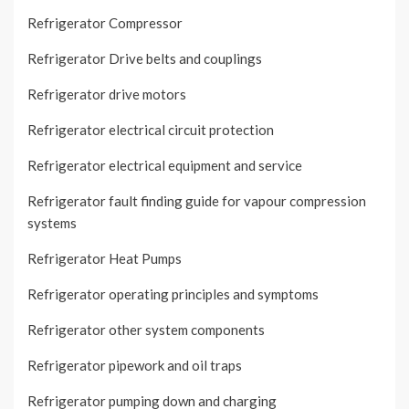
Refrigerator Compressor
Refrigerator Drive belts and couplings
Refrigerator drive motors
Refrigerator electrical circuit protection
Refrigerator electrical equipment and service
Refrigerator fault finding guide for vapour compression
systems
Refrigerator Heat Pumps
Refrigerator operating principles and symptoms
Refrigerator other system components
Refrigerator pipework and oil traps
Refrigerator pumping down and charging