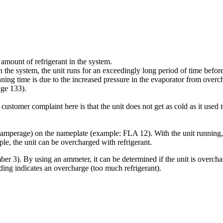
amount of refrigerant in the system.
n the system, the unit runs for an exceedingly long period of time befo
nning time is due to the increased pressure in the evaporator from overc
age 133).
stomer complaint here is that the unit does not get as cold as it used to
mperage) on the nameplate (example: FLA 12). With the unit running, c
e, the unit can be overcharged with refrigerant.
er 3). By using an ammeter, it can be determined if the unit is overchar
ng indicates an overcharge (too much refrigerant).