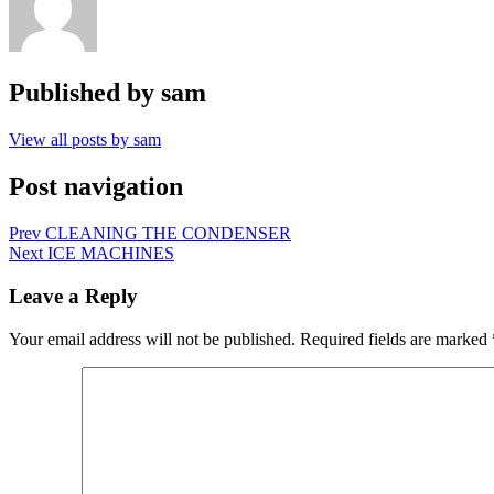
Published by
sam
View all posts by sam
Post navigation
Prev
CLEANING THE CONDENSER
Next
ICE MACHINES
Leave a Reply
Your email address will not be published.
Required fields are marked