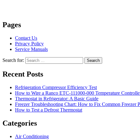
Pages
Contact Us
Privacy Policy
Service Manuals
Search for:
Search
Recent Posts
Refrigeration Compressor Efficiency Test
How to Wire a Ranco ETC-111000-000 Temperature Controlle
Thermostat in Refrigerator: A Basic Guide
Freezer Troubleshooting Chart: How to Fix Common Freezer 
How to Test a Defrost Thermostat
Categories
Air Conditioning