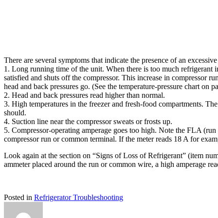
There are several symptoms that indicate the presence of an excessive 
1. Long running time of the unit. When there is too much refrigerant i
satisfied and shuts off the compressor. This increase in compressor ru
head and back pressures go. (See the temperature-pressure chart on p
2. Head and back pressures read higher than normal.
3. High temperatures in the freezer and fresh-food compartments. The cu
should.
4. Suction line near the compressor sweats or frosts up.
5. Compressor-operating amperage goes too high. Note the FLA (run a
compressor run or common terminal. If the meter reads 18 A for exampl
Look again at the section on “Signs of Loss of Refrigerant” (item numb
ammeter placed around the run or common wire, a high amperage readi
Posted in
Refrigerator Troubleshooting