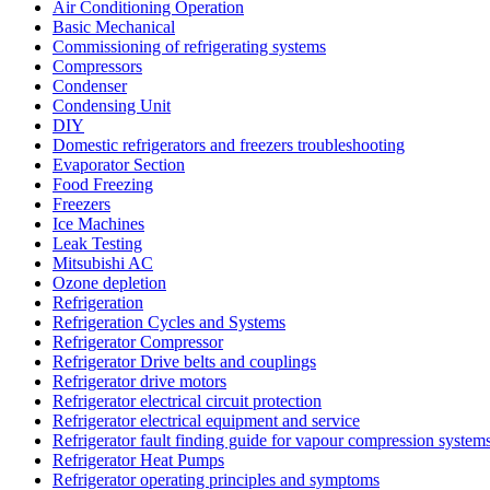
Air Conditioning Operation
Basic Mechanical
Commissioning of refrigerating systems
Compressors
Condenser
Condensing Unit
DIY
Domestic refrigerators and freezers troubleshooting
Evaporator Section
Food Freezing
Freezers
Ice Machines
Leak Testing
Mitsubishi AC
Ozone depletion
Refrigeration
Refrigeration Cycles and Systems
Refrigerator Compressor
Refrigerator Drive belts and couplings
Refrigerator drive motors
Refrigerator electrical circuit protection
Refrigerator electrical equipment and service
Refrigerator fault finding guide for vapour compression system
Refrigerator Heat Pumps
Refrigerator operating principles and symptoms