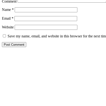
Comment
Name
*
Email
*
Website
Save my name, email, and website in this browser for the next ti