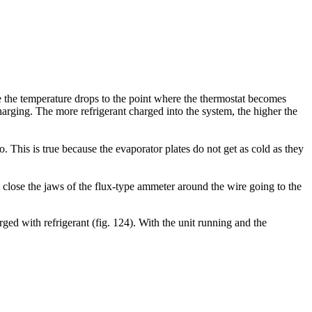
re the temperature drops to the point where the thermostat becomes
harging. The more refrigerant charged into the system, the higher the
. This is true because the evaporator plates do not get as cold as they
lose the jaws of the flux-type ammeter around the wire going to the
ged with refrigerant (fig. 124). With the unit running and the