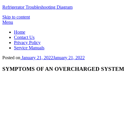
Refrigerator Troubleshooting Diagram
Skip to content
Menu
Home
Contact Us
Privacy Policy
Service Manuals
Posted on
January 21, 2022
January 21, 2022
SYMPTOMS OF AN OVERCHARGED SYSTEM