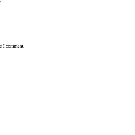
me I comment.