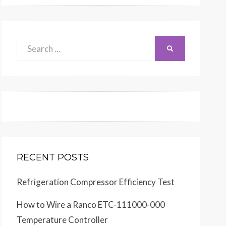
Search
SEARCH
for:
RECENT POSTS
Refrigeration Compressor Efficiency Test
How to Wire a Ranco ETC-111000-000
Temperature Controller