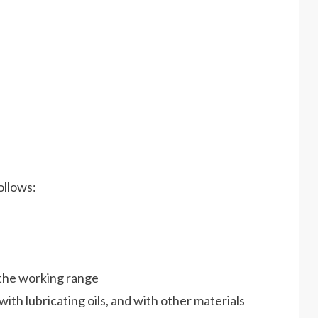
ollows:
e the working range
with lubricating oils, and with other materials