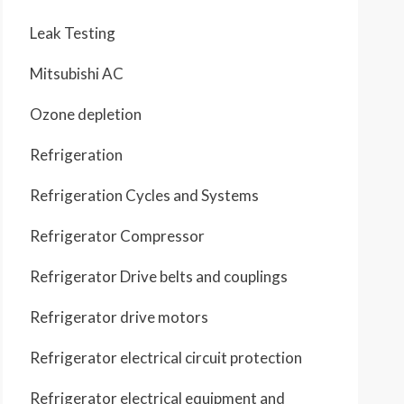
Leak Testing
Mitsubishi AC
Ozone depletion
Refrigeration
Refrigeration Cycles and Systems
Refrigerator Compressor
Refrigerator Drive belts and couplings
Refrigerator drive motors
Refrigerator electrical circuit protection
Refrigerator electrical equipment and