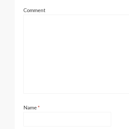
Comment
Name
*