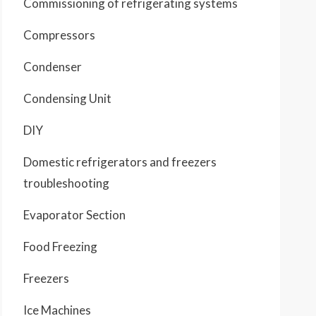
Commissioning of refrigerating systems
Compressors
Condenser
Condensing Unit
DIY
Domestic refrigerators and freezers
troubleshooting
Evaporator Section
Food Freezing
Freezers
Ice Machines