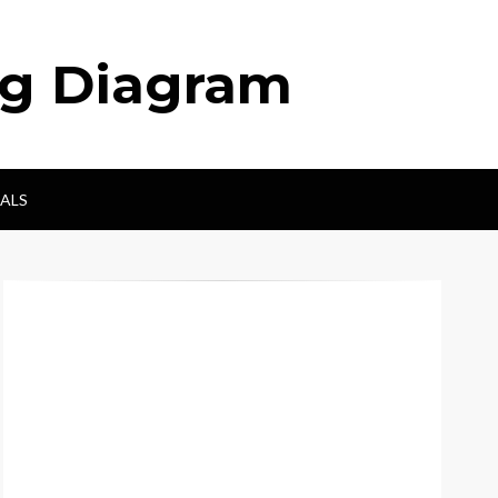
ng Diagram
ALS