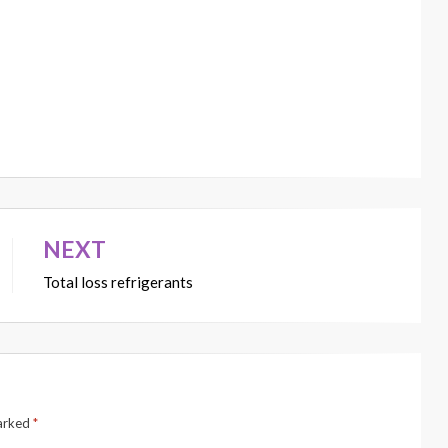
NEXT
Total loss refrigerants
marked
*