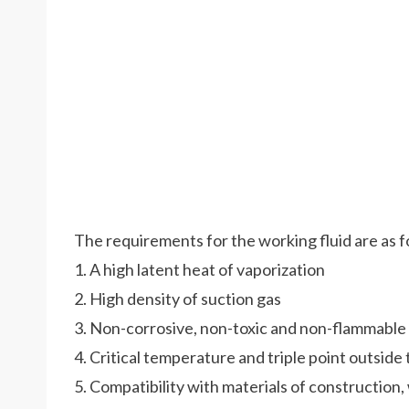
The requirements for the working fluid are as f
1. A high latent heat of vaporization
2. High density of suction gas
3. Non-corrosive, non-toxic and non-flammable
4. Critical temperature and triple point outsid
5. Compatibility with materials of construction, 