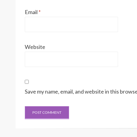
Email
*
Website
Save my name, email, and website in this browse