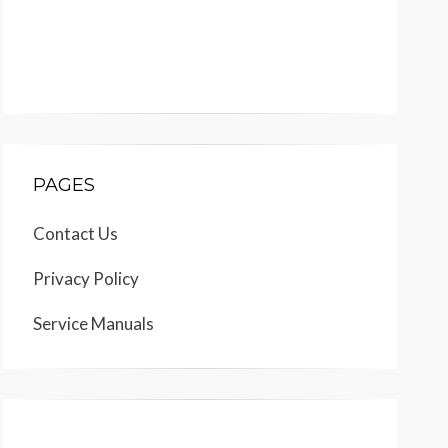
PAGES
Contact Us
Privacy Policy
Service Manuals