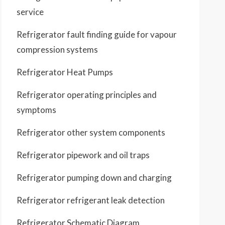
service
Refrigerator fault finding guide for vapour
compression systems
Refrigerator Heat Pumps
Refrigerator operating principles and
symptoms
Refrigerator other system components
Refrigerator pipework and oil traps
Refrigerator pumping down and charging
Refrigerator refrigerant leak detection
Refrigerator Schematic Diagram