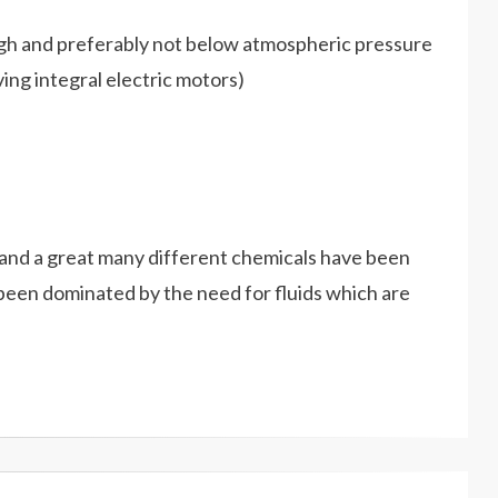
high and preferably not below atmospheric pressure
ing integral electric motors)
s and a great many different chemicals have been
 been dominated by the need for fluids which are