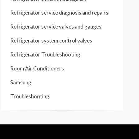
Refrigerator service diagnosis and repairs
Refrigerator service valves and gauges
Refrigerator system control valves
Refrigerator Troubleshooting
Room Air Conditioners
Samsung
Troubleshooting