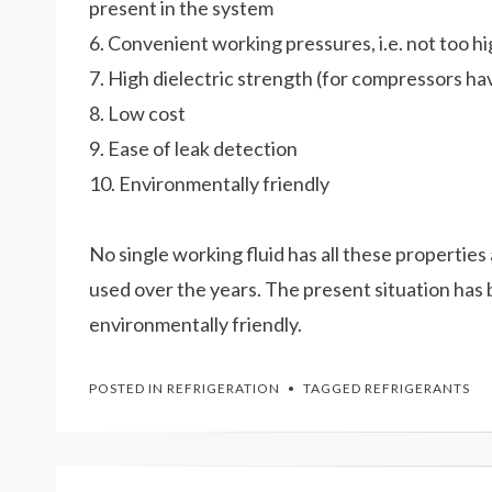
present in the system
6. Convenient working pressures, i.e. not too 
7. High dielectric strength (for compressors hav
8. Low cost
9. Ease of leak detection
10. Environmentally friendly
No single working fluid has all these propertie
used over the years. The present situation has
environmentally friendly.
POSTED IN
REFRIGERATION
TAGGED
REFRIGERANTS