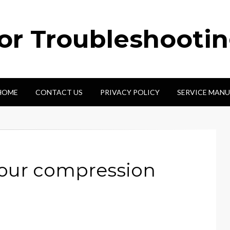
tor Troubleshooti
HOME
CONTACT US
PRIVACY POLICY
SERVICE MANU
pour compression