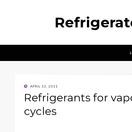
Refrigera
POSTED
APRIL 13, 2011
ON
Refrigerants for va
cycles