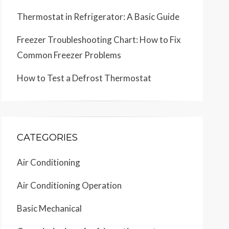
Thermostat in Refrigerator: A Basic Guide
Freezer Troubleshooting Chart: How to Fix
Common Freezer Problems
How to Test a Defrost Thermostat
CATEGORIES
Air Conditioning
Air Conditioning Operation
Basic Mechanical