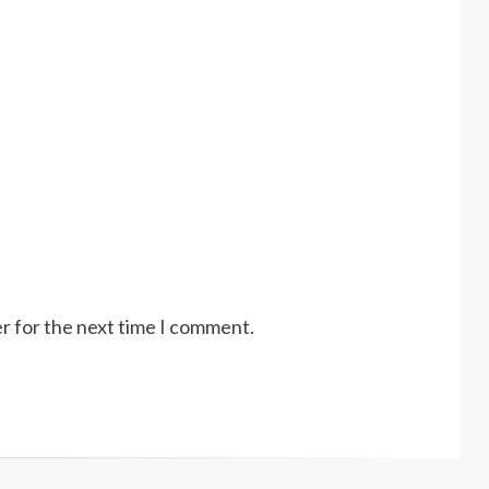
r for the next time I comment.