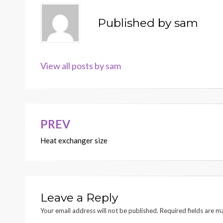
Published by
sam
View all posts by sam
PREV
Post
Heat exchanger size
navigation
Leave a Reply
Your email address will not be published.
Required fields are 