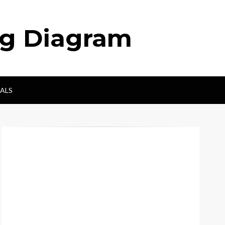
ng Diagram
ALS