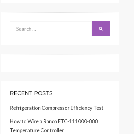
Search
SEARCH
for:
RECENT POSTS
Refrigeration Compressor Efficiency Test
How to Wire a Ranco ETC-111000-000
Temperature Controller