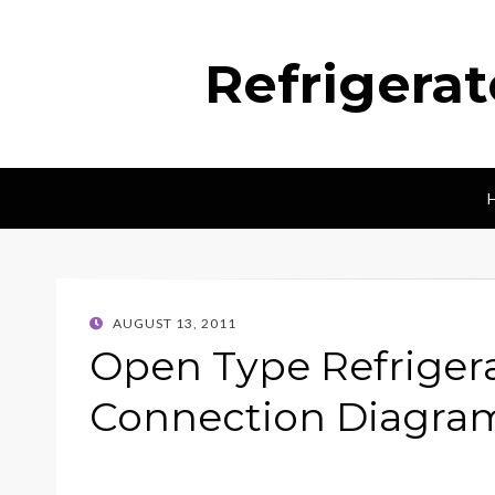
Refrigera
POSTED
AUGUST 13, 2011
ON
Open Type Refriger
Connection Diagra