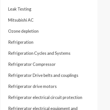
Leak Testing
Mitsubishi AC
Ozone depletion
Refrigeration
Refrigeration Cycles and Systems
Refrigerator Compressor
Refrigerator Drive belts and couplings
Refrigerator drive motors
Refrigerator electrical circuit protection
Refrigerator electrical equipment and