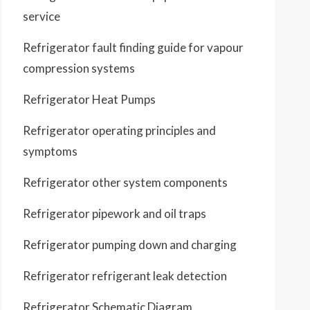
service
Refrigerator fault finding guide for vapour
compression systems
Refrigerator Heat Pumps
Refrigerator operating principles and
symptoms
Refrigerator other system components
Refrigerator pipework and oil traps
Refrigerator pumping down and charging
Refrigerator refrigerant leak detection
Refrigerator Schematic Diagram