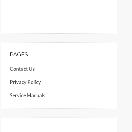
PAGES
Contact Us
Privacy Policy
Service Manuals