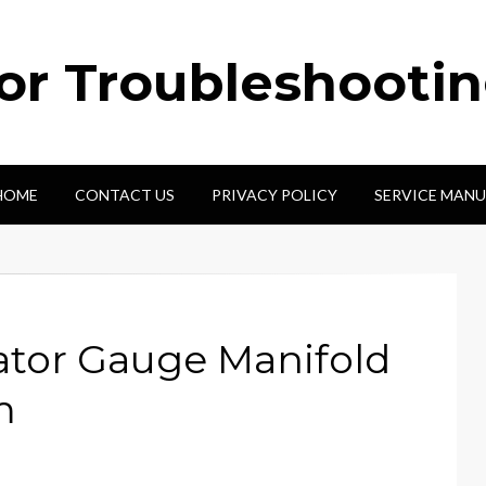
tor Troubleshooti
HOME
CONTACT US
PRIVACY POLICY
SERVICE MANU
ator Gauge Manifold
m