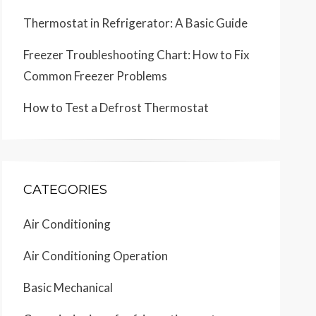
Thermostat in Refrigerator: A Basic Guide
Freezer Troubleshooting Chart: How to Fix
Common Freezer Problems
How to Test a Defrost Thermostat
CATEGORIES
Air Conditioning
Air Conditioning Operation
Basic Mechanical