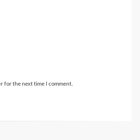
r for the next time I comment.