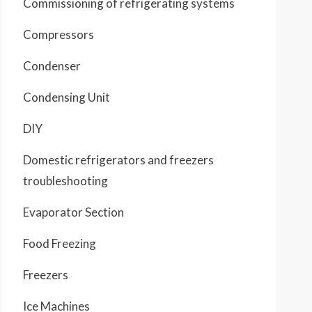
Commissioning of refrigerating systems
Compressors
Condenser
Condensing Unit
DIY
Domestic refrigerators and freezers
troubleshooting
Evaporator Section
Food Freezing
Freezers
Ice Machines