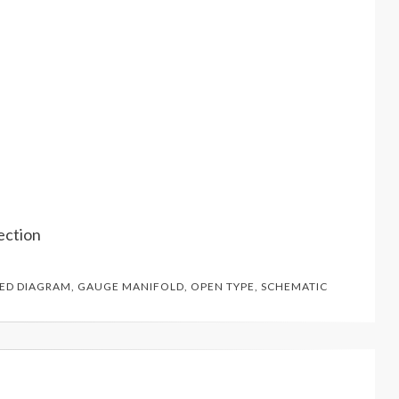
ection
GED
DIAGRAM
,
GAUGE MANIFOLD
,
OPEN TYPE
,
SCHEMATIC