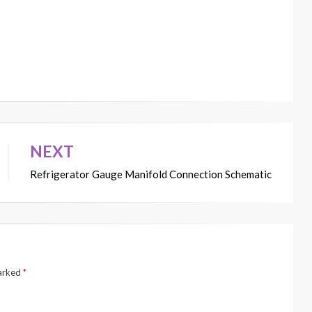
NEXT
Refrigerator Gauge Manifold Connection Schematic
marked
*