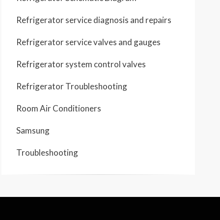
Refrigerator service diagnosis and repairs
Refrigerator service valves and gauges
Refrigerator system control valves
Refrigerator Troubleshooting
Room Air Conditioners
Samsung
Troubleshooting