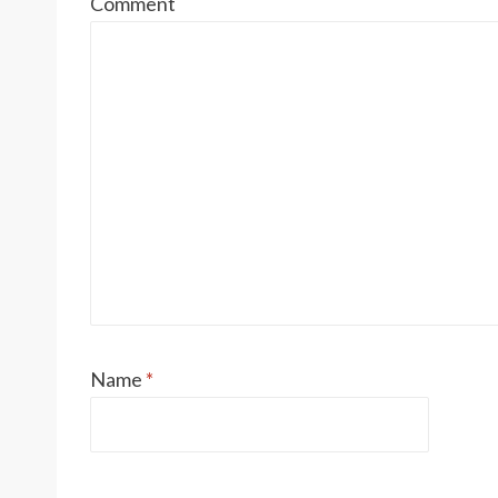
Comment
Name
*