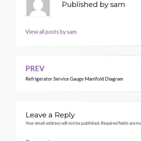
Published by
sam
View all posts by sam
PREV
Post
Refrigerator Service Gauge Manifold Diagram
navigation
Leave a Reply
Your email address will not be published.
Required fields are 