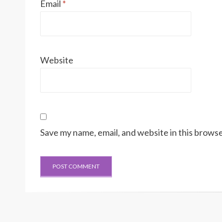
Email
*
Website
Save my name, email, and website in this browse