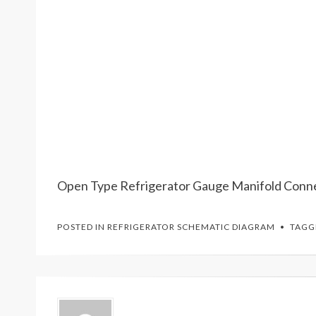
Open Type Refrigerator Gauge Manifold Conn
POSTED IN
REFRIGERATOR SCHEMATIC DIAGRAM
TAG