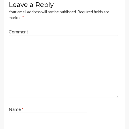
Leave a Reply
Your email address will not be published.
Required fields are
marked
*
Comment
Name
*