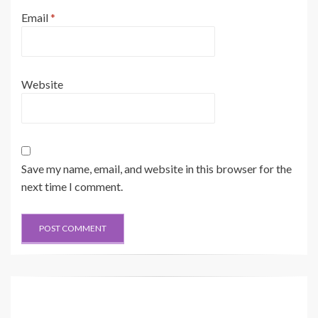
Email
*
Website
Save my name, email, and website in this browser for the
next time I comment.