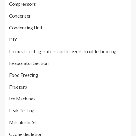
Compressors
Condenser
Condensing Unit
DIY
Domestic refrigerators and freezers troubleshooting
Evaporator Section
Food Freezing
Freezers
Ice Machines
Leak Testing
Mitsubishi AC
Ozone depletion