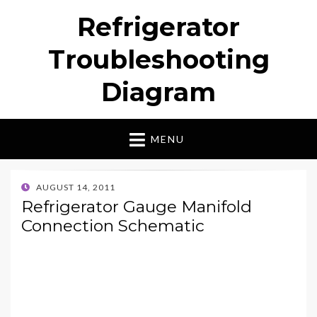
Refrigerator
Troubleshooting
Diagram
MENU
POSTED
AUGUST 14, 2011
ON
Refrigerator Gauge Manifold
Connection Schematic