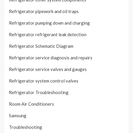
Refrigerator pipework and oil traps
Refrigerator pumping down and charging
Refrigerator refrigerant leak detection
Refrigerator Schematic Diagram
Refrigerator service diagnosis and repairs
Refrigerator service valves and gauges
Refrigerator system control valves
Refrigerator Troubleshooting
Room Air Conditioners
Samsung
Troubleshooting