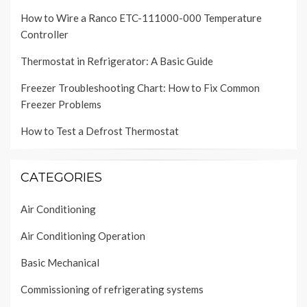
How to Wire a Ranco ETC-111000-000 Temperature
Controller
Thermostat in Refrigerator: A Basic Guide
Freezer Troubleshooting Chart: How to Fix Common
Freezer Problems
How to Test a Defrost Thermostat
CATEGORIES
Air Conditioning
Air Conditioning Operation
Basic Mechanical
Commissioning of refrigerating systems