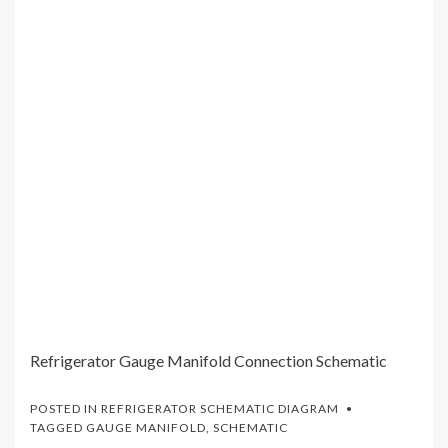
Refrigerator Gauge Manifold Connection Schematic
POSTED IN
REFRIGERATOR SCHEMATIC DIAGRAM
TAGGED
GAUGE MANIFOLD
,
SCHEMATIC