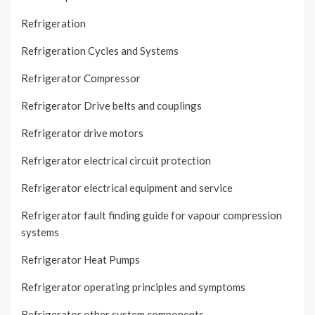
Refrigeration
Refrigeration Cycles and Systems
Refrigerator Compressor
Refrigerator Drive belts and couplings
Refrigerator drive motors
Refrigerator electrical circuit protection
Refrigerator electrical equipment and service
Refrigerator fault finding guide for vapour compression
systems
Refrigerator Heat Pumps
Refrigerator operating principles and symptoms
Refrigerator other system components