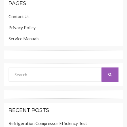
PAGES
Contact Us
Privacy Policy
Service Manuals
Search
SEARCH
for:
RECENT POSTS
Refrigeration Compressor Efficiency Test