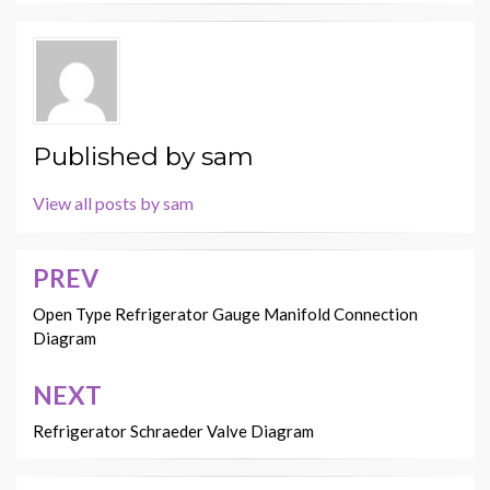
Published by
sam
View all posts by sam
PREV
Post
navigation
Open Type Refrigerator Gauge Manifold Connection
Diagram
NEXT
Refrigerator Schraeder Valve Diagram