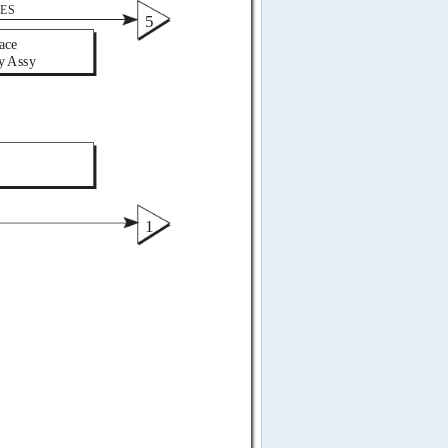
ES 
5 
ace  
y Assy 
 
1 