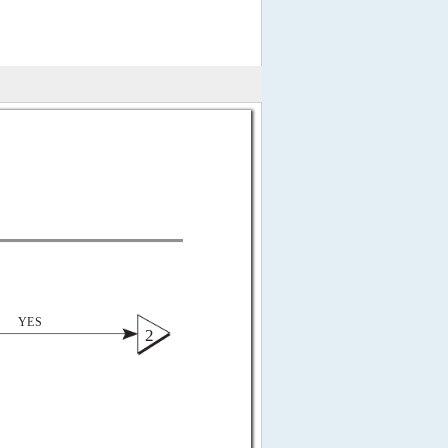
 
YES 
2 