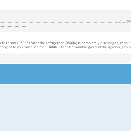
................................................................................................................
.................................
igerant (R600a) After the refrigerant (R600a) is completely discharged, repair
At any case you must use the LOKRING for • Flammable gas and the ignition (explo
*QA ITEMS SPECIFICATIONS ITEMS SPECIFICATIONS DIMENSIONS (mm) 595(W)X65
R Vegetable Container(1 EA) COOLING SYSTEM Fan Cooling COMPARTMENT Veget
y Corner (movable) Removable Rotatable Glass Shelf(2 or 3) Door Basket (3 or 5
erature Control Vegetable Drawer Handle Used to keep fruits and vegetables, etc
ution 1. Before reversing the door, first of all, you should take out food and
ezer. 19 2. Use Torque Wrench or Spanner to fix or remove the bolt. 17 3. Do not l