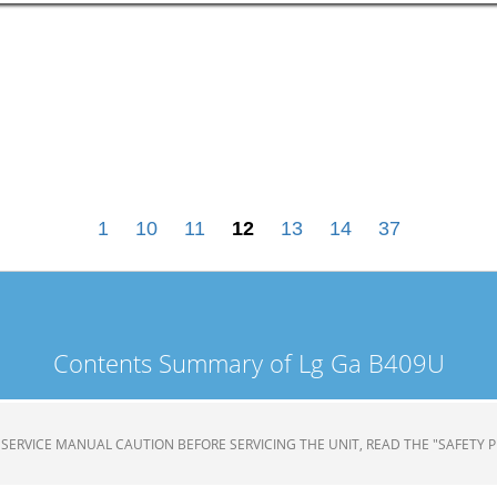
1
10
11
12
13
14
37
Contents Summary of Lg Ga B409U
TOR SERVICE MANUAL CAUTION BEFORE SERVICING THE UNIT, READ THE "SAFETY