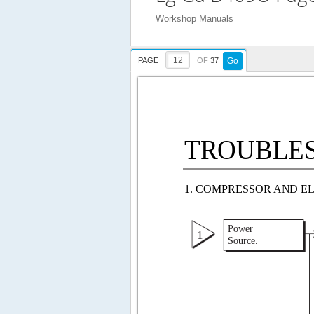
Workshop Manuals
PAGE
OF
37
Go
TROUBLESH
1. COMPRESSOR AND E
Power 
1 
Source. 