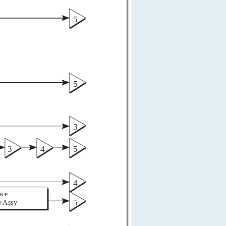
5 
5 
3 
3 
4 
5 
4 
ace 
5 
y Assy 