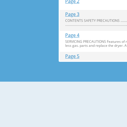
Page 2
Page 3
CONTENTS SAFETY PRECAUTIONS ..........................
........................................................................
Page 4
SERVICING PRECAUTIONS Features of refr
less gas. parts and replace the dryer. 
Page 5
SPECIFICATIONS 1.Ref. No: GA-B409U
EA) NET WEIGHT (kg) 77 REFRIGERATO
TEMPERATURE REFRIGERATOR Knob
Page 6
PARTS IDENTIFICATION Door Swich Utilit
Tray Meat (Optional) Refrigerator Temp
Page 7
REPLACEMENT OF DOOR OPENING TYPE Preca
which arenot fixed in the 18 fridge-fre
Page 8