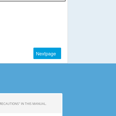
Next
page
 PRECAUTIONS" IN THIS MANUAL.