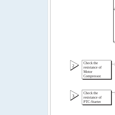
Check the 
2 
resistance of 
Motor 
Compresso 
r 
. 
Check the 
3 
resistance of 
PTC-Starte 
r 
. 