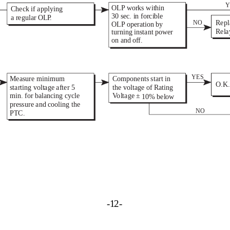
Y
OLP works within 
Check if applying 
30 sec. in forcible 
a regular OL 
P 
. 
Repl
NO 
OLP operation by 
Rela
turning instant power 
on and o 
f 
f. 
YES 
Measure minimum 
Components start in 
O.K.
starting voltage after 5 
the voltage of Rating 
min. for balancing cycle 
V 
oltage  
± 
10% below
pressure and cooling the 
NO 
PTC. 
-1
2
-