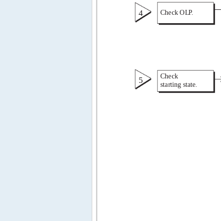
4 
Check OL 
P 
. 
Check 
5 
starting state. 