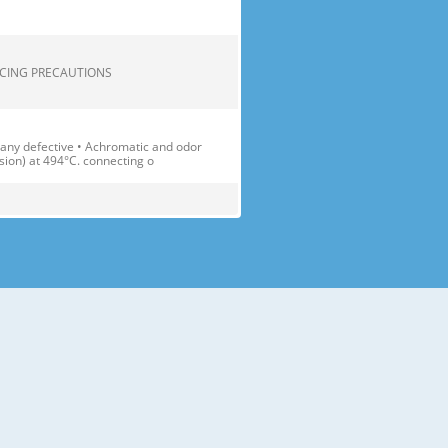
.... 2 SERVICING PRECAUTIONS
 any defective • Achromatic and odor
sion) at 494°C. connecting o
1(D)X1896(H) Transparent Shelf(3
able Container Cover(1 EA)
) Lamp Multi-air Flow Duct Egg Tray
. fresh and crisp. 2 Bottle Doo
 accessories like shelves or trays
ay the fridge-freezer down.