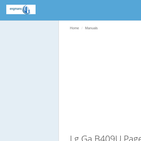
Home
Manuals
Lg Ga B409U Pag