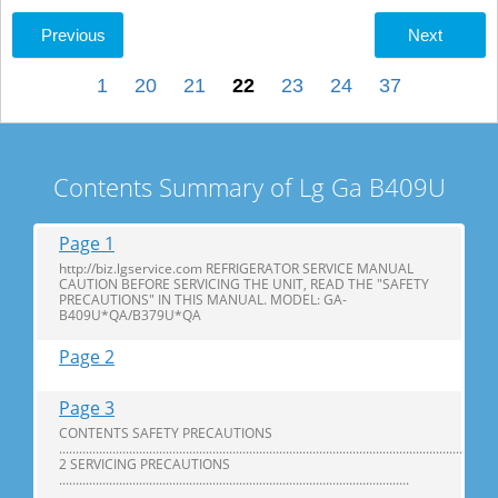
Previous
Next
1
20
21
22
23
24
37
Contents Summary of Lg Ga B409U
Page 1
http://biz.lgservice.com REFRIGERATOR SERVICE MANUAL
CAUTION BEFORE SERVICING THE UNIT, READ THE "SAFETY
PRECAUTIONS" IN THIS MANUAL. MODEL: GA-
B409U*QA/B379U*QA
Page 2
Page 3
CONTENTS SAFETY PRECAUTIONS
...................................................................................................................................
2 SERVICING PRECAUTIONS
.........................................................................................................