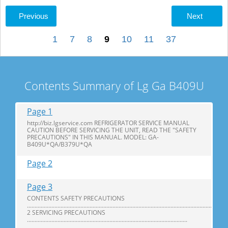
Previous
Next
1
7
8
9
10
11
37
Contents Summary of Lg Ga B409U
Page 1
http://biz.lgservice.com REFRIGERATOR SERVICE MANUAL
CAUTION BEFORE SERVICING THE UNIT, READ THE "SAFETY
PRECAUTIONS" IN THIS MANUAL. MODEL: GA-
B409U*QA/B379U*QA
Page 2
Page 3
CONTENTS SAFETY PRECAUTIONS
...................................................................................................................................
2 SERVICING PRECAUTIONS
.........................................................................................................