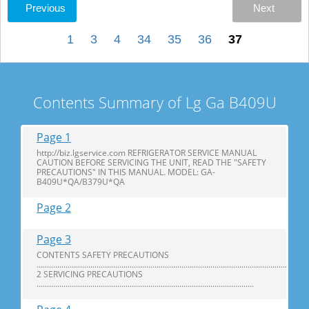
Previous
Next
1
3
4
34
35
36
37
Contents Summary of Lg Ga B409U
Page 1
http://biz.lgservice.com REFRIGERATOR SERVICE MANUAL
CAUTION BEFORE SERVICING THE UNIT, READ THE "SAFETY
PRECAUTIONS" IN THIS MANUAL. MODEL: GA-
B409U*QA/B379U*QA
Page 2
Page 3
CONTENTS SAFETY PRECAUTIONS
...................................................................................................................................
2 SERVICING PRECAUTIONS
.........................................................................................................