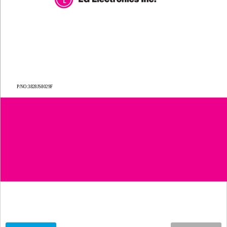
P/NO:
3828JS8029F