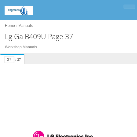
Home
Manuals
Lg Ga B409U Page 37
Workshop Manuals
/
37