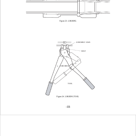
Figure 23. LOKRING
ASSEMBLY JAWS
BOLT
TOOL
Figure 24. LOKRING TOOL
-18
-