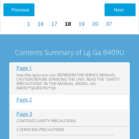
Previous
Next
1
16
17
18
19
20
37
Contents Summary of Lg Ga B409U
Page 1
http://biz.lgservice.com REFRIGERATOR SERVICE MANUAL
CAUTION BEFORE SERVICING THE UNIT, READ THE "SAFETY
PRECAUTIONS" IN THIS MANUAL. MODEL: GA-
B409U*QA/B379U*QA
Page 2
Page 3
CONTENTS SAFETY PRECAUTIONS
...................................................................................................................................
2 SERVICING PRECAUTIONS
.........................................................................................................