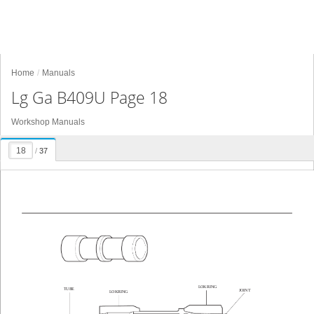
Home
Manuals
Lg Ga B409U Page 18
Workshop Manuals
/
37
LOKRING
TUBE
JOINT
LOKRING