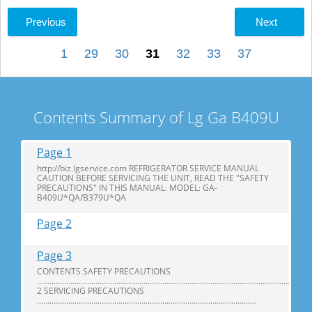
Previous
Next
1
29
30
31
32
33
37
Contents Summary of Lg Ga B409U
Page 1
http://biz.lgservice.com REFRIGERATOR SERVICE MANUAL
CAUTION BEFORE SERVICING THE UNIT, READ THE "SAFETY
PRECAUTIONS" IN THIS MANUAL. MODEL: GA-
B409U*QA/B379U*QA
Page 2
Page 3
CONTENTS SAFETY PRECAUTIONS
...................................................................................................................................
2 SERVICING PRECAUTIONS
.........................................................................................................