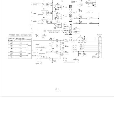
27
RESET
KIA7042
3
1
6
COMP
7
2
4
P76
17
26
5
7
P10
FAN
5
P66
20
OP1
25
P11
3
8
21
HEATER
24 
OP2
P12
6
P65
(AIN5)
23 
P13
7
1
P64
22 
P14
(AIN4)
21 
P15
20 
P63
P16
(AIN3)
TO DISP
3 
   CON2
 RF1
1
15
P62
16.2K
9
19
P17
(AIN2)
2
2
7
223
 RF2
2
13
P61
16
18
26.1K
3
10
P72
1
(AIN1)
2
2
12
D-SENSOR
17
P72
4
8
2
223
11
16
2
P72
5
 RF3
15
19
P72
29.2K
P60
11
6
A
3
(AIN0)
2
R14
6
F-SENSOR
10
7
102
20K
223
CON3
4
 R7
RT-
8
A
6
 2K
SENSOR
12
P77
5
14
GND
2
13
4
P76
223
6
31-
-