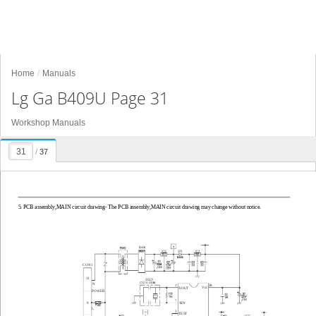
Home
Manuals
Lg Ga B409U Page 31
Workshop Manuals
/
37
5. PCB assembly,MAIN circuit drawing- The PCB assembly,MAIN circuit drawing may change without notice.
CON1
11
N
28
Vcc
XOUT
POWER
9
XIN
L
3
TEST