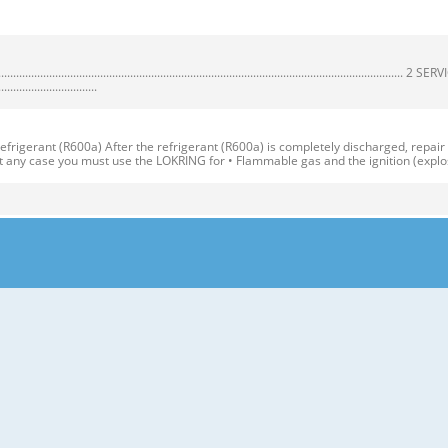
................................................................................................................
.................................
igerant (R600a) After the refrigerant (R600a) is completely discharged, repair
At any case you must use the LOKRING for • Flammable gas and the ignition (explo
*QA ITEMS SPECIFICATIONS ITEMS SPECIFICATIONS DIMENSIONS (mm) 595(W)X65
R Vegetable Container(1 EA) COOLING SYSTEM Fan Cooling COMPARTMENT Veget
y Corner (movable) Removable Rotatable Glass Shelf(2 or 3) Door Basket (3 or 5
erature Control Vegetable Drawer Handle Used to keep fruits and vegetables, etc
ution 1. Before reversing the door, first of all, you should take out food and
ezer. 19 2. Use Torque Wrench or Spanner to fix or remove the bolt. 17 3. Do not l