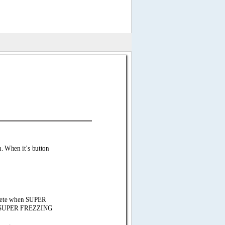
n. When  
it’s button 
mplete when SUPER 
he SUPER FREZZING 