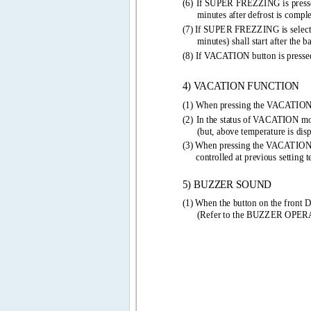
(6) 
If SUPER FREZZING is press
minutes after defrost is complet
(7) 
If SUPER FREZZING is selecte
minutes) shall start after the b
(8) If VACATION button is press
4) VACATION FUNCTION 
(1) When pressing the VACATIO
(2) 
In the status of VACATION mode
(but, above temperature is dis
(3) 
When pressing the VACATION
controlled at previous setting 
5) BUZZER SOUND 
(1) 
When the button on the front D
(Refer to the BUZZER OPE