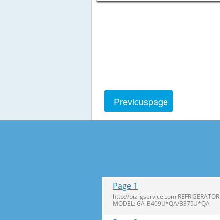
Previous
page
Page 1
http://biz.lgservice.com REFRIGERA
MODEL: GA-B409U*QA/B379U*QA