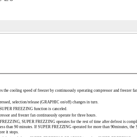
es the cooling speed of freezer 
 by continuously operating compressor and freezer fa
ressed, selection/release (GR 
APHIC on/off) changes in turn. 
t, SUPER FREEZING function is canc 
eled. 
pressor and freezer fan cont 
inuously operate for three hours. 
PER FREZZING, SUPER FREZZING operate 
s for the rest of time after defrost is co
less than 90 minutes. If SUPER FREZZ 
ING operated for more than 90minutes, t
re it stops. 