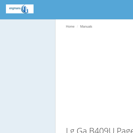
Home
Manuals
Lg Ga B409U Pag