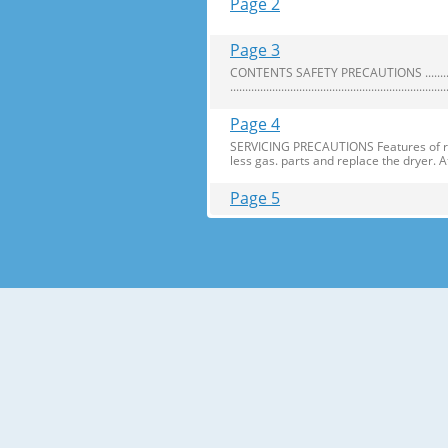
Page 2
Page 3
CONTENTS SAFETY PRECAUTIONS ..........................
........................................................................
Page 4
SERVICING PRECAUTIONS Features of refr
less gas. parts and replace the dryer. 
Page 5
SPECIFICATIONS 1.Ref. No: GA-B409U
EA) NET WEIGHT (kg) 77 REFRIGERATO
TEMPERATURE REFRIGERATOR Knob
Page 6
PARTS IDENTIFICATION Door Swich Utilit
Tray Meat (Optional) Refrigerator Temp
Page 7
REPLACEMENT OF DOOR OPENING TYPE Preca
which arenot fixed in the 18 fridge-fre
Page 8