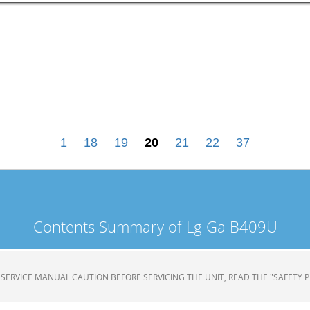
1
18
19
20
21
22
37
Contents Summary of Lg Ga B409U
TOR SERVICE MANUAL CAUTION BEFORE SERVICING THE UNIT, READ THE "SAFETY