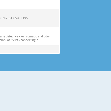
.... 2 SERVICING PRECAUTIONS
 any defective • Achromatic and odor
sion) at 494°C. connecting o
1(D)X1896(H) Transparent Shelf(3
able Container Cover(1 EA)
) Lamp Multi-air Flow Duct Egg Tray
. fresh and crisp. 2 Bottle Doo
 accessories like shelves or trays
ay the fridge-freezer down.