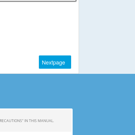
Next
page
 PRECAUTIONS" IN THIS MANUAL.