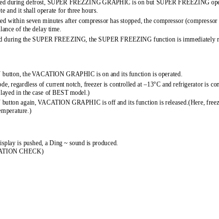
ed during defrost, SUPER FREZZING GRA 
PHIC is on but SUPER FREEZING opera
e and it shall operate for thre 
e hours. 
d within seven minutes after compre 
ssor has stopped, the compressor (compressor 
alance of the delay time. 
ed during the SUPER FREEZING, th 
e SUPER FREEZING function is immediately re
N button, the VACATION GRAPHIC is  
on and its function is operated. 
, regardless of current notch, fr 
eezer is controlled at –13°C and refrigerator is con
played in the case of BEST model. 
) 
 button again, VACATION GRAPHIC is of 
f and its function is released.(Here, freez
temperature.) 
isplay is pushed, a Ding ~ sound  
is produced. 
RATION CHECK) 