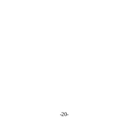
-
20-