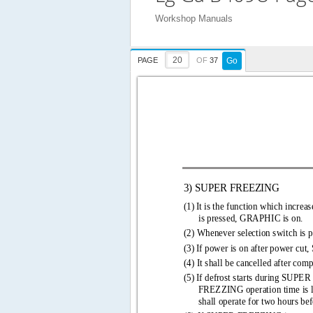
Workshop Manuals
PAGE
OF
37
Go
3) SUPER FREEZING 
(1) 
It is the function which increas
is pressed, GRAPHIC is on. 
(2) Whenever selection switch is p
(3) 
If power is on after power cu
(4) It shall be cancelled after com
(5) 
If defrost starts during SU
FREZZING operation time is 
shall operate for two hours befo