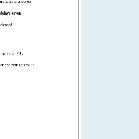
tion starts seven 
delays seven 
leased. 
trolled  
at 7°C. 
er and refrigerat 
or is 